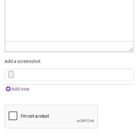
Add a screenshot
Add new