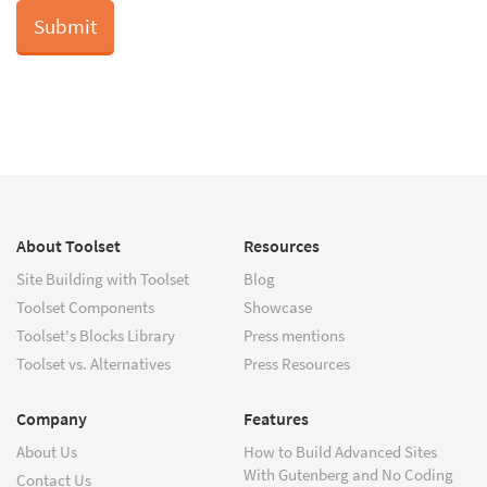
About Toolset
Resources
Site Building with Toolset
Blog
Toolset Components
Showcase
Toolset's Blocks Library
Press mentions
Toolset vs. Alternatives
Press Resources
Company
Features
About Us
How to Build Advanced Sites
With Gutenberg and No Coding
Contact Us