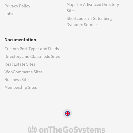
Maps for Advanced Directory
Privacy Policy
Sites
Jobs
Shortcodes in Gutenberg –
Dynamic Sources
Documentation
Custom Post Types and Fields
Directory and Classifieds Sites
Real Estate Sites
WooCommerce Sites
Business Sites
Membership Sites
(opens