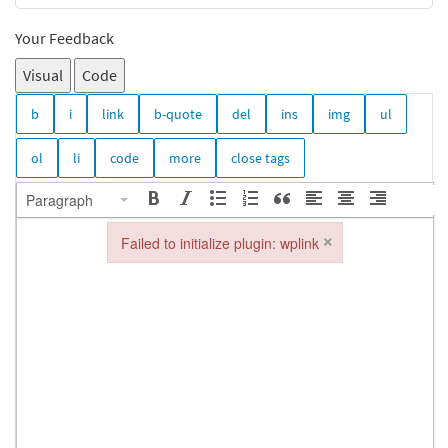
Your Feedback
Visual
Code
Paragraph
×
Failed to initialize plugin: wplink
Failed to initialize plugin: wplink