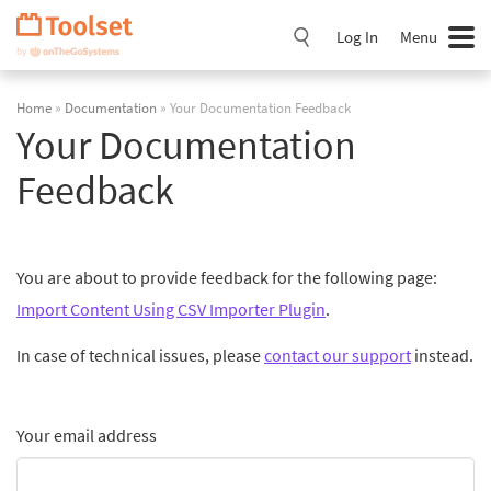
Skip
Navigation
Log In
Menu
Home
»
Documentation
» Your Documentation Feedback
Your Documentation
Feedback
You are about to provide feedback for the following page:
Import Content Using CSV Importer Plugin
.
In case of technical issues, please
contact our support
instead.
Your email address