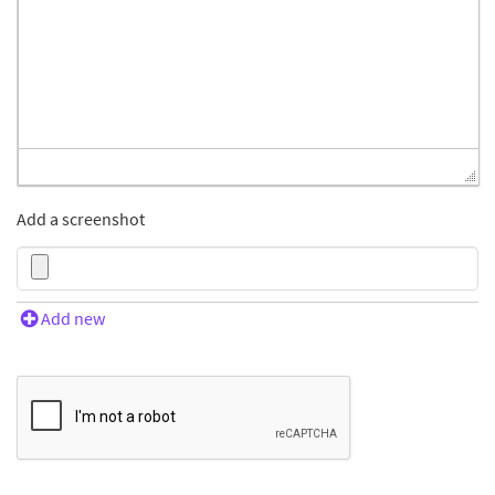
Add a screenshot
Add new