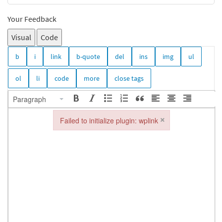
Your Feedback
Visual
Code
Paragraph
×
Failed to initialize plugin: wplink
Failed to initialize plugin: wplink