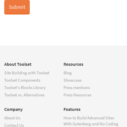
About Toolset
Resources
Site Building with Toolset
Blog
Toolset Components
Showcase
Toolset's Blocks Library
Press mentions
Toolset vs. Alternatives
Press Resources
Company
Features
About Us
How to Build Advanced Sites
With Gutenberg and No Coding
Contact Us