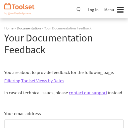
Skip
Navigation
Log In
Menu
Home
»
Documentation
» Your Documentation Feedback
Your Documentation
Feedback
You are about to provide feedback for the following page:
Filtering Toolset Views by Dates
.
In case of technical issues, please
contact our support
instead.
Your email address