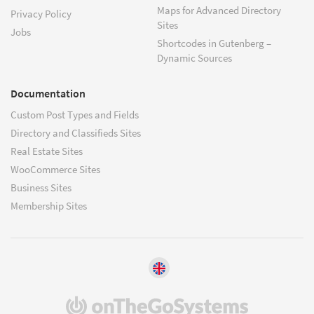
Maps for Advanced Directory
Privacy Policy
Sites
Jobs
Shortcodes in Gutenberg –
Dynamic Sources
Documentation
Custom Post Types and Fields
Directory and Classifieds Sites
Real Estate Sites
WooCommerce Sites
Business Sites
Membership Sites
(opens