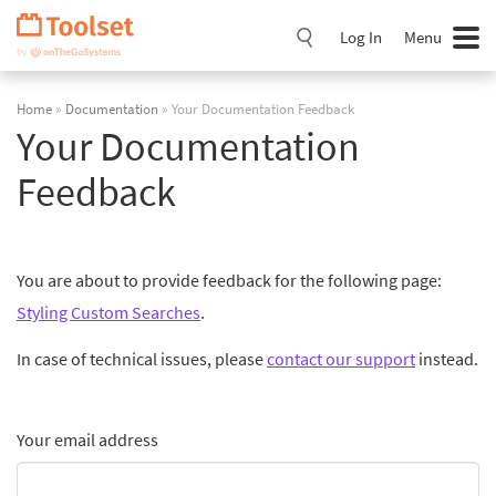
Skip
Navigation
Log In
Menu
Home
»
Documentation
» Your Documentation Feedback
Your Documentation
Feedback
You are about to provide feedback for the following page:
Styling Custom Searches
.
In case of technical issues, please
contact our support
instead.
Your email address