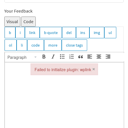
Your Feedback
Visual
Code
Paragraph
×
Failed to initialize plugin: wplink
Failed to initialize plugin: wplink