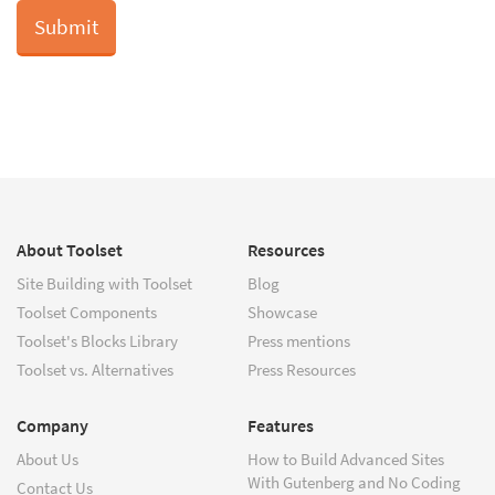
About Toolset
Resources
Site Building with Toolset
Blog
Toolset Components
Showcase
Toolset's Blocks Library
Press mentions
Toolset vs. Alternatives
Press Resources
Company
Features
About Us
How to Build Advanced Sites
With Gutenberg and No Coding
Contact Us