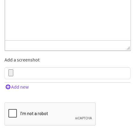
Add a screenshot
Add new