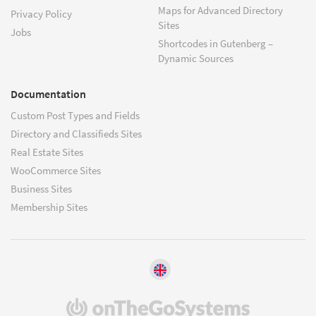
Maps for Advanced Directory
Privacy Policy
Sites
Jobs
Shortcodes in Gutenberg –
Dynamic Sources
Documentation
Custom Post Types and Fields
Directory and Classifieds Sites
Real Estate Sites
WooCommerce Sites
Business Sites
Membership Sites
(opens