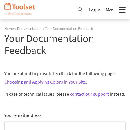
Skip
Navigation
Log In
Menu
Home
»
Documentation
» Your Documentation Feedback
Your Documentation
Feedback
You are about to provide feedback for the following page:
Choosing and Applying Colors in Your Site
.
In case of technical issues, please
contact our support
instead.
Your email address