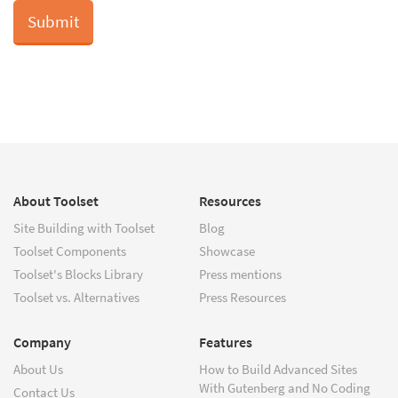
About Toolset
Resources
Site Building with Toolset
Blog
Toolset Components
Showcase
Toolset's Blocks Library
Press mentions
Toolset vs. Alternatives
Press Resources
Company
Features
About Us
How to Build Advanced Sites
With Gutenberg and No Coding
Contact Us