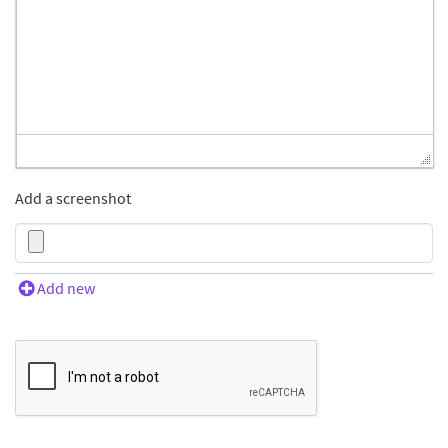
Add a screenshot
Add new