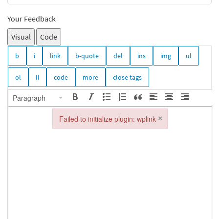
Your Feedback
Visual
Code
Paragraph
×
Failed to initialize plugin: wplink
Failed to initialize plugin: wplink