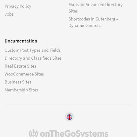
Maps for Advanced Directory
Privacy Policy
Sites
Jobs
Shortcodes in Gutenberg –
Dynamic Sources
Documentation
Custom Post Types and Fields
Directory and Classifieds Sites
Real Estate Sites
WooCommerce Sites
Business Sites
Membership Sites
(opens