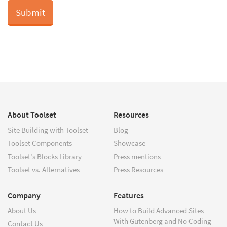
About Toolset
Resources
Site Building with Toolset
Blog
Toolset Components
Showcase
Toolset's Blocks Library
Press mentions
Toolset vs. Alternatives
Press Resources
Company
Features
About Us
How to Build Advanced Sites
With Gutenberg and No Coding
Contact Us