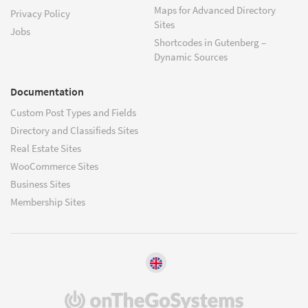
Maps for Advanced Directory
Privacy Policy
Sites
Jobs
Shortcodes in Gutenberg –
Dynamic Sources
Documentation
Custom Post Types and Fields
Directory and Classifieds Sites
Real Estate Sites
WooCommerce Sites
Business Sites
Membership Sites
(opens