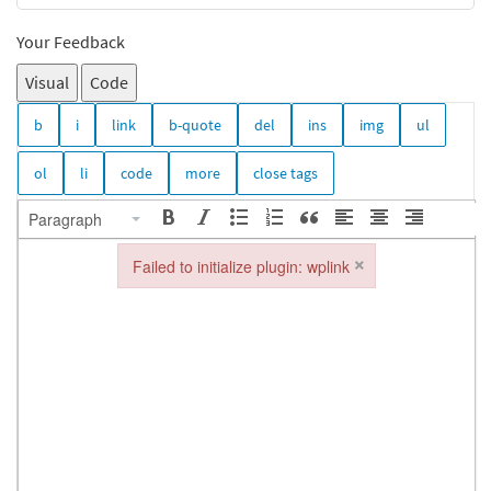
Your Feedback
Visual
Code
Paragraph
×
Failed to initialize plugin: wplink
Failed to initialize plugin: wplink