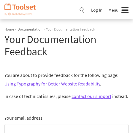
Skip
Navigation
Log In
Menu
Home
»
Documentation
» Your Documentation Feedback
Your Documentation
Feedback
You are about to provide feedback for the following page:
Using Typography for Better Website Readability
.
In case of technical issues, please
contact our support
instead.
Your email address