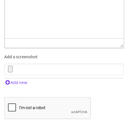
Add a screenshot
Add new