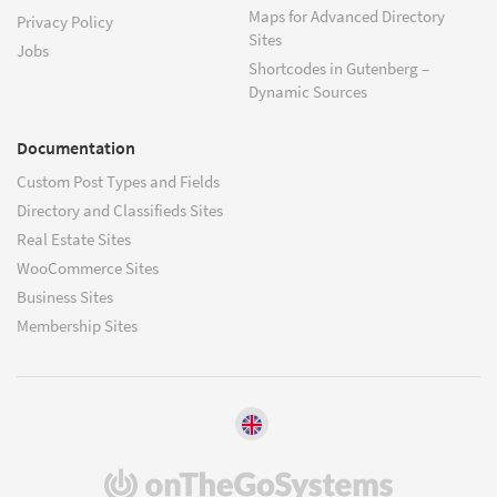
Maps for Advanced Directory
Privacy Policy
Sites
Jobs
Shortcodes in Gutenberg –
Dynamic Sources
Documentation
Custom Post Types and Fields
Directory and Classifieds Sites
Real Estate Sites
WooCommerce Sites
Business Sites
Membership Sites
(opens