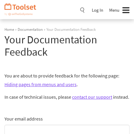
Skip
Navigation
Log In
Menu
Home
»
Documentation
» Your Documentation Feedback
Your Documentation
Feedback
You are about to provide feedback for the following page:
Hiding pages from menus and users
.
In case of technical issues, please
contact our support
instead.
Your email address