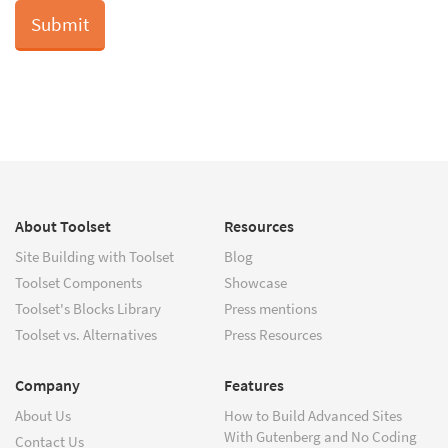
About Toolset
Resources
Site Building with Toolset
Blog
Toolset Components
Showcase
Toolset's Blocks Library
Press mentions
Toolset vs. Alternatives
Press Resources
Company
Features
About Us
How to Build Advanced Sites
With Gutenberg and No Coding
Contact Us