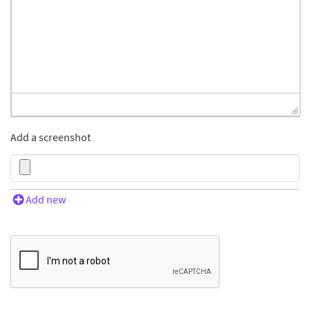
Add a screenshot
Add new