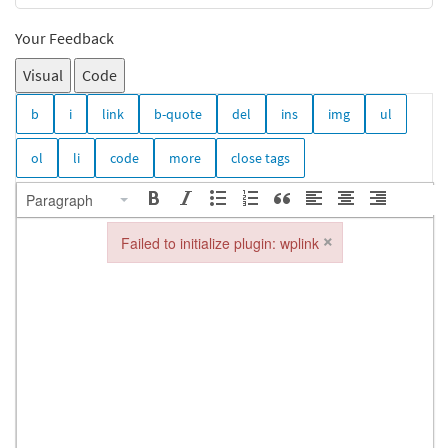
Your Feedback
Visual
Code
Paragraph
×
Failed to initialize plugin: wplink
Failed to initialize plugin: wplink