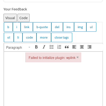
Your Feedback
Visual
Code
Paragraph
×
Failed to initialize plugin: wplink
Failed to initialize plugin: wplink