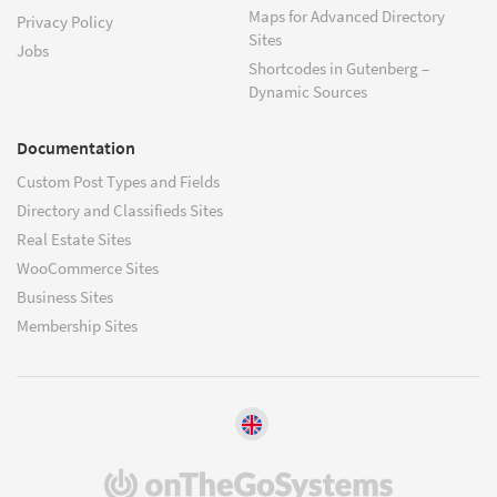
Maps for Advanced Directory
Privacy Policy
Sites
Jobs
Shortcodes in Gutenberg –
Dynamic Sources
Documentation
Custom Post Types and Fields
Directory and Classifieds Sites
Real Estate Sites
WooCommerce Sites
Business Sites
Membership Sites
(opens