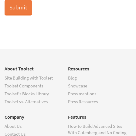
About Toolset
Resources
Site Building with Toolset
Blog
Toolset Components
Showcase
Toolset's Blocks Library
Press mentions
Toolset vs. Alternatives
Press Resources
Company
Features
About Us
How to Build Advanced Sites
With Gutenberg and No Coding
Contact Us