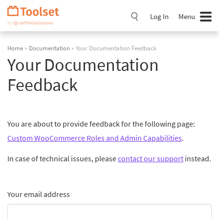
Skip
Navigation
Log In
Menu
Home
»
Documentation
» Your Documentation Feedback
Your Documentation
Feedback
You are about to provide feedback for the following page:
Custom WooCommerce Roles and Admin Capabilities
.
In case of technical issues, please
contact our support
instead.
Your email address