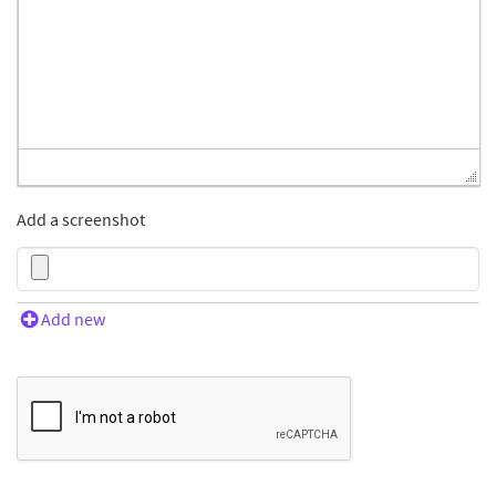
Add a screenshot
Add new