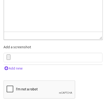
Add a screenshot
Add new