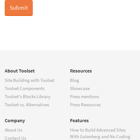
About Toolset
Resources
Site Building with Toolset
Blog
Toolset Components
Showcase
Toolset's Blocks Library
Press mentions
Toolset vs. Alternatives
Press Resources
Company
Features
About Us
How to Build Advanced Sites
With Gutenberg and No Coding
Contact Us