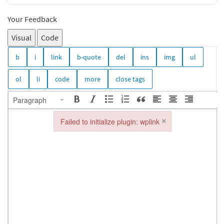
Your Feedback
Visual
Code
Paragraph
×
Failed to initialize plugin: wplink
Failed to initialize plugin: wplink