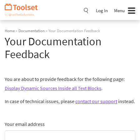
Skip
Navigation
Log In
Menu
Home
»
Documentation
» Your Documentation Feedback
Your Documentation
Feedback
You are about to provide feedback for the following page:
Display Dynamic Sources Inside all Text Blocks
.
In case of technical issues, please
contact our support
instead.
Your email address