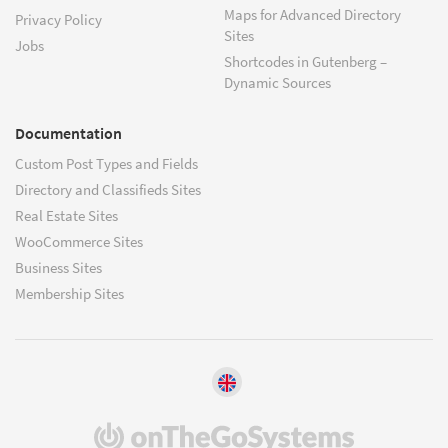
Maps for Advanced Directory
Privacy Policy
Sites
Jobs
Shortcodes in Gutenberg –
Dynamic Sources
Documentation
Custom Post Types and Fields
Directory and Classifieds Sites
Real Estate Sites
WooCommerce Sites
Business Sites
Membership Sites
(opens