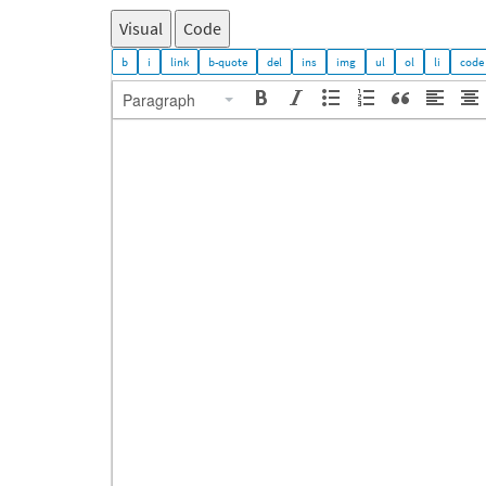
Visual
Code
Paragraph