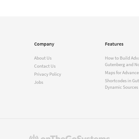
Company
Features
About Us
How to Build Adv
Gutenberg and N
Contact Us
Maps for Advanced
Privacy Policy
Shortcodes in Gu
Jobs
Dynamic Sources
(opens