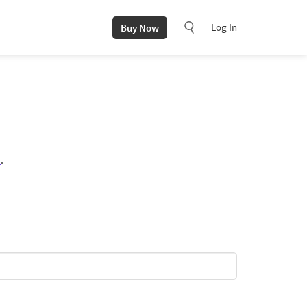
Log In
Buy Now
i
.