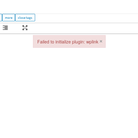
×
Failed to initialize plugin: wplink
Failed to initialize plugin: wplink