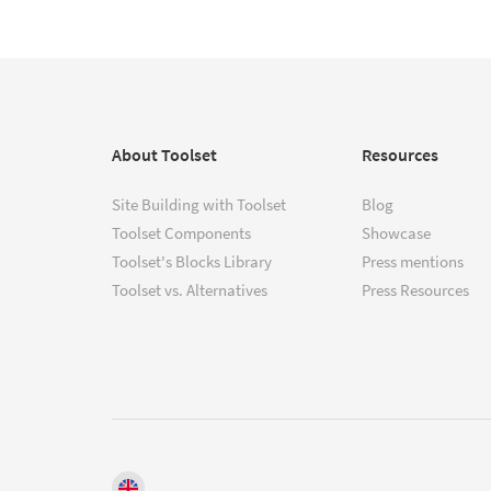
About Toolset
Resources
Site Building with Toolset
Blog
Toolset Components
Showcase
Toolset's Blocks Library
Press mentions
Toolset vs. Alternatives
Press Resources