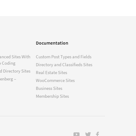
Documentation
anced Sites With
Custom Post Types and Fields
o Coding
Directory and Classifieds Sites
 Directory Sites
Real Estate Sites
tenberg –
WooCommerce Sites
Business Sites
Membership Sites