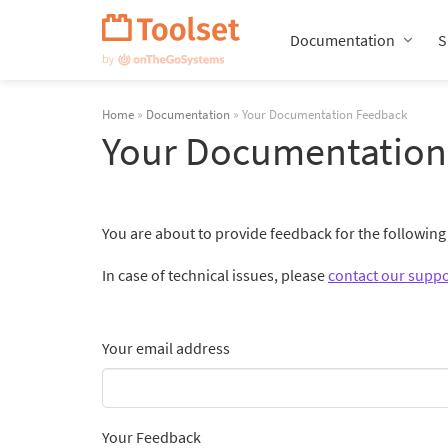
Skip
Navigation
Documentation
S
Home
»
Documentation
» Your Documentation Feedback
Your Documentation
You are about to provide feedback for the followin
In case of technical issues, please
contact our suppo
Your email address
Your Feedback