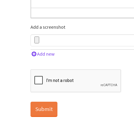
Add a screenshot
Add new