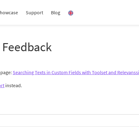
howcase
Support
Blog
 Feedback
g page:
Searching Texts in Custom Fields with Toolset and Relevanss
rt
instead.