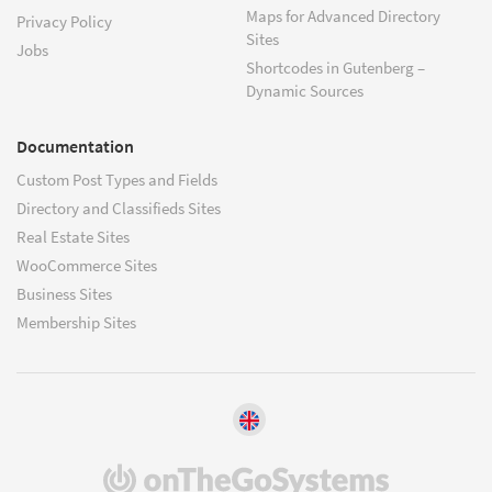
Maps for Advanced Directory
Privacy Policy
Sites
Jobs
Shortcodes in Gutenberg –
Dynamic Sources
Documentation
Custom Post Types and Fields
Directory and Classifieds Sites
Real Estate Sites
WooCommerce Sites
Business Sites
Membership Sites
(opens