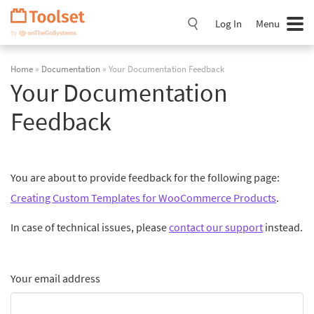
Skip
Navigation
Log In
Menu
Home
»
Documentation
» Your Documentation Feedback
Your Documentation
Feedback
You are about to provide feedback for the following page:
Creating Custom Templates for WooCommerce Products
.
In case of technical issues, please
contact our support
instead.
Your email address