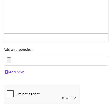
Add a screenshot
Add new