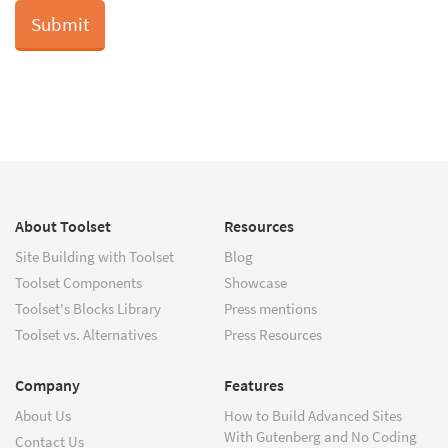
About Toolset
Resources
Site Building with Toolset
Blog
Toolset Components
Showcase
Toolset's Blocks Library
Press mentions
Toolset vs. Alternatives
Press Resources
Company
Features
About Us
How to Build Advanced Sites
With Gutenberg and No Coding
Contact Us