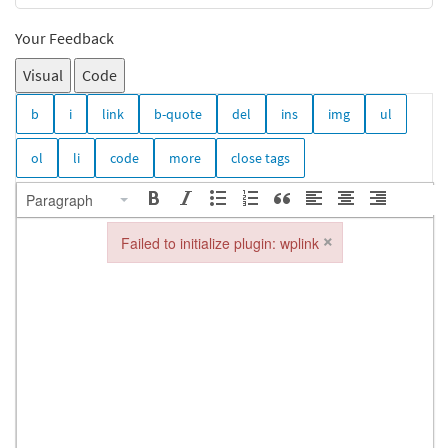
Your Feedback
Visual
Code
Paragraph
×
Failed to initialize plugin: wplink
Failed to initialize plugin: wplink