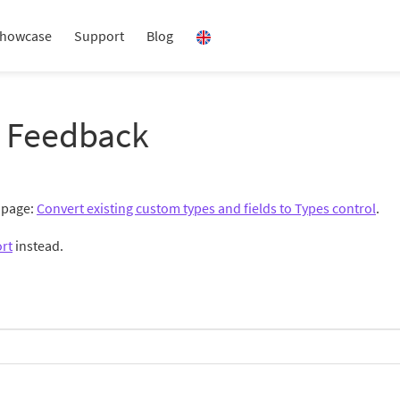
howcase
Support
Blog
 Feedback
g page:
Convert existing custom types and fields to Types control
.
rt
instead.