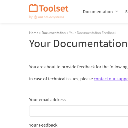
Skip
Navigation
Documentation
S
Home
»
Documentation
» Your Documentation Feedback
Your Documentation
You are about to provide feedback for the followin
In case of technical issues, please
contact our suppo
Your email address
Your Feedback