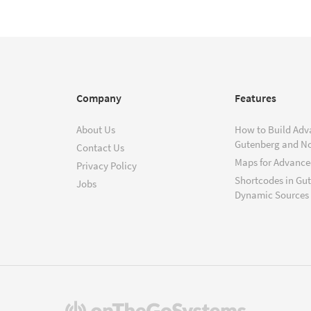
Company
Features
About Us
How to Build Adv
Gutenberg and N
Contact Us
Maps for Advanced
Privacy Policy
Shortcodes in Gu
Jobs
Dynamic Sources
(opens