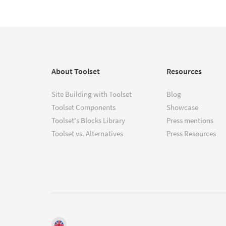
About Toolset
Resources
Site Building with Toolset
Blog
Toolset Components
Showcase
Toolset's Blocks Library
Press mentions
Toolset vs. Alternatives
Press Resources