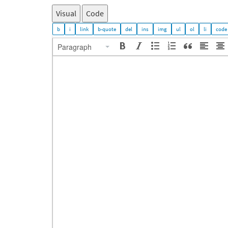
Visual
Code
Paragraph