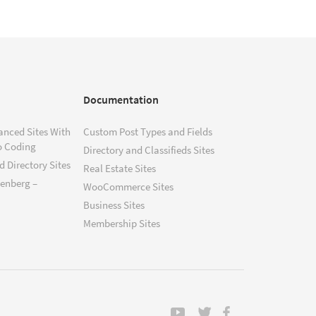
Documentation
anced Sites With
Custom Post Types and Fields
o Coding
Directory and Classifieds Sites
 Directory Sites
Real Estate Sites
tenberg –
WooCommerce Sites
Business Sites
Membership Sites