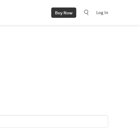
Log In
Buy Now