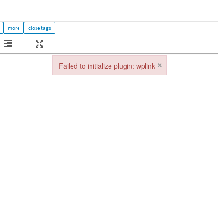
×
Failed to initialize plugin: wplink
Failed to initialize plugin: wplink