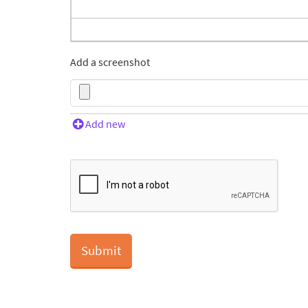
Add a screenshot
Add new