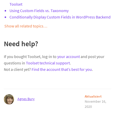
Toolset
Using Custom Fields vs. Taxonomy
Conditionally Display Custom Fields in WordPress Backend
Show all related topics…
Need help?
If you bought Toolset, log-in to
your account
and post your
questions in
Toolset technical support
.
Not a client yet?
Find the account that’s best for you
.
Aktualisiert
Agnes Bury
November 16,
2020