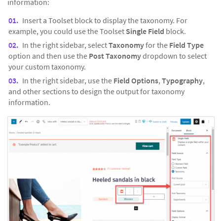
information:
Insert a Toolset block to display the taxonomy. For
example, you could use the Toolset
Single Field
block.
In the right sidebar, select
Taxonomy
for the
Field Type
option and then use the
Post Taxonomy
dropdown to select
your custom taxonomy.
In the right sidebar, use the
Field Options
,
Typography
,
and other sections to design the output for taxonomy
information.