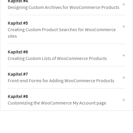
Kapitel #4
Designing Custom Archives for WooCommerce Products
Kapitel #5
Creating Custom Product Searches for WooCommerce
sites
Kapitel #6
Creating Custom Lists of WooCommerce Products
Kapitel #7
Front-end Forms for Adding WooCommerce Products
Kapitel #8
Customizing the WooCommerce My Account page