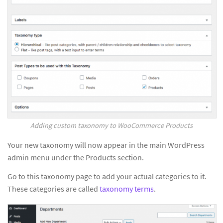
Adding custom taxonomy to WooCommerce Products
Your new taxonomy will now appear in the main WordPress
admin menu under the Products section.
Go to this taxonomy page to add your actual categories to it.
These categories are called
taxonomy terms
.