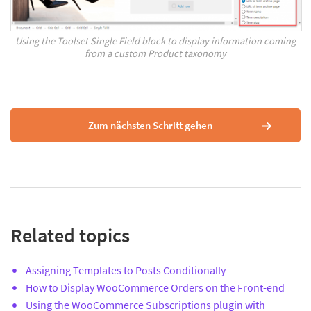
Using the Toolset Single Field block to display information coming
from a custom Product taxonomy
Zum nächsten Schritt gehen
Related topics
Assigning Templates to Posts Conditionally
How to Display WooCommerce Orders on the Front-end
Using the WooCommerce Subscriptions plugin with