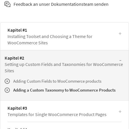
Feedback an unser Dokumentationsteam senden
Kapitel #1
Installing Toolset and Choosing a Theme for
WooCommerce Sites
Kapitel #2
Setting up Custom Fields and Taxonomies for WooCommerce
Sites
Adding Custom Fields to WooCommerce products
Adding a Custom Taxonomy to WooCommerce Products
Kapitel #3
Templates for Single WooCommerce Product Pages