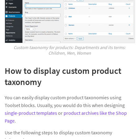
Custom taxonomy for products: Departments and its terms:
Children, Men, Women
How to display custom product
taxonomy
You can easily display custom product taxonomies using
Toolset blocks. Usually, you would do this when designing
single-product templates
or
product archives like the Shop
Page
.
Use the following steps to display custom taxonomy