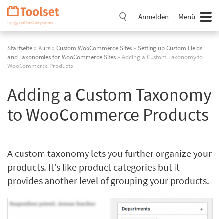
Navigation
überspringen
Anmelden
Menü
Startseite
»
Kurs
»
Custom WooCommerce Sites
»
Setting up Custom Fields
and Taxonomies for WooCommerce Sites
» Adding a Custom Taxonomy to
WooCommerce Products
Adding a Custom Taxonomy
to WooCommerce Products
A custom taxonomy lets you further organize your
products. It’s like product categories but it
provides another level of grouping your products.