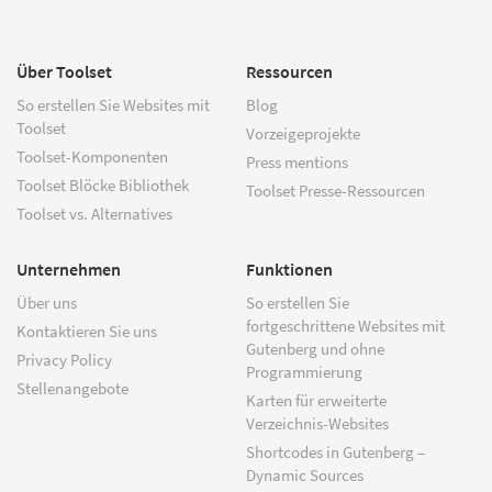
Über Toolset
Ressourcen
So erstellen Sie Websites mit
Blog
Toolset
Vorzeigeprojekte
Toolset-Komponenten
Press mentions
Toolset Blöcke Bibliothek
Toolset Presse-Ressourcen
Toolset vs. Alternatives
Unternehmen
Funktionen
Über uns
So erstellen Sie
fortgeschrittene Websites mit
Kontaktieren Sie uns
Gutenberg und ohne
Privacy Policy
Programmierung
Stellenangebote
Karten für erweiterte
Verzeichnis-Websites
Shortcodes in Gutenberg –
Dynamic Sources