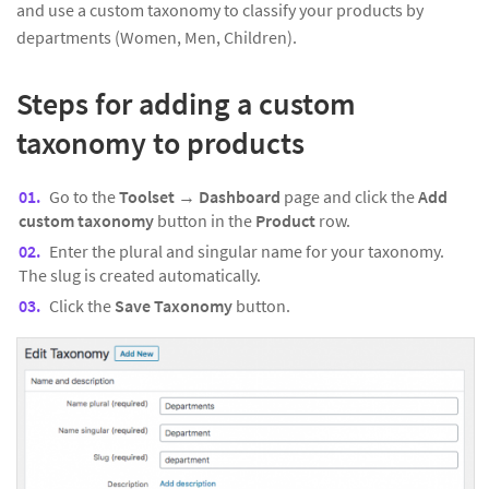
and use a custom taxonomy to classify your products by
departments (Women, Men, Children).
Steps for adding a custom
taxonomy to products
Go to the
Toolset
→
Dashboard
page and click the
Add
custom taxonomy
button in the
Product
row.
Enter the plural and singular name for your taxonomy.
The slug is created automatically.
Click the
Save Taxonomy
button.