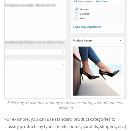
Selecting a custom taxonomy term when editing a WooCommerce
product
For example, you can use standard product categories to
classify products by types (heels, boots, sandals, slippers, etc.)