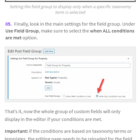
Setting the field group to display only when a specific taxonomy
term is selected
Finally, look in the main settings for the field group. Under
Use Field Group
, make sure to select the
when ALL conditions
are met
option.
That’s it, now the whole group of custom fields will only
display in the editor if your conditions are met.
Important:
if the conditions are based on taxonomy terms or
templates, the editing page needs to be reloaded for the field