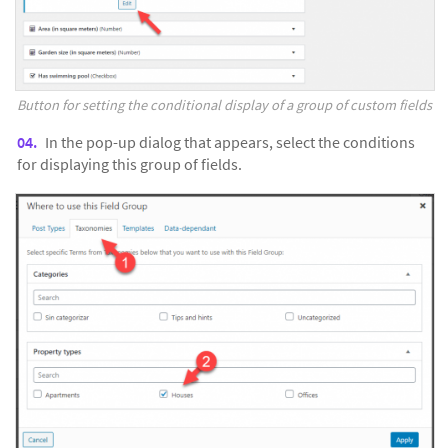
Button for setting the conditional display of a group of custom fields
In the pop-up dialog that appears, select the conditions
for displaying this group of fields.