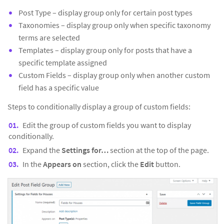
Post Type – display group only for certain post types
Taxonomies – display group only when specific taxonomy
terms are selected
Templates – display group only for posts that have a
specific template assigned
Custom Fields – display group only when another custom
field has a specific value
Steps to conditionally display a group of custom fields:
Edit the group of custom fields you want to display
conditionally.
Expand the
Settings for…
section at the top of the page.
In the
Appears on
section, click the
Edit
button.