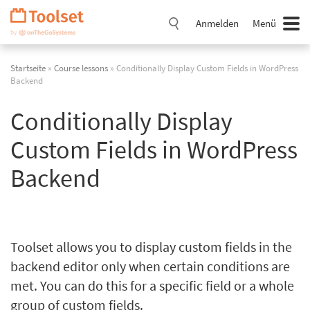
Navigation
überspringen
Anmelden
Menü
Startseite
»
Course lessons
» Conditionally Display Custom Fields in WordPress
Backend
Conditionally Display
Custom Fields in WordPress
Backend
Toolset allows you to display custom fields in the
backend editor only when certain conditions are
met. You can do this for a specific field or a whole
group of custom fields.