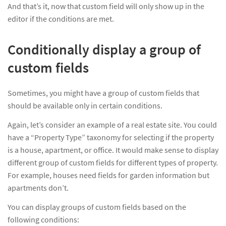
And that’s it, now that custom field will only show up in the
editor if the conditions are met.
Conditionally display a group of
custom fields
Sometimes, you might have a group of custom fields that
should be available only in certain conditions.
Again, let’s consider an example of a real estate site. You could
have a “Property Type” taxonomy for selecting if the property
is a house, apartment, or office. It would make sense to display
different group of custom fields for different types of property.
For example, houses need fields for garden information but
apartments don’t.
You can display groups of custom fields based on the
following conditions: