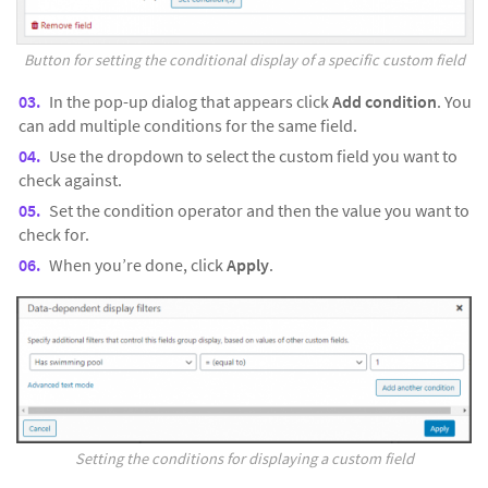
Button for setting the conditional display of a specific custom field
In the pop-up dialog that appears click
Add condition
. You
can add multiple conditions for the same field.
Use the dropdown to select the custom field you want to
check against.
Set the condition operator and then the value you want to
check for.
When you’re done, click
Apply
.
Setting the conditions for displaying a custom field