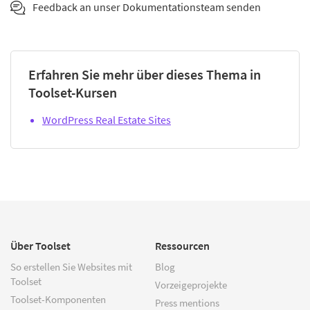
Feedback an unser Dokumentationsteam senden
Erfahren Sie mehr über dieses Thema in
Toolset-Kursen
WordPress Real Estate Sites
Über Toolset
Ressourcen
So erstellen Sie Websites mit
Blog
Toolset
Vorzeigeprojekte
Toolset-Komponenten
Press mentions