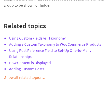
group to be shown or hidden.
Related topics
Using Custom Fields vs. Taxonomy
Adding a Custom Taxonomy to WooCommerce Products
Using Post Reference Field to Set-Up One-to-Many
Relationships
How Content is Displayed
Adding Custom Posts
Show all related topics…