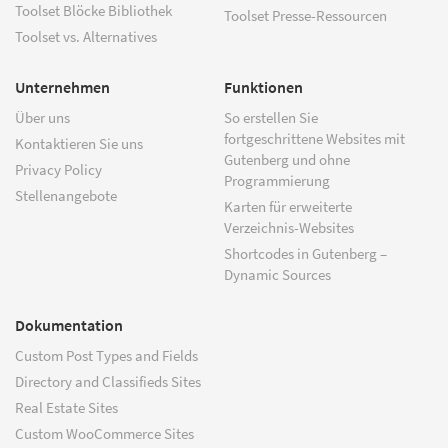
Toolset Blöcke Bibliothek
Toolset Presse-Ressourcen
Toolset vs. Alternatives
Unternehmen
Funktionen
Über uns
So erstellen Sie
fortgeschrittene Websites mit
Kontaktieren Sie uns
Gutenberg und ohne
Privacy Policy
Programmierung
Stellenangebote
Karten für erweiterte
Verzeichnis-Websites
Shortcodes in Gutenberg –
Dynamic Sources
Dokumentation
Custom Post Types and Fields
Directory and Classifieds Sites
Real Estate Sites
Custom WooCommerce Sites