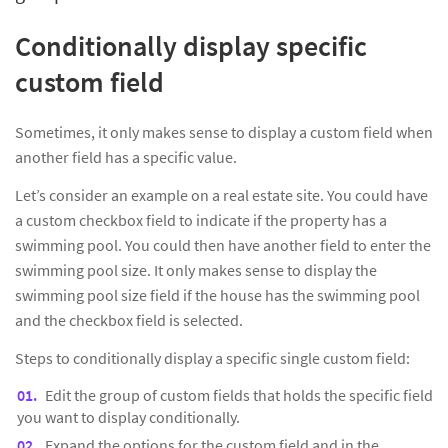
Conditionally display specific
custom field
Sometimes, it only makes sense to display a custom field when
another field has a specific value.
Let’s consider an example on a real estate site. You could have
a custom checkbox field to indicate if the property has a
swimming pool. You could then have another field to enter the
swimming pool size. It only makes sense to display the
swimming pool size field if the house has the swimming pool
and the checkbox field is selected.
Steps to conditionally display a specific single custom field:
Edit the group of custom fields that holds the specific field
you want to display conditionally.
Expand the options for the custom field and in the