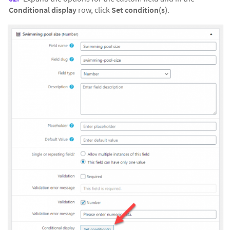
Conditional display
row, click
Set condition(s)
.