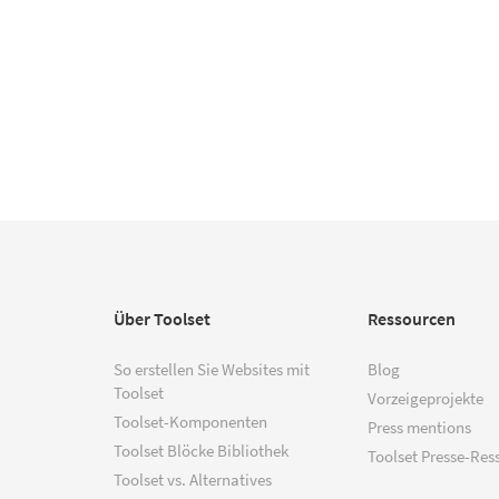
Über Toolset
Ressourcen
So erstellen Sie Websites mit
Blog
Toolset
Vorzeigeprojekte
Toolset-Komponenten
Press mentions
Toolset Blöcke Bibliothek
Toolset Presse-Res
Toolset vs. Alternatives