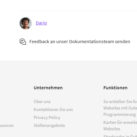
Dario
Feedback an unser Dokumentationsteam senden
Unternehmen
Funktionen
Über uns
So erstellen Sie f
Websites mit Gut
Kontaktieren Sie uns
Programmierung
Privacy Policy
Karten für erweite
sourcen
Stellenangebote
Websites
Shortcodes in Gu