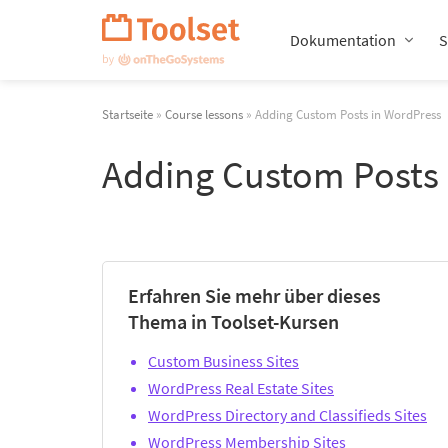
Navigation
überspringen
Dokumentation
S
Startseite
»
Course lessons
» Adding Custom Posts in WordPress
Adding Custom Posts
Erfahren Sie mehr über dieses
Thema in Toolset-Kursen
Custom Business Sites
WordPress Real Estate Sites
WordPress Directory and Classifieds Sites
WordPress Membership Sites