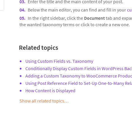
Enter the title and the main content of your post.
Below the main editor, you can find and fill in your
cu
In the right sidebar, click the
Document
tab and expa
the wanted taxonomy terms or click to create a new one.
Related topics
Using Custom Fields vs. Taxonomy
Conditionally Display Custom Fields in WordPress Ba
Adding a Custom Taxonomy to WooCommerce Produc
Using Post Reference Field to Set-Up One-to-Many Rel
How Content is Displayed
Show all related topics…