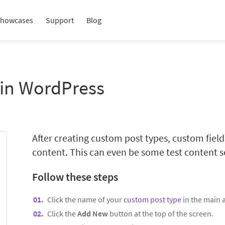
howcases
Support
Blog
 in WordPress
After creating custom post types, custom fie
content. This can even be some test content so
Follow these steps
Click the name of your
custom post type
in the main
Click the
Add New
button at the top of the screen.