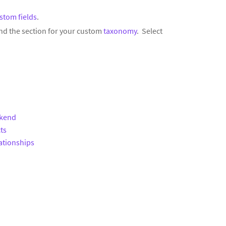
stom fields
.
nd the section for your custom
taxonomy
. Select
ckend
ts
ationships