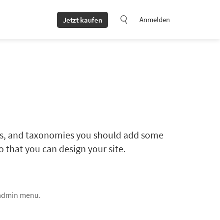
Anmelden
Jetzt kaufen
lds, and taxonomies you should add some
 that you can design your site.
 admin menu.