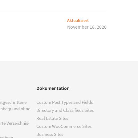
Aktualisiert
November 18, 2020
Dokumentation
ortgeschrittene
Custom Post Types and Fields
enberg und ohne
Directory and Classifieds Sites
Real Estate Sites
rte Verzeichnis-
Custom WooCommerce Sites
Business Sites
tenberg –