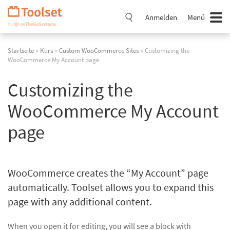
Navigation
überspringen
Anmelden
Menü
Startseite
»
Kurs
»
Custom WooCommerce Sites
» Customizing the
WooCommerce My Account page
Customizing the
WooCommerce My Account
page
WooCommerce creates the “My Account” page
automatically. Toolset allows you to expand this
page with any additional content.
When you open it for editing, you will see a block with