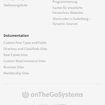
Programmierung
Stellenangebote
Karten für erweiterte
Verzeichnis-Websites
Shortcodes in Gutenberg –
Dynamic Sources
Dokumentation
Custom Post Types and Fields
Directory and Classifieds Sites
Real Estate Sites
Custom WooCommerce Sites
Business Sites
Membership Sites
(öffnet
in
einem