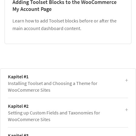
Adding Toolset Blocks to the WooCommerce
My Account Page
Learn how to add Toolset blocks before or after the
main account dashboard content.
Kapitel #1
Installing Toolset and Choosing a Theme for
WooCommerce Sites
Kapitel #2
Setting up Custom Fields and Taxonomies for
WooCommerce Sites
Kapitel #3