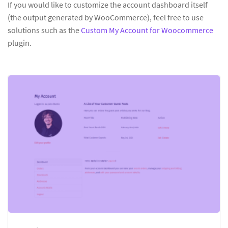
If you would like to customize the account dashboard itself
(the output generated by WooCommerce), feel free to use
solutions such as the
Custom My Account for Woocommerce
plugin.