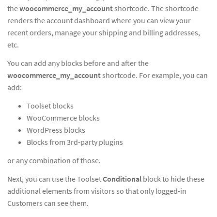
the
woocommerce_my_account
shortcode. The shortcode
renders the account dashboard where you can view your
recent orders, manage your shipping and billing addresses,
etc.
You can add any blocks before and after the
woocommerce_my_account
shortcode. For example, you can
add:
Toolset blocks
WooCommerce blocks
WordPress blocks
Blocks from 3rd-party plugins
or any combination of those.
Next, you can use the Toolset
Conditional
block to hide these
additional elements from visitors so that only logged-in
Customers can see them.