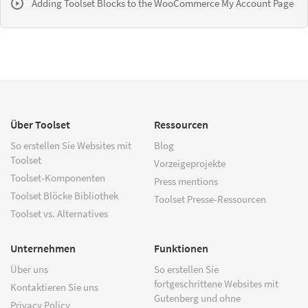
Adding Toolset Blocks to the WooCommerce My Account Page
Über Toolset
Ressourcen
So erstellen Sie Websites mit
Blog
Toolset
Vorzeigeprojekte
Toolset-Komponenten
Press mentions
Toolset Blöcke Bibliothek
Toolset Presse-Ressourcen
Toolset vs. Alternatives
Unternehmen
Funktionen
Über uns
So erstellen Sie
fortgeschrittene Websites mit
Kontaktieren Sie uns
Gutenberg und ohne
Privacy Policy