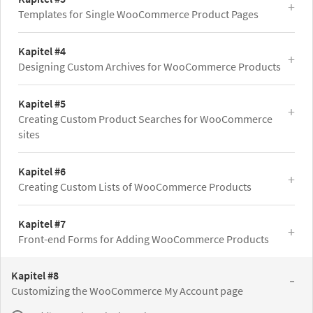
Templates for Single WooCommerce Product Pages
Kapitel #4
Designing Custom Archives for WooCommerce Products
Kapitel #5
Creating Custom Product Searches for WooCommerce
sites
Kapitel #6
Creating Custom Lists of WooCommerce Products
Kapitel #7
Front-end Forms for Adding WooCommerce Products
Kapitel #8
Customizing the WooCommerce My Account page