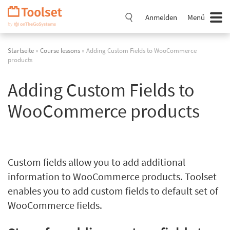
Navigation
überspringen
Anmelden
Menü
Startseite
»
Course lessons
» Adding Custom Fields to WooCommerce
products
Adding Custom Fields to
WooCommerce products
Custom fields allow you to add additional
information to WooCommerce products. Toolset
enables you to add custom fields to default set of
WooCommerce fields.