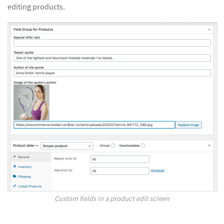
editing products.
Custom fields in a product edit screen