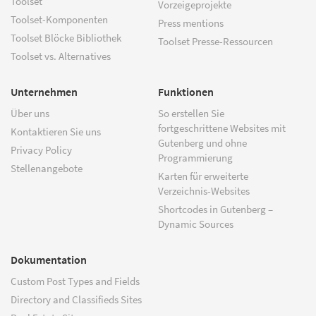
Toolset
Vorzeigeprojekte
Toolset-Komponenten
Press mentions
Toolset Blöcke Bibliothek
Toolset Presse-Ressourcen
Toolset vs. Alternatives
Unternehmen
Funktionen
Über uns
So erstellen Sie
fortgeschrittene Websites mit
Kontaktieren Sie uns
Gutenberg und ohne
Privacy Policy
Programmierung
Stellenangebote
Karten für erweiterte
Verzeichnis-Websites
Shortcodes in Gutenberg –
Dynamic Sources
Dokumentation
Custom Post Types and Fields
Directory and Classifieds Sites