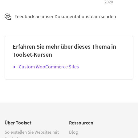
2020
Feedback an unser Dokumentationsteam senden
Erfahren Sie mehr über dieses Thema in
Toolset-Kursen
Custom WooCommerce Sites
Über Toolset
Ressourcen
So erstellen Sie Websites mit
Blog