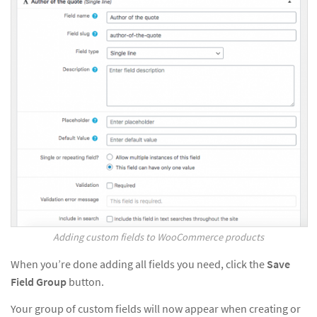
Adding custom fields to WooCommerce products
When you’re done adding all fields you need, click the
Save
Field Group
button.
Your group of custom fields will now appear when creating or