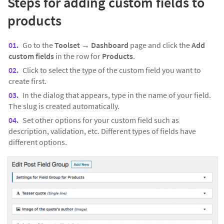
Steps for adding custom fields to
products
Go to the
Toolset → Dashboard
page and click the
Add
custom fields
in the row for
Products
.
Click to select the type of the custom field you want to
create first.
In the dialog that appears, type in the name of your field.
The slug is created automatically.
Set other options for your custom field such as
description, validation, etc. Different types of fields have
different options.