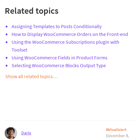
Related topics
Assigning Templates to Posts Conditionally
How to Display WooCommerce Orders on the Front-end
Using the WooCommerce Subscriptions plugin with
Toolset
Using WooCommerce Fields in Product Forms
Selecting WooCommerce Blocks Output Type
Show all related topics…
Aktualisiert
Dario
December 8,