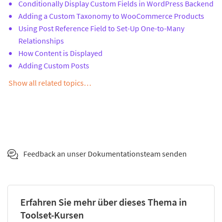
Conditionally Display Custom Fields in WordPress Backend
Adding a Custom Taxonomy to WooCommerce Products
Using Post Reference Field to Set-Up One-to-Many
Relationships
How Content is Displayed
Adding Custom Posts
Show all related topics…
Feedback an unser Dokumentationsteam senden
Erfahren Sie mehr über dieses Thema in
Toolset-Kursen