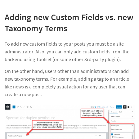
Adding new Custom Fields vs. new
Taxonomy Terms
To add new custom fields to your posts you must be a site
administrator. Also, you can only add custom fields from the
backend using Toolset (or some other 3rd-party plugin).
On the other hand, users other than administrators can add
new taxonomy terms. For example, adding a tag to an article
like news is a completely usual action for any user that can
create a new post.