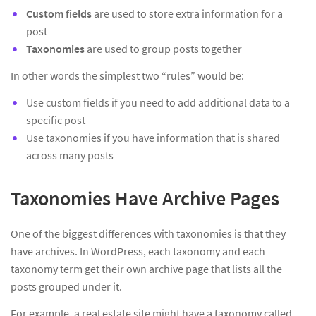
Custom fields
are used to store extra information for a
post
Taxonomies
are used to group posts together
In other words the simplest two “rules” would be:
Use custom fields if you need to add additional data to a
specific post
Use taxonomies if you have information that is shared
across many posts
Taxonomies Have Archive Pages
One of the biggest differences with taxonomies is that they
have archives. In WordPress, each taxonomy and each
taxonomy term get their own archive page that lists all the
posts grouped under it.
For example, a real estate site might have a taxonomy called