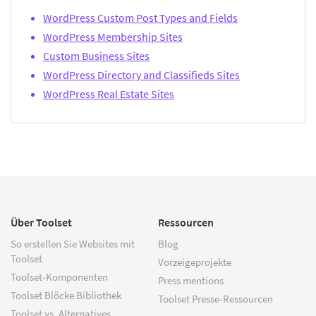
WordPress Custom Post Types and Fields
WordPress Membership Sites
Custom Business Sites
WordPress Directory and Classifieds Sites
WordPress Real Estate Sites
Über Toolset
Ressourcen
So erstellen Sie Websites mit
Blog
Toolset
Vorzeigeprojekte
Toolset-Komponenten
Press mentions
Toolset Blöcke Bibliothek
Toolset Presse-Ressourcen
Toolset vs. Alternatives