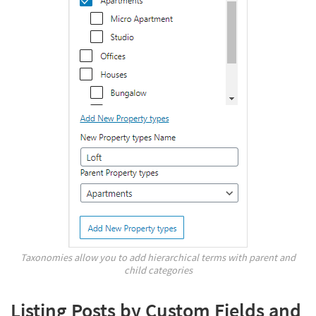
Taxonomies allow you to add hierarchical terms with parent and
child categories
Listing Posts by Custom Fields and