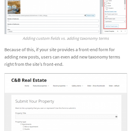
Adding custom fields vs. adding taxonomy terms
Because of this, if your site provides a front-end form for
adding new posts, users can even add new taxonomy terms
right from the site’s front-end.