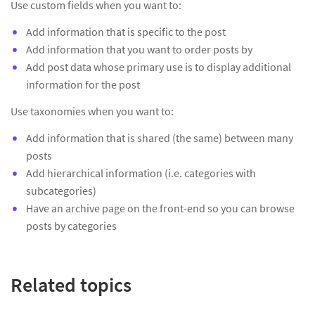
Use custom fields when you want to:
Add information that is specific to the post
Add information that you want to order posts by
Add post data whose primary use is to display additional
information for the post
Use taxonomies when you want to:
Add information that is shared (the same) between many
posts
Add hierarchical information (i.e. categories with
subcategories)
Have an archive page on the front-end so you can browse
posts by categories
Related topics