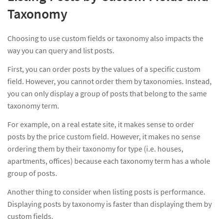
Taxonomy
Choosing to use custom fields or taxonomy also impacts the
way you can query and list posts.
First, you can order posts by the values of a specific custom
field. However, you cannot order them by taxonomies. Instead,
you can only display a group of posts that belong to the same
taxonomy term.
For example, on a real estate site, it makes sense to order
posts by the price custom field. However, it makes no sense
ordering them by their taxonomy for type (i.e. houses,
apartments, offices) because each taxonomy term has a whole
group of posts.
Another thing to consider when listing posts is performance.
Displaying posts by taxonomy is faster than displaying them by
custom fields.