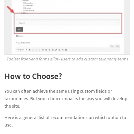
Toolset front-end forms allow users to add custom taxonomy terms
How to Choose?
You can often achieve the same using custom fields or
taxonomies. But your choice impacts the way you will develop
the site.
Here is a general list of recommendations on which option to
use.