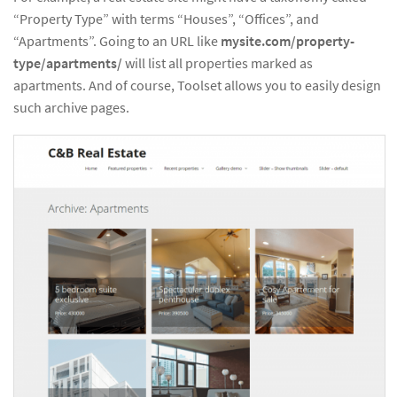
“Property Type” with terms “Houses”, “Offices”, and
“Apartments”. Going to an URL like
mysite.com/property-
type/apartments/
will list all properties marked as
apartments. And of course, Toolset allows you to easily design
such archive pages.