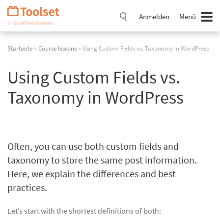
Navigation
überspringen
Anmelden
Menü
Startseite
»
Course lessons
» Using Custom Fields vs. Taxonomy in WordPress
Using Custom Fields vs.
Taxonomy in WordPress
Often, you can use both custom fields and
taxonomy to store the same post information.
Here, we explain the differences and best
practices.
Let’s start with the shortest definitions of both: