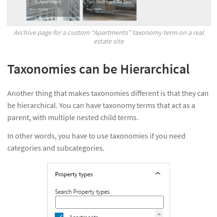
Archive page for a custom “Apartments” taxonomy term on a real
estate site
Taxonomies can be Hierarchical
Another thing that makes taxonomies different is that they can
be hierarchical. You can have taxonomy terms that act as a
parent, with multiple nested child terms.
In other words, you have to use taxonomies if you need
categories and subcategories.