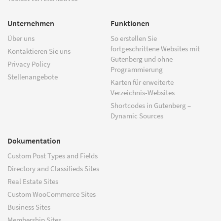
Unternehmen
Funktionen
Über uns
So erstellen Sie
fortgeschrittene Websites mit
Kontaktieren Sie uns
Gutenberg und ohne
Privacy Policy
Programmierung
Stellenangebote
Karten für erweiterte
Verzeichnis-Websites
Shortcodes in Gutenberg –
Dynamic Sources
Dokumentation
Custom Post Types and Fields
Directory and Classifieds Sites
Real Estate Sites
Custom WooCommerce Sites
Business Sites
Membership Sites