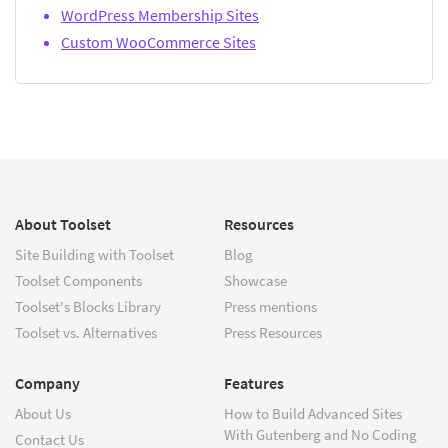
WordPress Membership Sites
Custom WooCommerce Sites
About Toolset
Resources
Site Building with Toolset
Blog
Toolset Components
Showcase
Toolset's Blocks Library
Press mentions
Toolset vs. Alternatives
Press Resources
Company
Features
About Us
How to Build Advanced Sites
With Gutenberg and No Coding
Contact Us