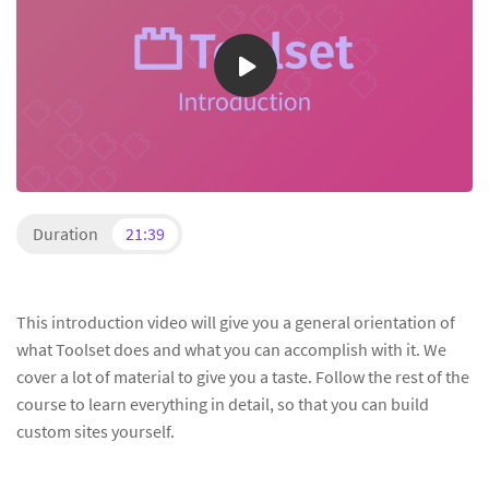
Duration
21:39
This introduction video will give you a general orientation of
what Toolset does and what you can accomplish with it. We
cover a lot of material to give you a taste. Follow the rest of the
course to learn everything in detail, so that you can build
custom sites yourself.