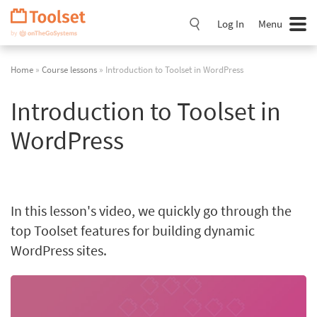
Skip
Navigation
Log In
Menu
Home
»
Course lessons
» Introduction to Toolset in WordPress
Introduction to Toolset in
WordPress
In this lesson's video, we quickly go through the
top Toolset features for building dynamic
WordPress sites.