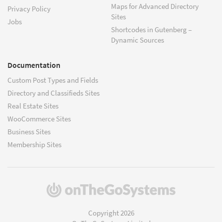
Maps for Advanced Directory
Privacy Policy
Sites
Jobs
Shortcodes in Gutenberg –
Dynamic Sources
Documentation
Custom Post Types and Fields
Directory and Classifieds Sites
Real Estate Sites
WooCommerce Sites
Business Sites
Membership Sites
(opens
in
a
Copyright 2026
new