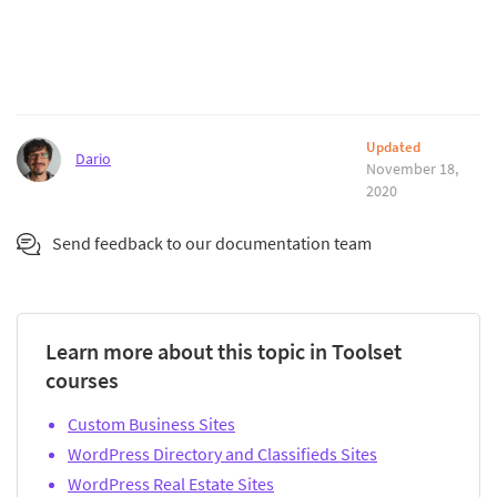
Updated
Dario
November 18,
2020
Send feedback to our documentation team
Learn more about this topic in Toolset
courses
Custom Business Sites
WordPress Directory and Classifieds Sites
WordPress Real Estate Sites