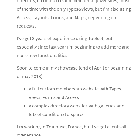
directory, e-commerce and membership websites, most
of the time with the only Types&Views, but I’m also using
Access, Layouts, Forms, and Maps, depending on
requests.
I’ve got 3 years of experience using Toolset, but
especially since last year I’m beginning to add more and
more new functionalities.
Soon to come in my showcase (end of April or beginning
of may 2018):
a full custom membership website with Types,
Views, Forms and Access
a complex directory websites with galleries and
lots of conditional displays
I’m working in Toulouse, France, but I’ve got clients all
over France.