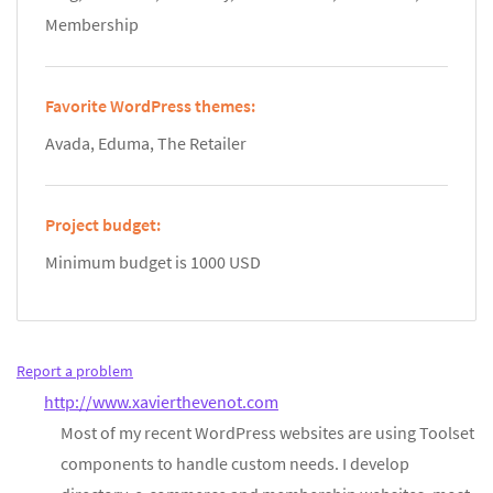
Membership
Favorite WordPress themes:
Avada, Eduma, The Retailer
Project budget:
Minimum budget is 1000 USD
Report a problem
http://www.xavierthevenot.com
Most of my recent WordPress websites are using Toolset
components to handle custom needs. I develop