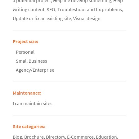
a potential project, Help me develop something, Help
writing content, SEO, Troubleshoot and fix problems,
Update or fix an existing site, Visual design
Project size:
Personal
Small Business
Agency/Enterprise
Maintenance:
I can maintain sites
Site categories:
Blog, Brochure, Directory, E-Commerce, Education,