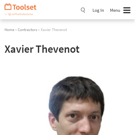
Skip
Navigation
Log In
Menu
Home
»
Contractors
» Xavier Thevenot
Xavier Thevenot