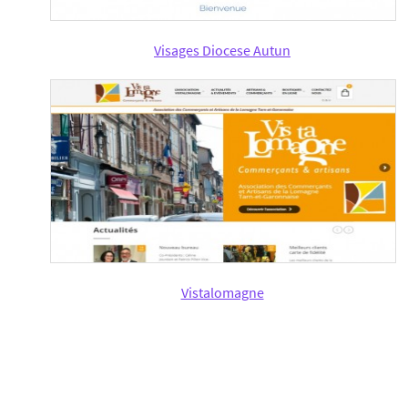
Visages Diocese Autun
Vistalomagne