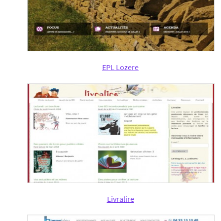
EPL Lozere
Livralire