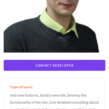
CONTACT DEVELOPER
Type of work:
Add new features, Build a new site, Develop the
functionality of the site, Give detailed consulting about