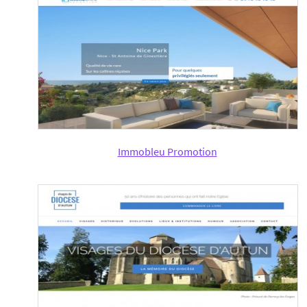
Immobleu Promotion