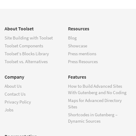
About Toolset
Resources
Site Building with Toolset
Blog
Toolset Components
Showcase
Toolset's Blocks Library
Press mentions
Toolset vs. Alternatives
Press Resources
Company
Features
About Us
How to Build Advanced Sites
With Gutenberg and No Coding
Contact Us
Maps for Advanced Directory
Privacy Policy
Sites
Jobs
Shortcodes in Gutenberg –
Dynamic Sources