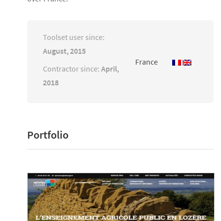
Toolset user since:
August, 2015
France
Contractor since:
April,
2018
Portfolio