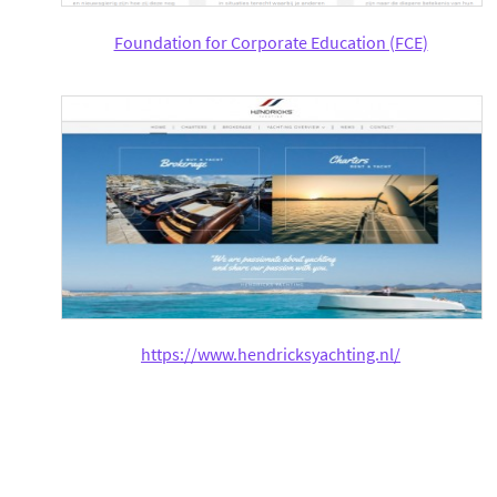
Foundation for Corporate Education (FCE)
https://www.hendricksyachting.nl/