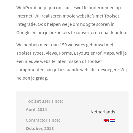
WebProfit helpt jou om succesvol te ondernemen op
internet. Wij realiseren mooie website’s met Toolset
integratie. Ook helpen we je om hoog te scoren in
Google én om je bezoekers te converteren naar klanten.
We hebben meer dan 150 websites gebouwd met
Toolset Types, Views, Forms, Layouts en/of Maps. Wil je
een nieuwe website laten maken of Toolset
componenten aan je bestaande website toevoegen? Wij
helpen je graag.
Toolset user since:
April, 2014
Netherlands
Contractor since:
October, 2018