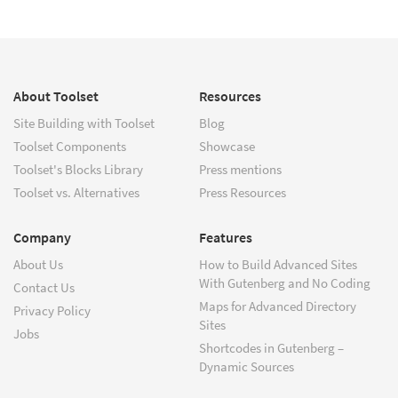
About Toolset
Resources
Site Building with Toolset
Blog
Toolset Components
Showcase
Toolset's Blocks Library
Press mentions
Toolset vs. Alternatives
Press Resources
Company
Features
About Us
How to Build Advanced Sites
With Gutenberg and No Coding
Contact Us
Maps for Advanced Directory
Privacy Policy
Sites
Jobs
Shortcodes in Gutenberg –
Dynamic Sources