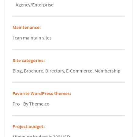
Agency/Enterprise
Maintenance:
I can maintain sites
Site categories:
Blog, Brochure, Directory, E-Commerce, Membership
Favorite WordPress themes:
Pro - By Theme.co
Project budget:
Minimum budget is 300 USD