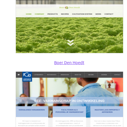
Boer Den Hoedt