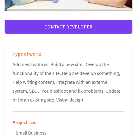
CONTACT DEVELOPER
Type of work:
Add new features, Build a new site, Develop the
functionality of the site, Help me develop something,
Help writing content, Integrate with an external
system, SEO, Troubleshoot and fix problems, Update
or fix an existing site, Visual design
Project size:
Small Business