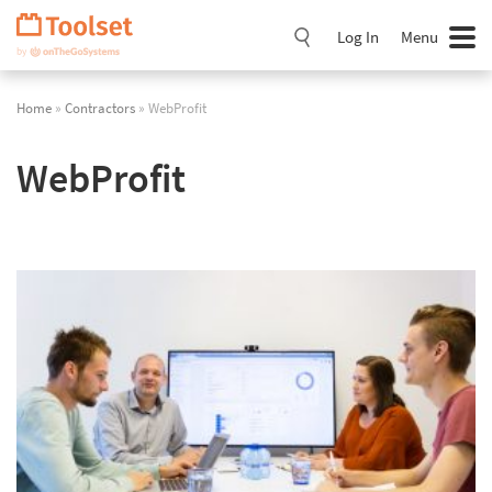
Skip
Navigation
Log In
Menu
Home
»
Contractors
» WebProfit
WebProfit