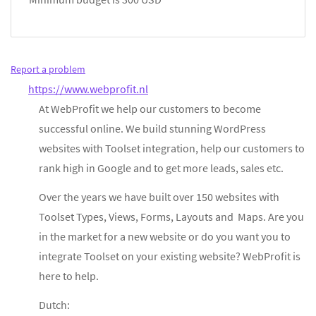
Report a problem
https://www.webprofit.nl
At WebProfit we help our customers to become
successful online. We build stunning WordPress
websites with Toolset integration, help our customers to
rank high in Google and to get more leads, sales etc.
Over the years we have built over 150 websites with
Toolset Types, Views, Forms, Layouts and Maps. Are you
in the market for a new website or do you want you to
integrate Toolset on your existing website? WebProfit is
here to help.
Dutch: