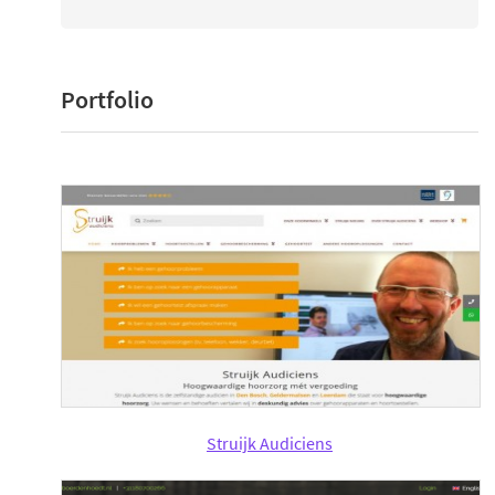
Portfolio
Struijk Audiciens