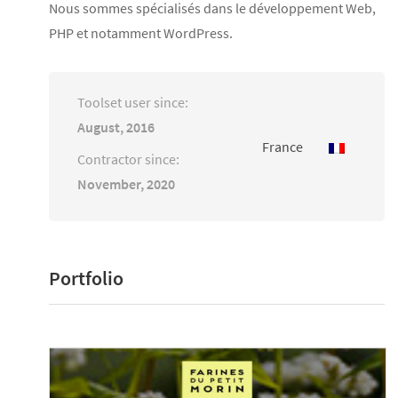
Nous sommes spécialisés dans le développement Web,
PHP et notamment WordPress.
Toolset user since:
August, 2016
France
Contractor since:
November, 2020
Portfolio