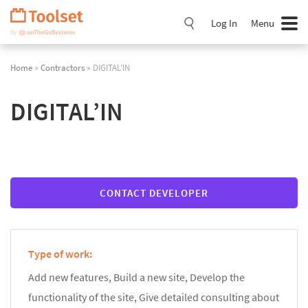
Skip
Navigation
Log In
Menu
Home
»
Contractors
» DIGITAL’IN
DIGITAL’IN
CONTACT DEVELOPER
Type of work:
Add new features, Build a new site, Develop the
functionality of the site, Give detailed consulting about