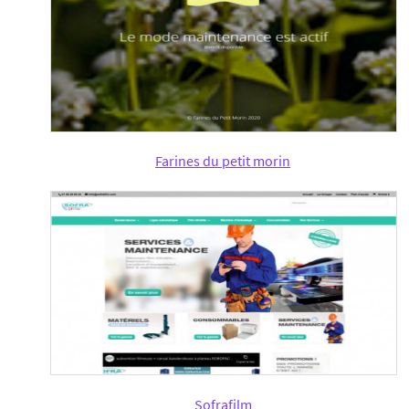
Farines du petit morin
Sofrafilm