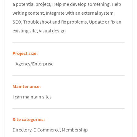
a potential project, Help me develop something, Help
writing content, Integrate with an external system,
SEO, Troubleshoot and fix problems, Update or fix an
existing site, Visual design
Project size:
Agency/Enterprise
Maintenance:
I can maintain sites
Site categories:
Directory, E-Commerce, Membership