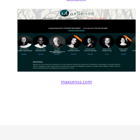
maxsenss.com