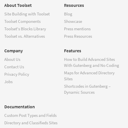
About Toolset
Resources
Site Building with Toolset
Blog
Toolset Components
Showcase
Toolset's Blocks Library
Press mentions
Toolset vs. Alternatives
Press Resources
Company
Features
About Us
How to Build Advanced Sites
With Gutenberg and No Coding
Contact Us
Maps for Advanced Directory
Privacy Policy
Sites
Jobs
Shortcodes in Gutenberg –
Dynamic Sources
Documentation
Custom Post Types and Fields
Directory and Classifieds Sites