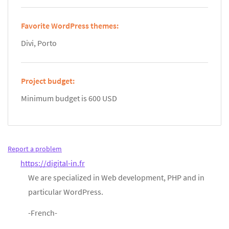
Favorite WordPress themes:
Divi, Porto
Project budget:
Minimum budget is 600 USD
Report a problem
https://digital-in.fr
We are specialized in Web development, PHP and in
particular WordPress.
-French-