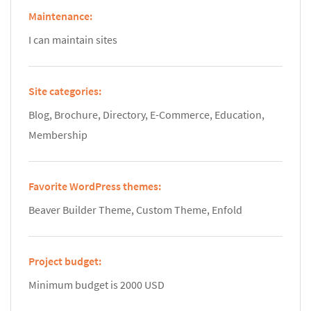
Maintenance:
I can maintain sites
Site categories:
Blog, Brochure, Directory, E-Commerce, Education,
Membership
Favorite WordPress themes:
Beaver Builder Theme, Custom Theme, Enfold
Project budget:
Minimum budget is 2000 USD