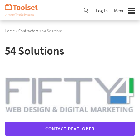
Skip
Navigation
Log In
Menu
Home
»
Contractors
» 54 Solutions
54 Solutions
CONTACT DEVELOPER