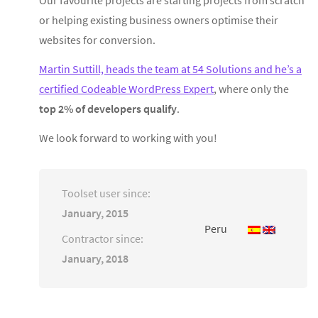
or helping existing business owners optimise their
websites for conversion.
Martin Suttill, heads the team at 54 Solutions and he’s a
certified Codeable WordPress Expert
, where only the
top 2% of developers qualify
.
We look forward to working with you!
Toolset user since:
January, 2015
Peru
Contractor since:
January, 2018