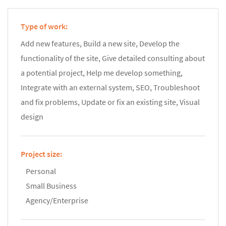
Type of work:
Add new features, Build a new site, Develop the
functionality of the site, Give detailed consulting about
a potential project, Help me develop something,
Integrate with an external system, SEO, Troubleshoot
and fix problems, Update or fix an existing site, Visual
design
Project size:
Personal
Small Business
Agency/Enterprise