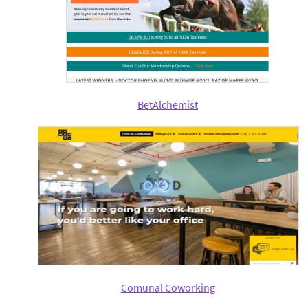
BetAlchemist
Comunal Coworking