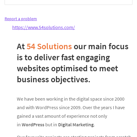
Report a problem
https://www.54solutions.com/
At
54 Solutions
our main focus
is to deliver fast engaging
websites optimised to meet
business objectives.
We have been working in the digital space since 2000
and with WordPress since 2009. Over the years I have
gained a vast amount of experience not only
in
WordPress
but in
Digital Marketing
.
Our favourite projects are starting projects from scratch