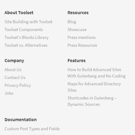
About Toolset
Resources
Site Building with Toolset
Blog
Toolset Components
Showcase
Toolset's Blocks Library
Press mentions
Toolset vs. Alternatives
Press Resources
Company
Features
About Us
How to Build Advanced Sites
With Gutenberg and No Coding
Contact Us
Maps for Advanced Directory
Privacy Policy
Sites
Jobs
Shortcodes in Gutenberg –
Dynamic Sources
Documentation
Custom Post Types and Fields