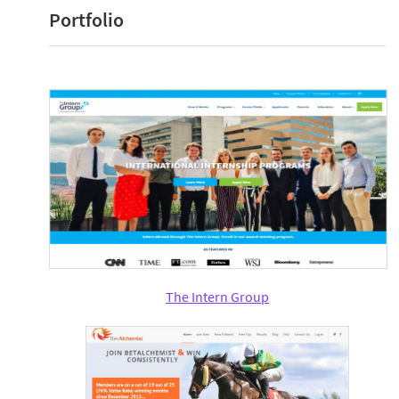
Portfolio
The Intern Group