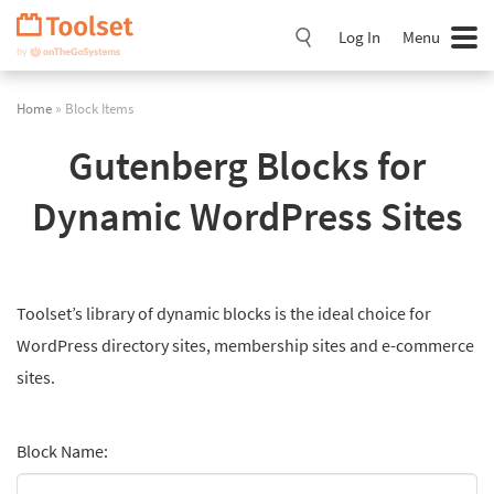
Skip
Navigation
Log In
Menu
Home
» Block Items
Gutenberg Blocks for
Dynamic WordPress Sites
Toolset’s library of dynamic blocks is the ideal choice for
WordPress directory sites, membership sites and e-commerce
sites.
Block Name: