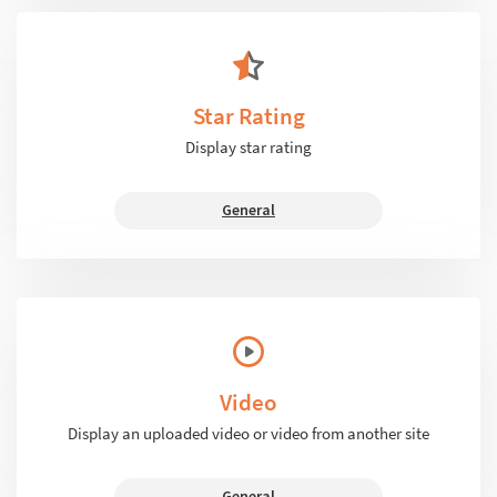
Star Rating
Display star rating
General
Video
Display an uploaded video or video from another site
General