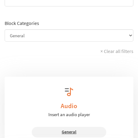
Block Categories
× Clear all filters
Audio
Insert an audio player
General