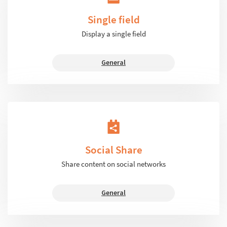
Single field
Display a single field
General
Social Share
Share content on social networks
General