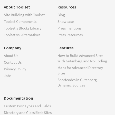
About Toolset
Resources
Site Building with Toolset
Blog
Toolset Components
Showcase
Toolset's Blocks Library
Press mentions
Toolset vs. Alternatives
Press Resources
Company
Features
About Us
How to Build Advanced Sites
With Gutenberg and No Coding
Contact Us
Maps for Advanced Directory
Privacy Policy
Sites
Jobs
Shortcodes in Gutenberg –
Dynamic Sources
Documentation
Custom Post Types and Fields
Directory and Classifieds Sites