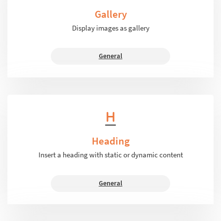
Gallery
Display images as gallery
General
Heading
Insert a heading with static or dynamic content
General