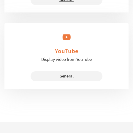
YouTube
Display video from YouTube
General