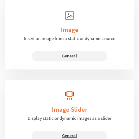
Image
Insert an image from a static or dynamic source
General
Image Slider
Display static or dynamic images as a slider
General