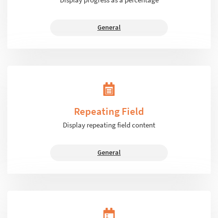
General
Repeating Field
Display repeating field content
General