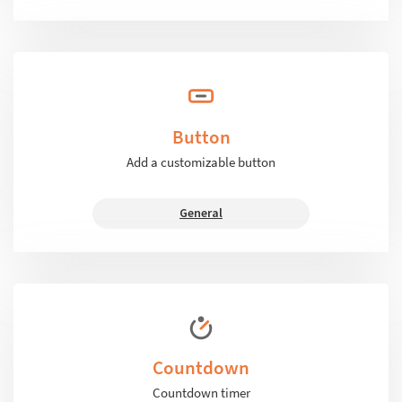
Button
Add a customizable button
General
Countdown
Countdown timer