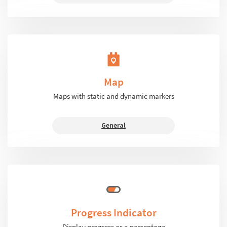
Map
Maps with static and dynamic markers
General
Progress Indicator
Display progress as a percentage