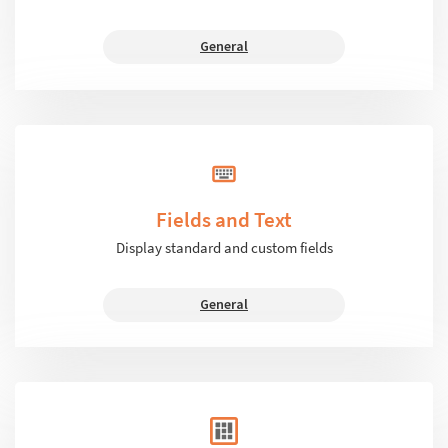
General
Fields and Text
Display standard and custom fields
General