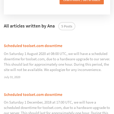
All articles written by Ana
5 Posts
Scheduled toolset.com downtime
On Saturday 1 August 2020 at 08:00 UTC, we will have a scheduled
downtime for toolset.com, due to a hardware upgrade to our server.
This should last for approximately one hour. During this period, the
site will not be available. We apologize for any inconvenience.
July 31, 2020
Scheduled toolset.com downtime
On Saturday 1 December, 2018 at 17:00 UTC, we will have a
scheduled downtime for toolset.com, due to a hardware upgrade to
our server. This should last for approximately one hour. During this