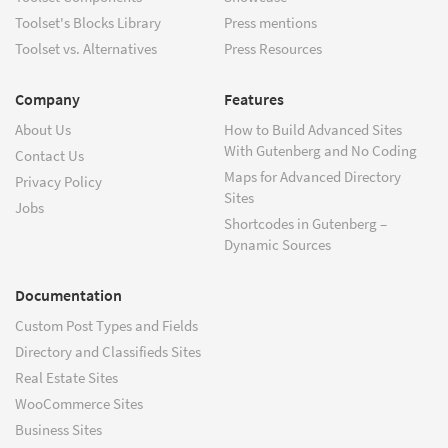
Toolset's Blocks Library
Press mentions
Toolset vs. Alternatives
Press Resources
Company
Features
About Us
How to Build Advanced Sites
With Gutenberg and No Coding
Contact Us
Maps for Advanced Directory
Privacy Policy
Sites
Jobs
Shortcodes in Gutenberg –
Dynamic Sources
Documentation
Custom Post Types and Fields
Directory and Classifieds Sites
Real Estate Sites
WooCommerce Sites
Business Sites