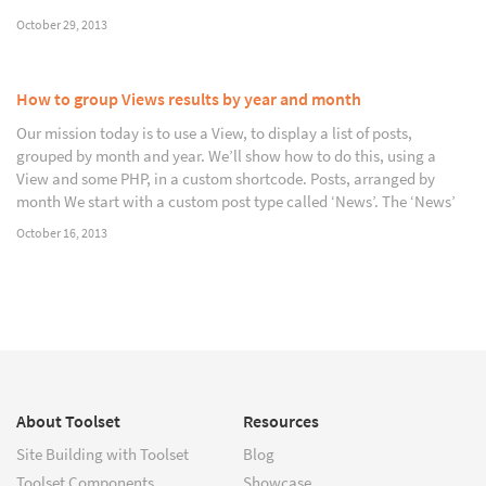
October 29, 2013
How to group Views results by year and month
Our mission today is to use a View, to display a list of posts,
grouped by month and year. We’ll show how to do this, using a
View and some PHP, in a custom shortcode. Posts, arranged by
month We start with a custom post type called ‘News’. The ‘News’
October 16, 2013
About Toolset
Resources
Site Building with Toolset
Blog
Toolset Components
Showcase