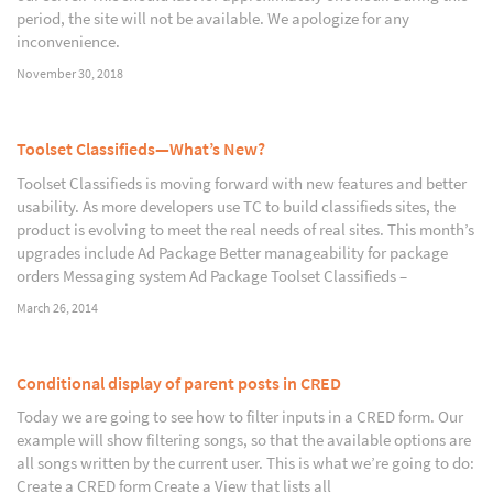
period, the site will not be available. We apologize for any
inconvenience.
November 30, 2018
Toolset Classifieds—What’s New?
Toolset Classifieds is moving forward with new features and better
usability. As more developers use TC to build classifieds sites, the
product is evolving to meet the real needs of real sites. This month’s
upgrades include Ad Package Better manageability for package
orders Messaging system Ad Package Toolset Classifieds –
March 26, 2014
Conditional display of parent posts in CRED
Today we are going to see how to filter inputs in a CRED form. Our
example will show filtering songs, so that the available options are
all songs written by the current user. This is what we’re going to do:
Create a CRED form Create a View that lists all