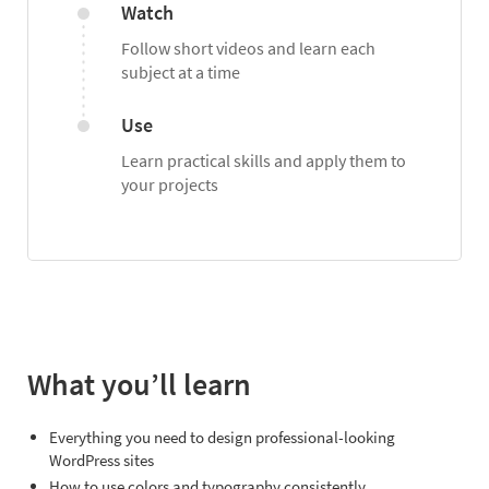
Watch
Follow short videos and learn each
subject at a time
Use
Learn practical skills and apply them to
your projects
What you’ll learn
Everything you need to design professional-looking
WordPress sites
How to use colors and typography consistently