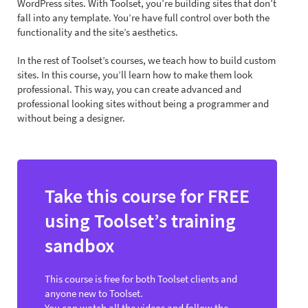
WordPress sites. With Toolset, you’re building sites that don’t
fall into any template. You’re have full control over both the
functionality and the site’s aesthetics.
In the rest of Toolset’s courses, we teach how to build custom
sites. In this course, you’ll learn how to make them look
professional. This way, you can create advanced and
professional looking sites without being a programmer and
without being a designer.
Take this course for FREE
using Toolset’s training
sandbox
This course is free for both Toolset clients and
anyone new to Toolset.
You can watch all the videos and follow the