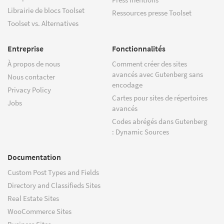
Librairie de blocs Toolset
Ressources presse Toolset
Toolset vs. Alternatives
Entreprise
Fonctionnalités
À propos de nous
Comment créer des sites
avancés avec Gutenberg sans
Nous contacter
encodage
Privacy Policy
Cartes pour sites de répertoires
Jobs
avancés
Codes abrégés dans Gutenberg
: Dynamic Sources
Documentation
Custom Post Types and Fields
Directory and Classifieds Sites
Real Estate Sites
WooCommerce Sites