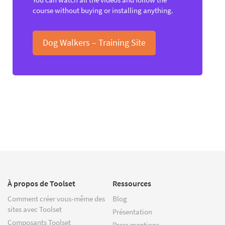
course without buying or installing anything.
Dog Walkers – Training Site
À propos de Toolset
Ressources
Comment créer vous-même des
Blog
sites avec Toolset
Présentation
Composants Toolset
Press mentions