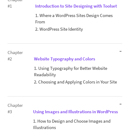
#1
Introduction to Site Designing with Toolset
1. Where a WordPress Sites Design Comes
From
2. WordPress Site Identity
Chapter
#2
Website Typography and Colors
1. Using Typography for Better Website
Readability
2. Choosing and Applying Colors in Your Site
Chapter
#3
Using Images and Illustrations in WordPress
1. How to Design and Choose Images and
Illustrations