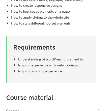
How to create responsive designs
How to best space elements on a page
How to apply styling to the whole site
How to style different Toolset elements
Requirements
Understanding of WordPress fundamentals
No prior experience with website design
No programming experience
Course material
Chapter