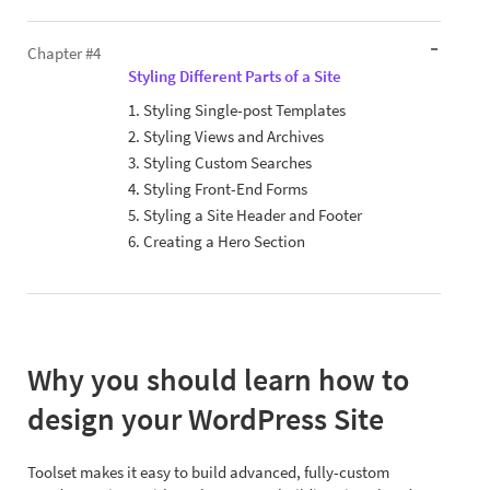
Chapter #4
Styling Different Parts of a Site
1. Styling Single-post Templates
2. Styling Views and Archives
3. Styling Custom Searches
4. Styling Front-End Forms
5. Styling a Site Header and Footer
6. Creating a Hero Section
Why you should learn how to
design your WordPress Site
Toolset makes it easy to build advanced, fully-custom