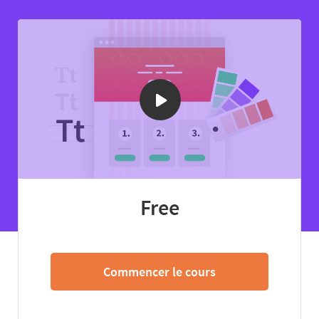
Free
Commencer le cours