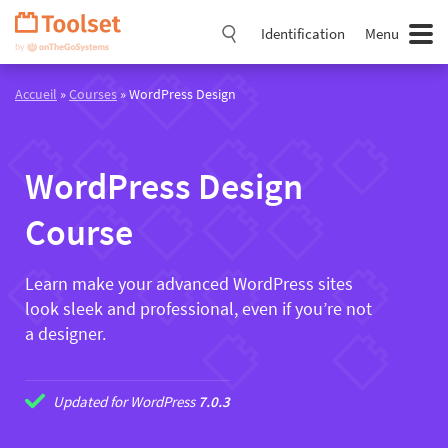
Passer
la
Identification
Menu
navigation
Accueil
»
Courses
» WordPress Design
WordPress Design
Course
Learn make your advanced WordPress sites
look sleek and professional, even if you’re not
a designer.
Updated for WordPress
7.0.3