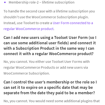
Membership role-2 – lifetime subscription
To handle the second case with a lifetime subscription you
shouldn’t use the WooCommerce Subscription plugin.
Instead, use Toolset to create a
User Form connected to a
regular WooCommerce product
.
Can I add new users using a Toolset User Form (so I
can use some additional user fields) and connect it
with a Subscription Product in the same way I can
connect it with a regular WooCommerce product?
No, you cannot. You either use Toolset User Forms with
regular WooCommerce Products or add new users via
WooCommerce Subscription.
Can I control the user’s membership or the role so I
can set it to expire on a specific date that may be
separate from the date they paid to be a member?
No, you cannot. You would need some additional plugins that