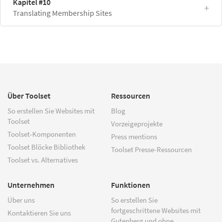
Kapitel #10
Translating Membership Sites
Über Toolset
Ressourcen
So erstellen Sie Websites mit
Blog
Toolset
Vorzeigeprojekte
Toolset-Komponenten
Press mentions
Toolset Blöcke Bibliothek
Toolset Presse-Ressourcen
Toolset vs. Alternatives
Unternehmen
Funktionen
Über uns
So erstellen Sie
fortgeschrittene Websites mit
Kontaktieren Sie uns
Gutenberg und ohne