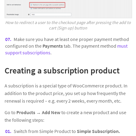
How to redirect a user to the checkout page after pressing the add to
cart (Sign up) button
Make sure you have at least one proper payment method
configured on the
Payments
tab. The payment method
must
support subscriptions
.
Creating a subscription product
A subscription is a special type of WooCommerce product. In
addition to the product price, you set up how frequently the
renewal is required – e.g. every 2 weeks, every month, etc.
Go to
Products
→
Add New
to create a new product and use
the following steps:
Switch from Simple Product to
Simple Subscription.