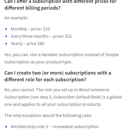
Can I offer a subscription with different prices for
different billing periods?
An example:
Monthly – price: $10
Every three months – price: $25
Yearly – price $85
Yes, you can. Use a Variable Subscription instead of Simple
Subscription as your product type.
Can I create two (or more) subscriptions with a
different role for each subscription?
No, you cannot. The role you set up in WooCommerce
Subscription (see step 3, Subscriber Default Role) is a global
one and applies to all your subscription products.
The only exception would the following case:
Membership role-1 – renewable subscription