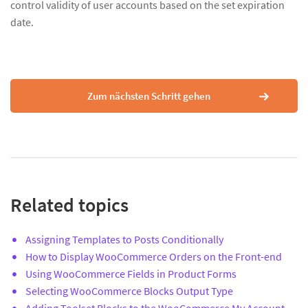
control validity of user accounts based on the set expiration
date.
Zum nächsten Schritt gehen
Related topics
Assigning Templates to Posts Conditionally
How to Display WooCommerce Orders on the Front-end
Using WooCommerce Fields in Product Forms
Selecting WooCommerce Blocks Output Type
Adding Toolset Blocks to the WooCommerce My Account