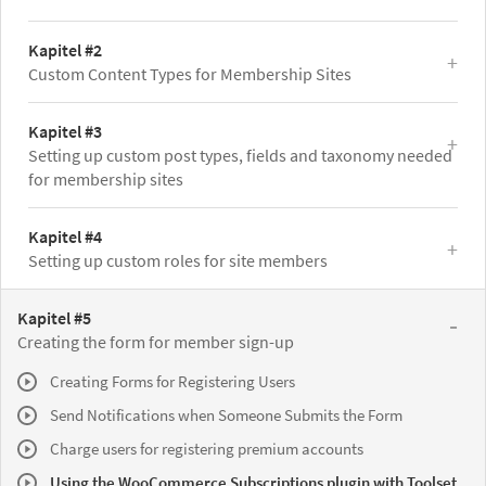
Kapitel #2
Custom Content Types for Membership Sites
Kapitel #3
Setting up custom post types, fields and taxonomy needed
for membership sites
Kapitel #4
Setting up custom roles for site members
Kapitel #5
Creating the form for member sign-up
Creating Forms for Registering Users
Send Notifications when Someone Submits the Form
Charge users for registering premium accounts
Using the WooCommerce Subscriptions plugin with Toolset