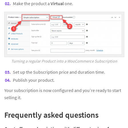
Make the product a
Virtual
one.
Turning a regular Product into a WooCommerce Subscription
Set up the Subscription price and duration time.
Publish your product.
Your subscription is now configured and you’re ready to start
selling it.
Frequently asked questions