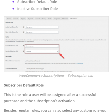
Subscriber Default Role
Inactive Subscriber Role
WooCommerce Subscriptions – Subscription tab
Subscriber Default Role
This is the role a user will be assigned after a successful
purchase and the subscription’s activation.
Besides regular roles, you can also select any custom role you