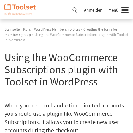
Navigation
überspringen
Anmelden
Menü
Startseite
»
Kurs
»
WordPress Membership Sites
»
Creating the form for
member sign-up
» Using the WooCommerce Subscriptions plugin with Toolset
in WordPress
Using the WooCommerce
Subscriptions plugin with
Toolset in WordPress
When you need to handle time-limited accounts
you should use a plugin like WooCommerce
Subscriptions. It allows you to create new user
accounts during the checkout.