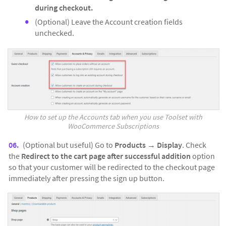
during checkout.
(Optional) Leave the Account creation fields
unchecked.
How to set up the Accounts tab when you use Toolset with
WooCommerce Subscriptions
(Optional but useful) Go to
Products
→
Display
. Check
the
Redirect to the cart page after successful addition
option
so that your customer will be redirected to the checkout page
immediately after pressing the sign up button.