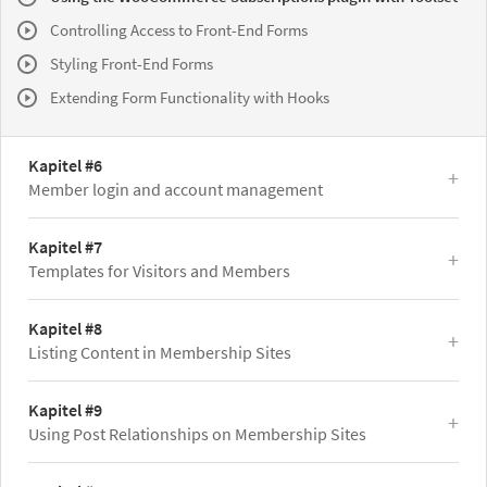
Controlling Access to Front-End Forms
Styling Front-End Forms
Extending Form Functionality with Hooks
Kapitel #6
Member login and account management
Kapitel #7
Templates for Visitors and Members
Kapitel #8
Listing Content in Membership Sites
Kapitel #9
Using Post Relationships on Membership Sites