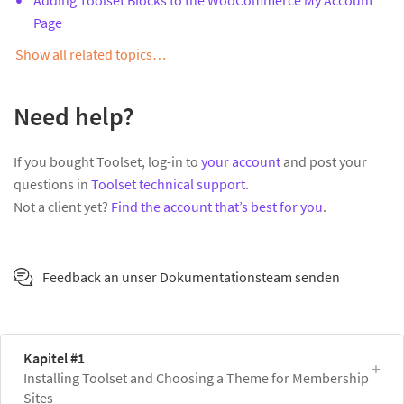
Page
Show all related topics…
Need help?
If you bought Toolset, log-in to
your account
and post your
questions in
Toolset technical support
.
Not a client yet?
Find the account that’s best for you
.
Feedback an unser Dokumentationsteam senden
Kapitel #1
Installing Toolset and Choosing a Theme for Membership
Sites