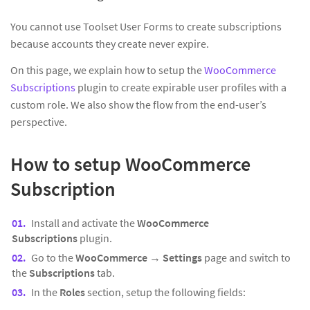
You cannot use Toolset User Forms to create subscriptions
because accounts they create never expire.
On this page, we explain how to setup the
WooCommerce
Subscriptions
plugin to create expirable user profiles with a
custom role. We also show the flow from the end-user’s
perspective.
How to setup WooCommerce
Subscription
Install and activate the
WooCommerce
Subscriptions
plugin.
Go to the
WooCommerce
→
Settings
page and switch to
the
Subscriptions
tab.
In the
Roles
section, setup the following fields: