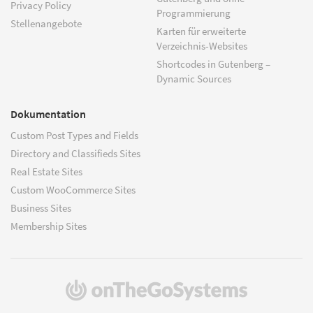
Privacy Policy
Programmierung
Stellenangebote
Karten für erweiterte
Verzeichnis-Websites
Shortcodes in Gutenberg –
Dynamic Sources
Dokumentation
Custom Post Types and Fields
Directory and Classifieds Sites
Real Estate Sites
Custom WooCommerce Sites
Business Sites
Membership Sites
(öffnet
in