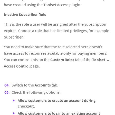
have created using the Toolset Access plugin.
Inactive Subscriber Role
This is the role a user will be assigned after the subscription
expires. Choose a role that has limited privileges, for example
Subscriber.
You need to make sure that the role selected here doesn’t
have access to recourses available only for paying members.
You can control this on the
Custom Roles
tab of the
Toolset
→
Access Control
page.
Switch to the
Accounts
tab.
Check the following options:
Allow customers to create an account during
checkout
.
Allow customers to log into an existing account