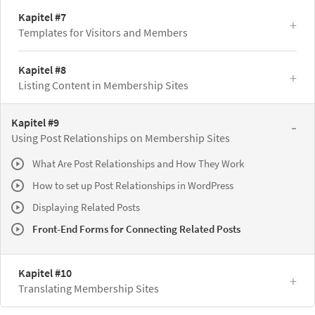
Kapitel #7
Templates for Visitors and Members
Kapitel #8
Listing Content in Membership Sites
Kapitel #9
Using Post Relationships on Membership Sites
What Are Post Relationships and How They Work
How to set up Post Relationships in WordPress
Displaying Related Posts
Front-End Forms for Connecting Related Posts
Kapitel #10
Translating Membership Sites