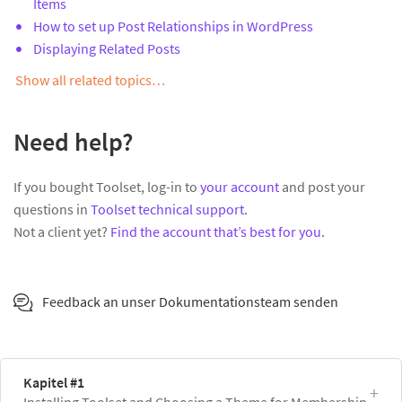
Items
How to set up Post Relationships in WordPress
Displaying Related Posts
Show all related topics…
Need help?
If you bought Toolset, log-in to
your account
and post your
questions in
Toolset technical support
.
Not a client yet?
Find the account that’s best for you
.
Feedback an unser Dokumentationsteam senden
Kapitel #1