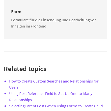
Form
Formulare für die Einsendung und Bearbeitung von
Inhalten im Frontend
Related topics
How to Create Custom Searches and Relationships for
Users
Using Post Reference Field to Set-Up One-to-Many
Relationships
Selecting Parent Posts when Using Forms to Create Child