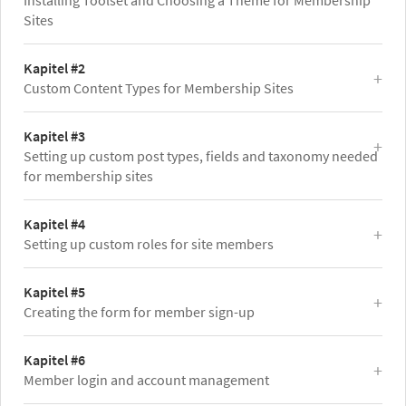
Installing Toolset and Choosing a Theme for Membership
Sites
Kapitel #2
Custom Content Types for Membership Sites
Kapitel #3
Setting up custom post types, fields and taxonomy needed
for membership sites
Kapitel #4
Setting up custom roles for site members
Kapitel #5
Creating the form for member sign-up
Kapitel #6
Member login and account management