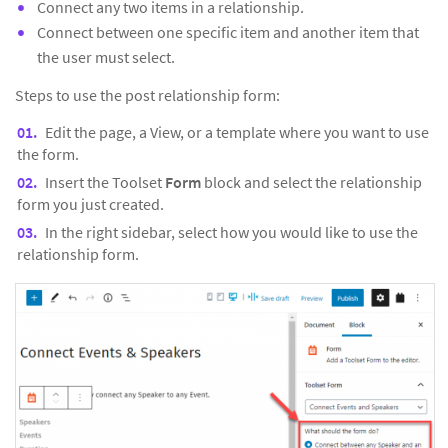
Connect any two items in a relationship.
Connect between one specific item and another item that
the user must select.
Steps to use the post relationship form:
Edit the page, a View, or a template where you want to use
the form.
Insert the Toolset
Form
block and select the relationship
form you just created.
In the right sidebar, select how you would like to use the
relationship form.