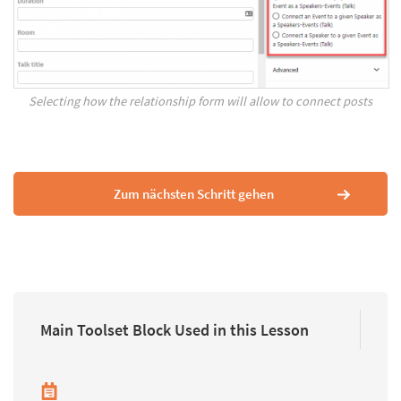
Selecting how the relationship form will allow to connect posts
Zum nächsten Schritt gehen
Main Toolset Block Used in this Lesson