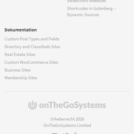
Verzeichnis-Websites
Shortcodes in Gutenberg –
Dynamic Sources
Dokumentation
Custom Post Types and Fields
Directory and Classifieds Sites
Real Estate Sites
Custom WooCommerce Sites
Business Sites
Membership Sites
(öffnet
in
einem
Urheberrecht 2026
neuen
OnTheGoSystems Limited
Fenster)