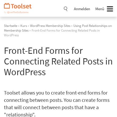
Navigation
überspringen
Anmelden
Menü
Startseite
»
Kurs
»
WordPress Membership Sites
»
Using Post Relationships on
Membership Sites
» Front-End Forms for Connecting Related Posts in
WordPress
Front-End Forms for
Connecting Related Posts in
WordPress
Toolset allows you to create front-end forms for
connecting between posts. You can create forms
that will connect between posts that have a
"relationship".