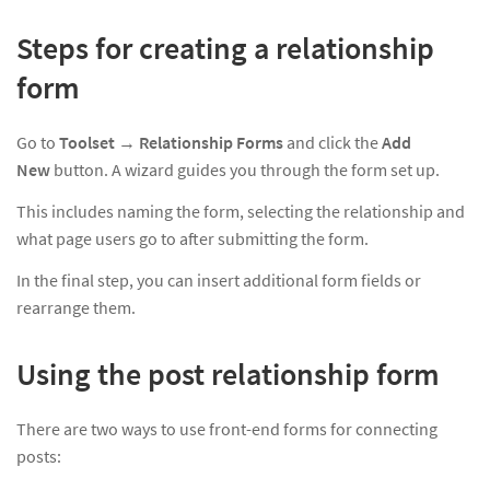
Steps for creating a relationship
form
Go to
Toolset
→
Relationship Forms
and click the
Add
New
button. A wizard guides you through the form set up.
This includes naming the form, selecting the relationship and
what page users go to after submitting the form.
In the final step, you can insert additional form fields or
rearrange them.
Using the post relationship form
There are two ways to use front-end forms for connecting
posts: