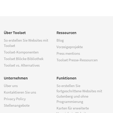
Über Toolset
Ressourcen
So erstellen Sie Websites mit
Blog
Toolset
Vorzeigeprojekte
Toolset-Komponenten
Press mentions
Toolset Blöcke Bibliothek
Toolset Presse-Ressourcen
Toolset vs. Alternatives
Unternehmen
Funktionen
Über uns
So erstellen Sie
fortgeschrittene Websites mit
Kontaktieren Sie uns
Gutenberg und ohne
Privacy Policy
Programmierung
Stellenangebote
Karten für erweiterte