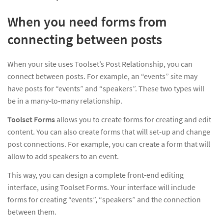
When you need forms from
connecting between posts
When your site uses Toolset’s Post Relationship, you can
connect between posts. For example, an “events” site may
have posts for “events” and “speakers”. These two types will
be in a many-to-many relationship.
Toolset Forms
allows you to create forms for creating and edit
content. You can also create forms that will set-up and change
post connections. For example, you can create a form that will
allow to add speakers to an event.
This way, you can design a complete front-end editing
interface, using Toolset Forms. Your interface will include
forms for creating “events”, “speakers” and the connection
between them.