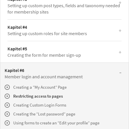
Setting up custom post types, fields and taxonomy needed
for membership sites
Kapitel #4
Setting up custom roles for site members
Kapitel #5
Creating the form for member sign-up
Kapitel #6
Member login and account management
Creating a “My Account” Page
Restricting access to pages
Creating Custom Login Forms
Creating the “Lost password” page
Using forms to create an “Edit your profile” page