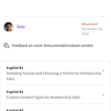
Aktualisiert
Dario
November 18,
2020
Feedback an unser Dokumentationsteam senden
Kapitel #1
Installing Toolset and Choosing a Theme for Membership
Sites
Kapitel #2
Custom Content Types for Membership Sites
Kapitel #3