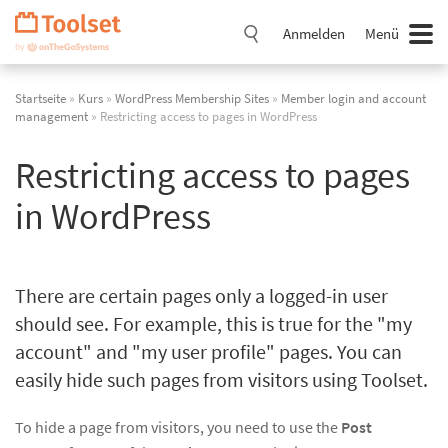
Navigation
überspringen
Anmelden
Menü
Startseite
»
Kurs
»
WordPress Membership Sites
»
Member login and account
management
» Restricting access to pages in WordPress
Restricting access to pages
in WordPress
There are certain pages only a logged-in user
should see. For example, this is true for the "my
account" and "my user profile" pages. You can
easily hide such pages from visitors using Toolset.
To hide a page from visitors, you need to use the
Post