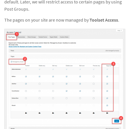
default. Later, we will restrict access to certain pages by using
Post Groups.
The pages on your site are now managed by
Toolset Access
.