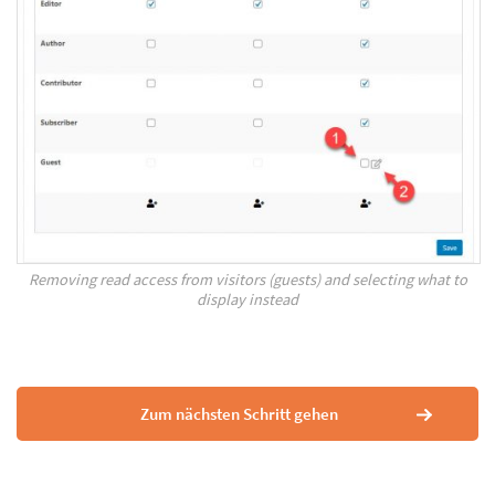
Removing read access from visitors (guests) and selecting what to
display instead
Zum nächsten Schritt gehen