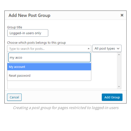
Creating a post group for pages restricted to logged-in users