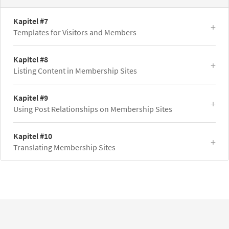
Kapitel #7
Templates for Visitors and Members
Kapitel #8
Listing Content in Membership Sites
Kapitel #9
Using Post Relationships on Membership Sites
Kapitel #10
Translating Membership Sites