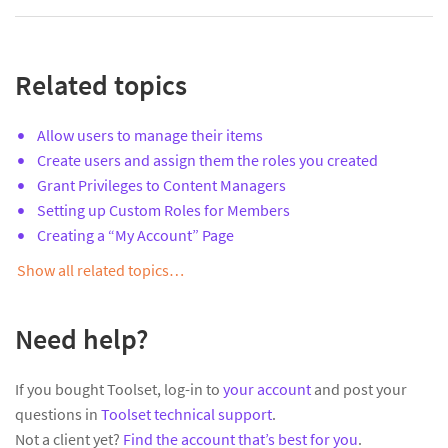
Related topics
Allow users to manage their items
Create users and assign them the roles you created
Grant Privileges to Content Managers
Setting up Custom Roles for Members
Creating a “My Account” Page
Show all related topics…
Need help?
If you bought Toolset, log-in to
your account
and post your
questions in
Toolset technical support
.
Not a client yet?
Find the account that’s best for you
.