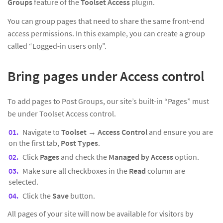
Groups
feature of the
Toolset Access
plugin.
You can group pages that need to share the same front-end
access permissions. In this example, you can create a group
called “Logged-in users only”.
Bring pages under Access control
To add pages to Post Groups, our site’s built-in “Pages” must
be under Toolset Access control.
Navigate to
Toolset
→
Access Control
and ensure you are
on the first tab,
Post Types
.
Click
Pages
and check the
Managed by Access
option.
Make sure all checkboxes in the
Read
column are
selected.
Click the
Save
button.
All pages of your site will now be available for visitors by