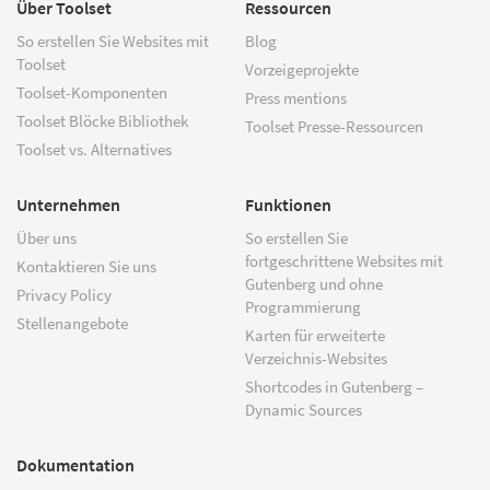
Über Toolset
Ressourcen
So erstellen Sie Websites mit
Blog
Toolset
Vorzeigeprojekte
Toolset-Komponenten
Press mentions
Toolset Blöcke Bibliothek
Toolset Presse-Ressourcen
Toolset vs. Alternatives
Unternehmen
Funktionen
Über uns
So erstellen Sie
fortgeschrittene Websites mit
Kontaktieren Sie uns
Gutenberg und ohne
Privacy Policy
Programmierung
Stellenangebote
Karten für erweiterte
Verzeichnis-Websites
Shortcodes in Gutenberg –
Dynamic Sources
Dokumentation