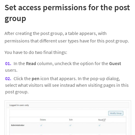
Set access permissions for the post
group
After creating the post group, a table appears, with
permissions that different user types have for this post group.
You have to do two final things:
In the
Read
column, uncheck the option for the
Guest
users.
Click the
pen
icon that appears. In the pop-up dialog,
select what visitors will see instead when visiting pages in this
post group.