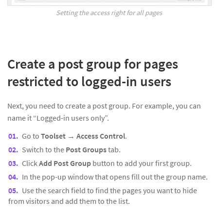
Setting the access right for all pages
Create a post group for pages
restricted to logged-in users
Next, you need to create a post group. For example, you can
name it “Logged-in users only”.
Go to
Toolset
→
Access Control
.
Switch to the
Post Groups
tab.
Click
Add Post Group
button to add your first group.
In the pop-up window that opens fill out the group name.
Use the search field to find the pages you want to hide
from visitors and add them to the list.