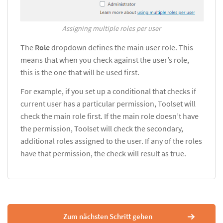
Assigning multiple roles per user
The
Role
dropdown defines the main user role. This
means that when you check against the user’s role,
this is the one that will be used first.
For example, if you set up a conditional that checks if
current user has a particular permission, Toolset will
check the main role first. If the main role doesn’t have
the permission, Toolset will check the secondary,
additional roles assigned to the user. If any of the roles
have that permission, the check will result as true.
Zum nächsten Schritt gehen