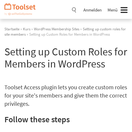
Navigation
überspringen
Anmelden
Menü
Startseite
»
Kurs
»
WordPress Membership Sites
»
Setting up custom roles for
site members
» Setting up Custom Roles for Members in WordPress
Setting up Custom Roles for
Members in WordPress
Toolset Access plugin lets you create custom roles
for your site's members and give them the correct
privileges.
Follow these steps