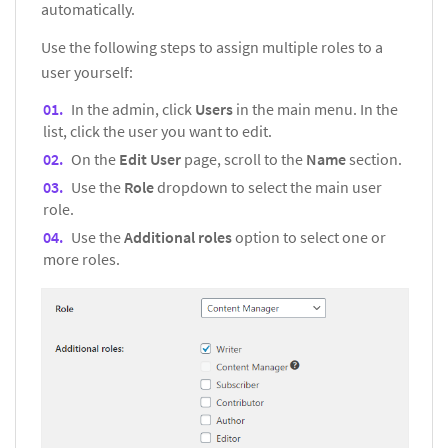
automatically.
Use the following steps to assign multiple roles to a
user yourself:
In the admin, click
Users
in the main menu. In the
list, click the user you want to edit.
On the
Edit User
page, scroll to the
Name
section.
Use the
Role
dropdown to select the main user
role.
Use the
Additional roles
option to select one or
more roles.