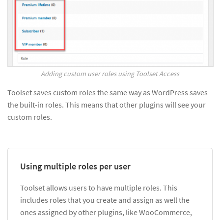
Adding custom user roles using Toolset Access
Toolset saves custom roles the same way as WordPress saves
the built-in roles. This means that other plugins will see your
custom roles.
Using multiple roles per user
Toolset allows users to have multiple roles. This
includes roles that you create and assign as well the
ones assigned by other plugins, like WooCommerce,