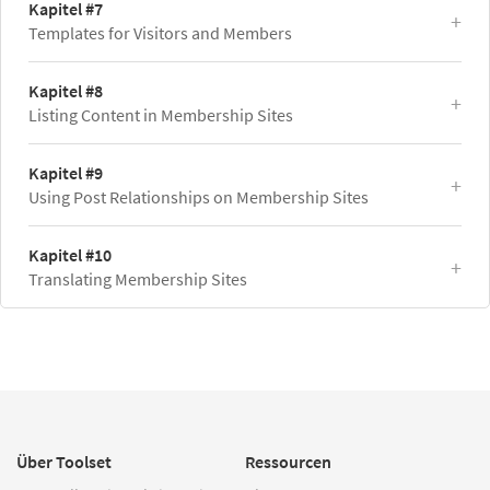
Kapitel #7
Templates for Visitors and Members
Kapitel #8
Listing Content in Membership Sites
Kapitel #9
Using Post Relationships on Membership Sites
Kapitel #10
Translating Membership Sites
Über Toolset
Ressourcen