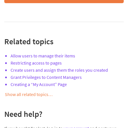
Related topics
Allow users to manage their items
Restricting access to pages
Create users and assign them the roles you created
Grant Privileges to Content Managers
Creating a “My Account” Page
Show all related topics…
Need help?