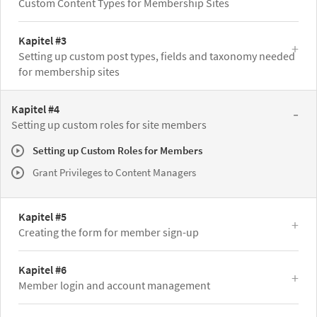
Custom Content Types for Membership Sites
Kapitel #3
Setting up custom post types, fields and taxonomy needed
for membership sites
Kapitel #4
Setting up custom roles for site members
Setting up Custom Roles for Members
Grant Privileges to Content Managers
Kapitel #5
Creating the form for member sign-up
Kapitel #6
Member login and account management