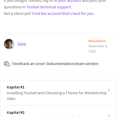
If you bought Toolset, log-in to
your account
and post your
questions in
Toolset technical support
.
Not a client yet?
Find the account that’s best for you
.
Aktualisiert
Dario
December 9,
2020
Feedback an unser Dokumentationsteam senden
Kapitel #1
Installing Toolset and Choosing a Theme for Membership
Sites
Kapitel #2