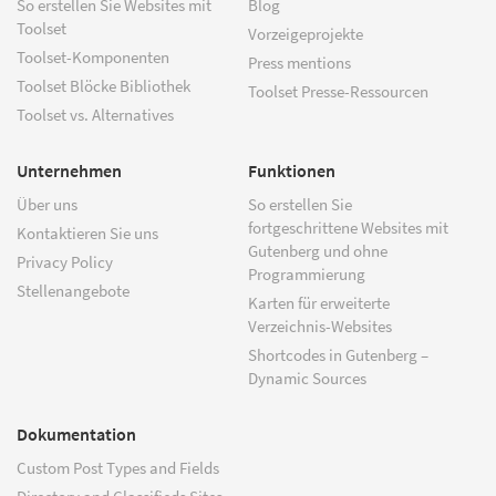
So erstellen Sie Websites mit
Blog
Toolset
Vorzeigeprojekte
Toolset-Komponenten
Press mentions
Toolset Blöcke Bibliothek
Toolset Presse-Ressourcen
Toolset vs. Alternatives
Unternehmen
Funktionen
Über uns
So erstellen Sie
fortgeschrittene Websites mit
Kontaktieren Sie uns
Gutenberg und ohne
Privacy Policy
Programmierung
Stellenangebote
Karten für erweiterte
Verzeichnis-Websites
Shortcodes in Gutenberg –
Dynamic Sources
Dokumentation
Custom Post Types and Fields