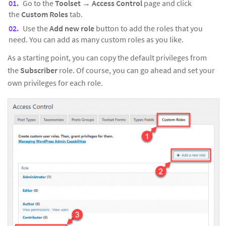
Go to the
Toolset
→
Access Control
page and click
the
Custom Roles
tab.
Use the
Add new role
button to add the roles that you
need. You can add as many custom roles as you like.
As a starting point, you can copy the default privileges from
the
Subscriber
role. Of course, you can go ahead and set your
own privileges for each role.