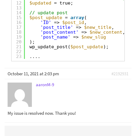
12
$updated
= true;
13
14
// update post
15
$post_update
= 
array
(
16
'ID'
=> 
$post_id
,
17
'post_title'
=> 
$new_title
,
18
'post_content'
=> 
$new_content
,
19
'post_name'
=> 
$new_slug
20
);
21
wp_update_post(
$post_update
);
22
23
....
October 11, 2021 at 2:03 pm
#2192931
aaronM-9
My issue is resolved now. Thank you!