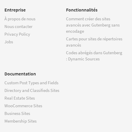
Entreprise
Fonctionnalités
À propos de nous
Comment créer des sites
avancés avec Gutenberg sans
Nous contacter
encodage
Privacy Policy
Cartes pour sites de répertoires
Jobs
avancés
Codes abrégés dans Gutenberg
: Dynamic Sources
Documentation
Custom Post Types and Fields
Directory and Classifieds Sites
Real Estate Sites
WooCommerce Sites
Business Sites
Membership Sites