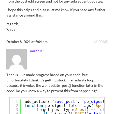
from the post edit screen and not for any subsequent updates.
I hope this helps and please let me know if you need any further
assistance around this.
regards,
Waqar
October 8, 2021 at 6:04 pm
#2190985
aaronM-9
Thanks. I've made progress based on your code, but
unfortunately I think it's getting stuck in an infinite loop
because it invokes the wp_update_post() function later in the
code. Do you know a way to prevent this from happening?
1
add_action( 
'save_post'
, 
'pp_digest_fet
2
function
pp_digest_fetch_tags( 
$post_id
3
if
(get_post_type(
$post
) == 
'digest
4
if
( (isset(
$_POST
[
'original_po