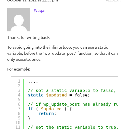
Waqar
Thanks for writing back.
To avoid going into the infinite loop, you can use a static
variable, before the "wp_update_post" function, so that it can
only execute, once.
For example:
1
....
2
3
// set a static variable to false, init
4
static
$updated
= false;
5
6
// if wp_update_post has already run on
7
if
( 
$updated
) {
8
return
;
9
}
10
11
// set the static variable to true, so 