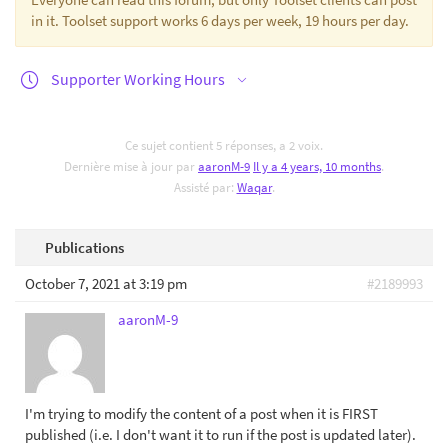
in it. Toolset support works 6 days per week, 19 hours per day.
Supporter Working Hours
Ce sujet contient 5 réponses, a 2 voix.
Dernière mise à jour par
aaronM-9
Il y a 4 years, 10 months
.
Assisté par:
Waqar
.
Publications
October 7, 2021 at 3:19 pm
#2189993
aaronM-9
I'm trying to modify the content of a post when it is FIRST
published (i.e. I don't want it to run if the post is updated later).