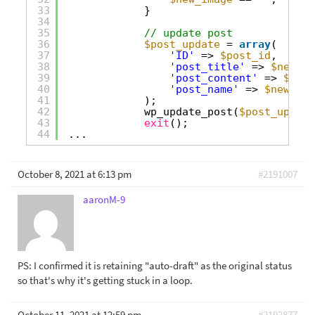
33
}
34
35
// update post
36
$post_update
= 
array
(
37
'ID'
=> 
$post_id
,
38
'post_title'
=> 
$new_ti
39
'post_content'
=> 
$new_
40
'post_name'
=> 
$new_slu
41
);
42
wp_update_post(
$post_update
43
exit
();
44
...
October 8, 2021 at 6:13 pm
#2191007
aaronM-9
PS: I confirmed it is retaining "auto-draft" as the original status
so that's why it's getting stuck in a loop.
October 11, 2021 at 12:59 pm
#2192877