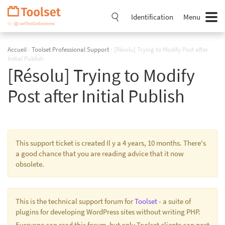
Passer
la
Identification
Menu
navigation
Accueil
›
Toolset Professional Support
›
[Résolu] Trying to Modify Post after
Initial Publish
[Résolu] Trying to Modify
Post after Initial Publish
This support ticket is created Il y a 4 years, 10 months. There's
a good chance that you are reading advice that it now
obsolete.
This is the technical support forum for
Toolset
- a suite of
plugins for developing WordPress sites without writing PHP.
Everyone can read this forum, but only Toolset clients can post