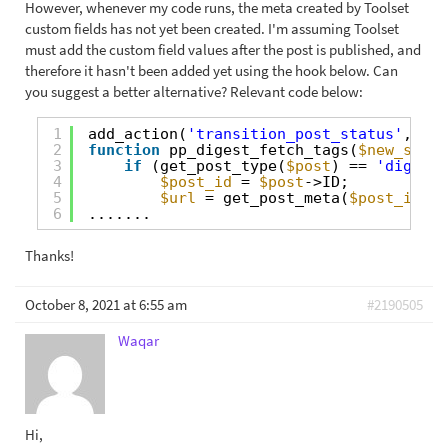
However, whenever my code runs, the meta created by Toolset
custom fields has not yet been created. I'm assuming Toolset
must add the custom field values after the post is published, and
therefore it hasn't been added yet using the hook below. Can
you suggest a better alternative? Relevant code below:
1
add_action(
'transition_post_status'
, 
'pp
2
function
pp_digest_fetch_tags(
$new_statu
3
if
(get_post_type(
$post
) == 
'digest'
4
$post_id
= 
$post
->ID;
5
$url
= get_post_meta(
$post_id
, 
'
6
.......
Thanks!
October 8, 2021 at 6:55 am
#2190505
Waqar
Hi,