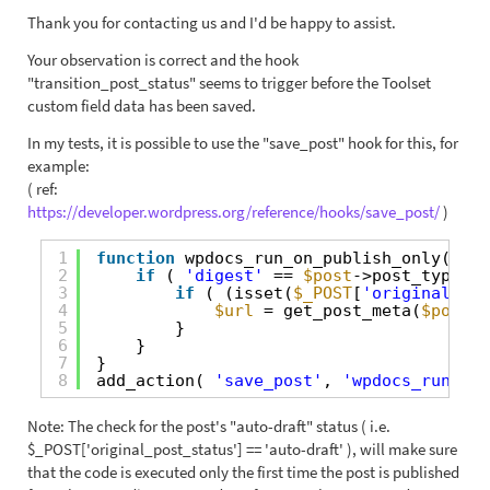
Thank you for contacting us and I'd be happy to assist.
Your observation is correct and the hook
"transition_post_status" seems to trigger before the Toolset
custom field data has been saved.
In my tests, it is possible to use the "save_post" hook for this, for
example:
( ref:
https://developer.wordpress.org/reference/hooks/save_post/
)
1
function
wpdocs_run_on_publish_only( 
$po
2
if
( 
'digest'
== 
$post
->post_type ) 
3
if
( (isset(
$_POST
[
'original_pos
4
$url
= get_post_meta(
$post_i
5
}
6
}  
7
}
8
add_action( 
'save_post'
, 
'wpdocs_run_on_
Note: The check for the post's "auto-draft" status ( i.e.
$_POST['original_post_status'] == 'auto-draft' ), will make sure
that the code is executed only the first time the post is published