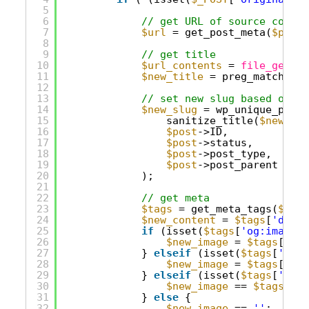
5
6
// get URL of source conten
7
$url
= get_post_meta(
$post_
8
9
// get title
10
$url_contents
= 
file_get_co
11
$new_title
= preg_match(
'/<
12
13
// set new slug based on ti
14
$new_slug
= wp_unique_post_
15
sanitize_title(
$new_tit
16
$post
->ID,
17
$post
->status,
18
$post
->post_type,
19
$post
->post_parent
20
);
21
22
// get meta
23
$tags
= get_meta_tags(
$url
)
24
$new_content
= 
$tags
[
'descr
25
if
(isset(
$tags
[
'og:image'
]
26
$new_image
= 
$tags
[
'og:
27
} 
elseif
(isset(
$tags
[
'twit
28
$new_image
= 
$tags
[
'twi
29
} 
elseif
(isset(
$tags
[
'thum
30
$new_image
== 
$tags
[
'th
31
} 
else
{
32
$new_image
== 
''
;