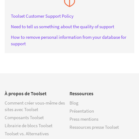
Toolset Customer Support Policy
Need to tell us something about the quality of support
How to remove personal information from your database for
support
À propos de Toolset
Ressources
Comment créer vous-même des
Blog
sites avec Toolset
Présentation
Composants Toolset
Press mentions
Librairie de blocs Toolset
Ressources presse Toolset
Toolset vs. Alternatives