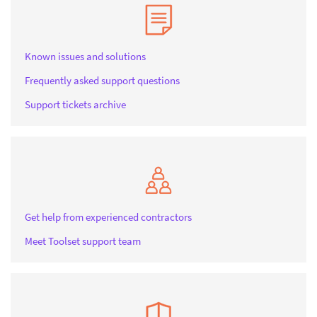
Known issues and solutions
Frequently asked support questions
Support tickets archive
Get help from experienced contractors
Meet Toolset support team