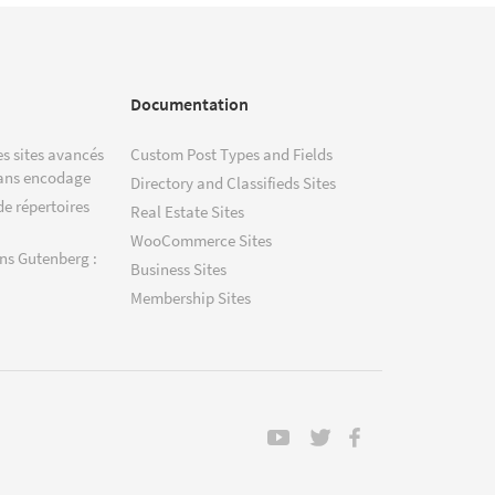
Documentation
s sites avancés
Custom Post Types and Fields
ans encodage
Directory and Classifieds Sites
de répertoires
Real Estate Sites
WooCommerce Sites
ns Gutenberg :
Business Sites
Membership Sites