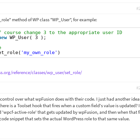
#
_role" method of WP class "WP_User", for example:
f course change 3 to the appropriate user ID
new
WP_User( 3 );
e
et_role(
'my_own_role'
)
ss.org/reference/classes/wp_user/set_role/
#
 control over what wpFusion does with their code. I just had another idea
there is a Toolset hook that fires when a custom field's value is updated? 
ed 'wpcf-active-role' that gets updated by wpFusion, and then when that f
code snippet that sets the actual WordPress role to that same value.