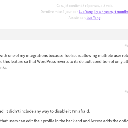
Ce sujet contient 5 réponses, a 3 voix.
Dernière mise à jour par
Luo Yang
Il y a 4 years, 4 month
Assisté par:
Luo Yang
.
#
with one of my integrations because Toolset is allowing multiple user rol
le this feature so that WordPress reverts to its default condition of only a
anks.
#
, it didn't include any way to disable it I'm afraid.
 that users can edit their profile in the back end and Access adds the opti