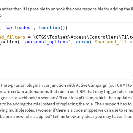
 arises then it is possible to unhook the code responsible for adding the l
o:
( 
'wp_loaded'
, 
function
(){
nd_filters
= \OTGS\Toolset\Access\Controllers\Filt
_action( 
'personal_options'
, 
array
( 
$backend_filte
#
ng the wpFusion plugin in conjunction with Active Campaign (our CRM) to
re are certain automations that run in our CRM that may trigger role cha
gn uses a webhook to send an API call to wpFusion, which then updates 
s to be adding the role instead of replacing the role. Their support has to
owing multiple roles. I wonder if there is a code snippet we can use to rem
 before a new role is applied? Let me know any ideas you may have. Than