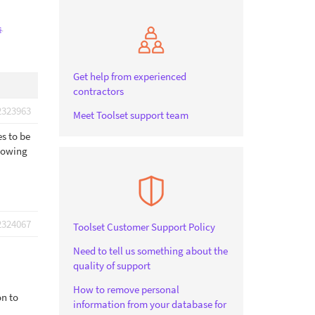
s
.
Get help from experienced
contractors
2323963
Meet Toolset support team
es to be
llowing
2324067
Toolset Customer Support Policy
Need to tell us something about the
quality of support
How to remove personal
on to
information from your database for