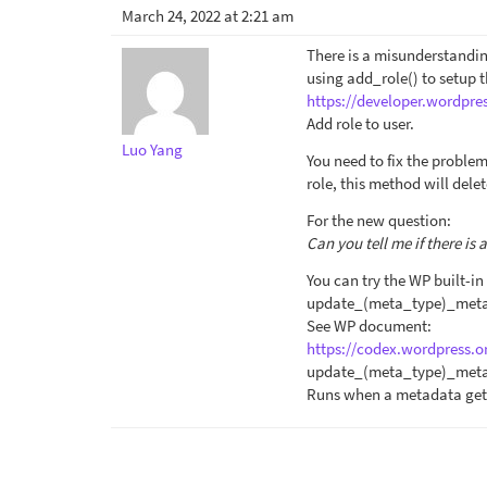
March 24, 2022 at 2:21 am
There is a misunderstandin
using add_role() to setup 
https://developer.wordpre
Add role to user.
Luo Yang
You need to fix the problem
role, this method will dele
For the new question:
Can you tell me if there is
You can try the WP built-in
update_(meta_type)_met
See WP document:
https://codex.wordpress.o
update_(meta_type)_met
Runs when a metadata get