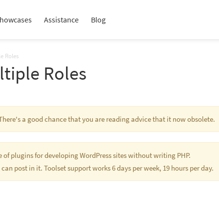
howcases
Assistance
Blog
le Roles
ltiple Roles
s. There's a good chance that you are reading advice that it now obsolete.
te of plugins for developing WordPress sites without writing PHP.
 can post in it. Toolset support works 6 days per week, 19 hours per day.