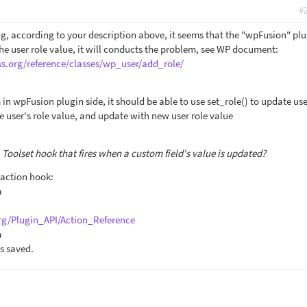
#
g, according to your description above, it seems that the "wpFusion" plu
the user role value, it will conducts the problem, see WP document:
ss.org/reference/classes/wp_user/add_role/
 in wpFusion plugin side, it should be able to use set_role() to update use
te user's role value, and update with new user role value
 a Toolset hook that fires when a custom field's value is updated?
 action hook:
a
rg/Plugin_API/Action_Reference
a
s saved.