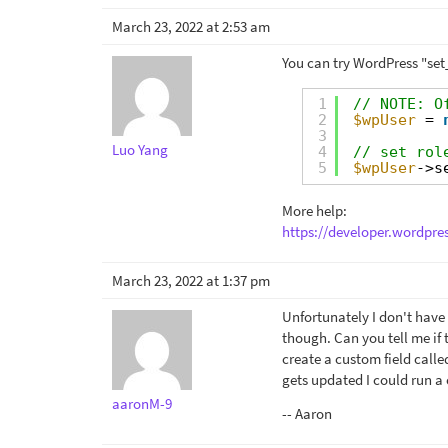
March 23, 2022 at 2:53 am
You can try WordPress "set
1
// NOTE: O
2
$wpUser
= 
3
Luo Yang
4
// set rol
5
$wpUser
->s
More help:
https://developer.wordpre
March 23, 2022 at 1:37 pm
Unfortunately I don't have
though. Can you tell me if 
create a custom field call
gets updated I could run a 
aaronM-9
-- Aaron