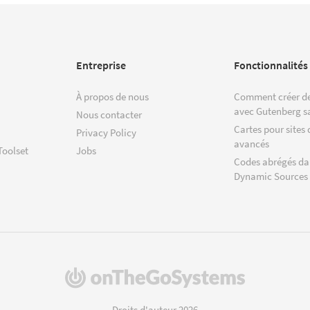
Entreprise
Fonctionnalités
À propos de nous
Comment créer de
avec Gutenberg s
Nous contacter
Cartes pour sites 
Privacy Policy
avancés
Toolset
Jobs
Codes abrégés da
Dynamic Sources
(s'ouvre
dans
une
Droits d'auteur 2026