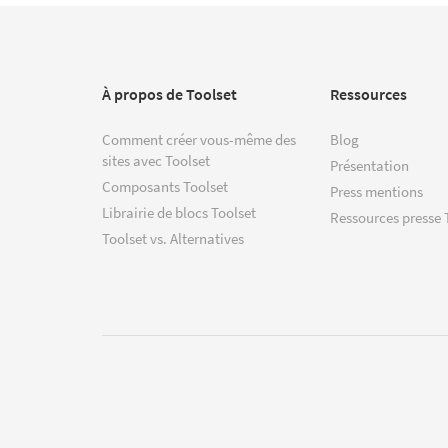
À propos de Toolset
Ressources
Comment créer vous-même des
Blog
sites avec Toolset
Présentation
Composants Toolset
Press mentions
Librairie de blocs Toolset
Ressources presse 
Toolset vs. Alternatives