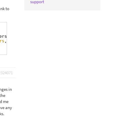
support
ink to
ers\BackendFilters::get_instance();
rs
, 
'show_user_roles'
) );
2324071
nges in
the
ld me
ove any
ks.