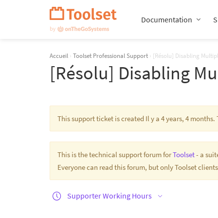
Passer
la
Documentation
S
navigation
Accueil
›
Toolset Professional Support
›
[Résolu] Disabling Multip
[Résolu] Disabling Mu
This support ticket is created Il y a 4 years, 4 month
This is the technical support forum for
Toolset
- a sui
Everyone can read this forum, but only Toolset clients
Supporter Working Hours