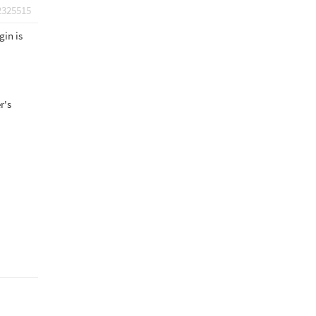
2325515
gin is
r's