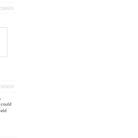
2324533
2325019
,
I could
ield