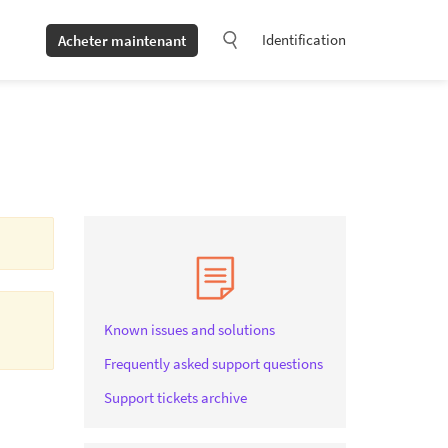
Identification
Acheter maintenant
Known issues and solutions
Frequently asked support questions
Support tickets archive