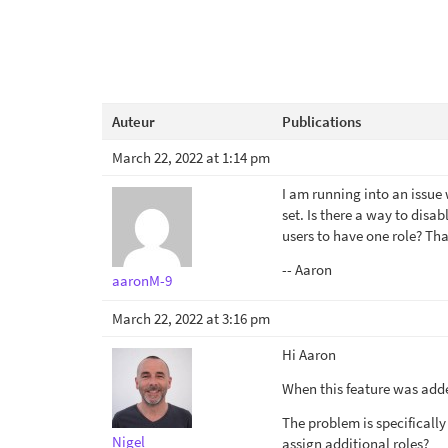
Auteur
Publications
March 22, 2022 at 1:14 pm
I am running into an issue 
set. Is there a way to disab
users to have one role? Th
-- Aaron
aaronM-9
March 22, 2022 at 3:16 pm
Hi Aaron
When this feature was added
The problem is specifically
Nigel
assign additional roles?