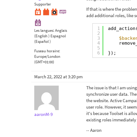
Supporter
If that is where the problem
add additional roles, like s
1
add_action
Les langues:
Anglais
2
(English )
Espagnol
3
$backe
(Español )
4
remove
5
Fuseau horaire:
6
});
Europe/London
(GMT+01:00)
March 22, 2022 at 3:20 pm
The issue is that I am usi
synchronize user data. The
the website. Active Campai
user role. However, it seem
it's because Toolset is all
aaronM-9
existing roles immediately
-- Aaron