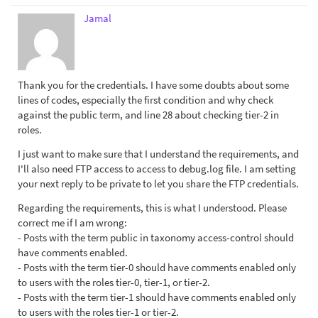
Jamal
Thank you for the credentials. I have some doubts about some
lines of codes, especially the first condition and why check
against the public term, and line 28 about checking tier-2 in
roles.
I just want to make sure that I understand the requirements, and
I'll also need FTP access to access to debug.log file. I am setting
your next reply to be private to let you share the FTP credentials.
Regarding the requirements, this is what I understood. Please
correct me if I am wrong:
- Posts with the term public in taxonomy access-control should
have comments enabled.
- Posts with the term tier-0 should have comments enabled only
to users with the roles tier-0, tier-1, or tier-2.
- Posts with the term tier-1 should have comments enabled only
to users with the roles tier-1 or tier-2.