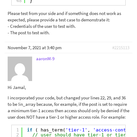
48
}
Please test from your side and if something does not work as
expected, please provide a test case to demonstrate it:
- Credentials of the user to test with.
- The post to test with.
November 7, 2021 at 3:40 pm
#2215113
aaronM-9
Hi Jamal,
I incorporated your code, but changed your lines 22, 29, and 36
to be !in_array because, for example, if the post is set to require
a minimum tier-1 access then access should only be denied if the
user does NOT have a tier-1 or higher access role. For example:
1
if
( has_term(
'tier-1'
, 
'access-control'
2
// user should have tier-1 or tier-2