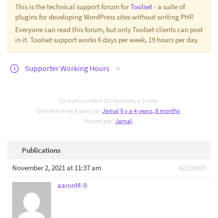
This is the technical support forum for
Toolset
- a suite of
plugins for developing WordPress sites without writing PHP.
Everyone can read this forum, but only Toolset clients can post
in it. Toolset support works 6 days per week, 19 hours per day.
Supporter Working Hours
Ce sujet contient 12 réponses, a 2 voix.
Dernière mise à jour par
Jamal
Il y a 4 years, 8 months
.
Assisté par:
Jamal
.
Publications
November 2, 2021 at 11:37 am
#2210803
aaronM-9