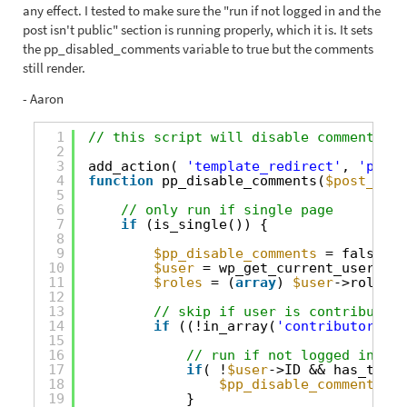
any effect. I tested to make sure the "run if not logged in and the
post isn't public" section is running properly, which it is. It sets
the pp_disabled_comments variable to true but the comments
still render.
- Aaron
1
// this script will disable comments on
2
3
add_action( 
'template_redirect'
, 
'pp_di
4
function
pp_disable_comments(
$post_obje
5
6
// only run if single page
7
if
(is_single()) {
8
9
$pp_disable_comments
= false;
10
$user
= wp_get_current_user();
11
$roles
= (
array
) 
$user
->roles;
12
13
// skip if user is contributor/
14
if
((!in_array(
'contributor'
, 
$
15
16
// run if not logged in and
17
if
( !
$user
->ID && has_term(
18
$pp_disable_comments
= 
19
}