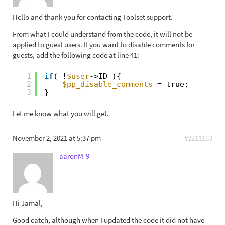
Hello and thank you for contacting Toolset support.
From what I could understand from the code, it will not be
applied to guest users. If you want to disable comments for
guests, add the following code at line 41:
1
if
( !
$user
->ID ){
2
$pp_disable_comments
= true;
3
}
Let me know what you will get.
November 2, 2021 at 5:37 pm
#2211153
aaronM-9
Hi Jamal,
Good catch, although when I updated the code it did not have