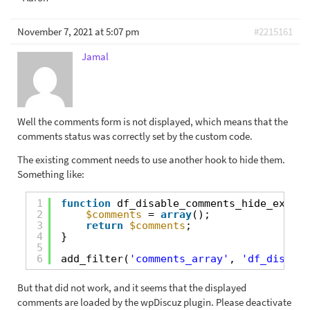
November 7, 2021 at 5:07 pm
#2215161
Jamal
Well the comments form is not displayed, which means that the
comments status was correctly set by the custom code.
The existing comment needs to use another hook to hide them.
Something like:
1
function
df_disable_comments_hide_existi
2
$comments
= 
array
();
3
return
$comments
;
4
}
5
6
add_filter(
'comments_array'
, 
'df_disable
But that did not work, and it seems that the displayed
comments are loaded by the wpDiscuz plugin. Please deactivate