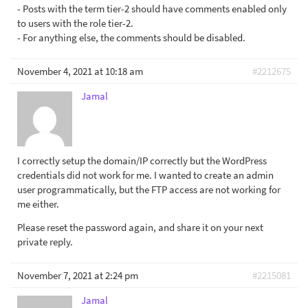
- Posts with the term tier-2 should have comments enabled only
to users with the role tier-2.
- For anything else, the comments should be disabled.
November 4, 2021 at 10:18 am
#2212675
Jamal
I correctly setup the domain/IP correctly but the WordPress
credentials did not work for me. I wanted to create an admin
user programmatically, but the FTP access are not working for
me either.
Please reset the password again, and share it on your next
private reply.
November 7, 2021 at 2:24 pm
#2215081
Jamal