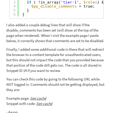
3
if
( !in_array(
'tier-1'
, 
$roles
) && !i
4
$pp_disable_comments
= true;
5
}
6
}
I also added a couple debug lines that will show if the
disable_comments has been set (will show at the top of the
page when rendered). When I visit the example page I paste
below, it correctly shows that comments are set to be disabled.
Finally, I added some additional code in there that will redirect
the browser to a content template for unauthenticated users,
but this should not impact the code that you provided because
that portion of the code still gets run. The code is all stored in
Snippet ID 14 if you want to review.
You can check this code by going to the following URL while
NOT logged in. Comments should not be getting displayed, but
they are:
Example page:
lien caché
Snippet with code:
lien caché
- Aaron