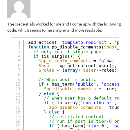
The credentials worked for me and I come up with the following
code, which seems to me simpler and more readable:
1
add_action( 
'template_redirect'
, 
'pp_di
2
function
pp_disable_comments(
$post_obje
3
// only run if single page
4
if
(is_single()) {
5
$pp_disable_comments
= false;
6
$user
= wp_get_current_user();
7
$roles
= (
array
) 
$user
->roles;
8
9
// When post is public
10
if
( has_term(
'public'
, 
'access-con
11
$pp_disable_comments
= true;
12
} 
else
{
13
// When user has a default role c
14
if
( in_array(
'contributor'
, 
$rol
15
$pp_disable_comments
= true;
16
} 
else
{
17
// restricted content
18
// run if post is tier-0 only
19
if
( has_term(
'tier-0'
, 
'access