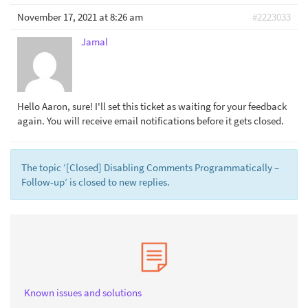
November 17, 2021 at 8:26 am
#2223033
Jamal
Hello Aaron, sure! I'll set this ticket as waiting for your feedback
again. You will receive email notifications before it gets closed.
The topic ‘[Closed] Disabling Comments Programmatically –
Follow-up’ is closed to new replies.
Known issues and solutions