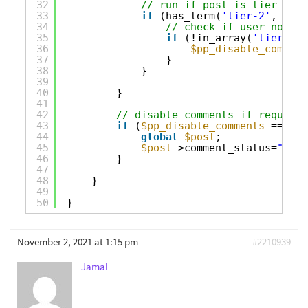
32
// run if post is tier-2 on
33
if
(has_term(
'tier-2'
, 
'acc
34
// check if user not in
35
if
(!in_array(
'tier-2'
,
36
$pp_disable_comment
37
}
38
}
39
40
} 
41
42
// disable comments if required
43
if
(
$pp_disable_comments
== tru
44
global
$post
;
45
$post
->comment_status=
"clos
46
}
47
48
}
49
50
}
November 2, 2021 at 1:15 pm
#2210939
Jamal