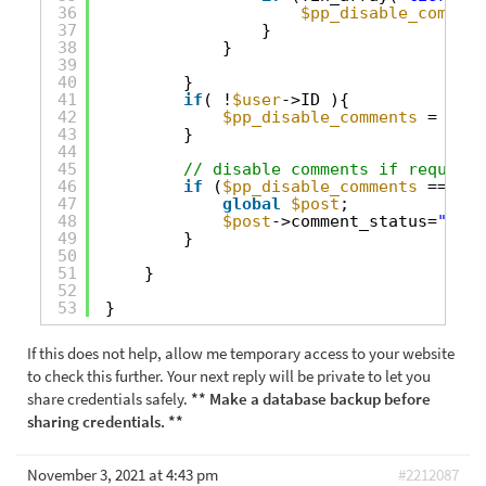
36
$pp_disable_comment
37
}
38
}
39
40
} 
41
if
( !
$user
->ID ){
42
$pp_disable_comments
= true
43
}
44
45
// disable comments if required
46
if
(
$pp_disable_comments
== tru
47
global
$post
;
48
$post
->comment_status=
"clos
49
}
50
51
}
52
53
}
If this does not help, allow me temporary access to your website
to check this further. Your next reply will be private to let you
share credentials safely.
** Make a database backup before
sharing credentials. **
November 3, 2021 at 4:43 pm
#2212087