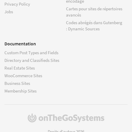
encodage
Privacy Policy
Cartes pour sites de répertoires
Jobs
avancés
Codes abrégés dans Gutenberg
: Dynamic Sources
Documentation
Custom Post Types and Fields
Directory and Classifieds Sites
Real Estate Sites
WooCommerce Sites
Business Sites
Membership Sites
(s'ouvre
dans
une
Droits d'auteur 2026