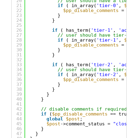
20
// user should have a tier ro
21
if
( in_array(
'tier-0'
, 
$role
22
$pp_disable_comments
= true
23
}
24
}
25
26
if
( has_term(
'tier-1'
, 
'access
27
// user should have tier-1 or
28
if
( in_array(
'tier-1'
, 
$role
29
$pp_disable_comments
= true
30
}
31
}
32
33
if
( has_term(
'tier-2'
, 
'access
34
// user should have tier-2
35
if
( in_array(
'tier-2'
, 
$role
36
$pp_disable_comments
= true
37
}
38
}
39
}
40
}
41
42
// disable comments if required
43
if
(
$pp_disable_comments
== true) {
44
global
$post
;
45
$post
->comment_status = 
"closed"
;
46
}
47
}     