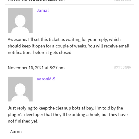
Jamal
Awesome. I'll set this ticket as waiting for your reply, which
should keep it open for a couple of weeks. You will receive email
notifications before it gets closed.
November 16, 2021 at 8:27 pm
#2222695
aaronM-9
Just replying to keep the cleanup bots at bay. I'm told by the
plugin's developer that they'll be adding a hook, but they have
not finished yet.
- Aaron