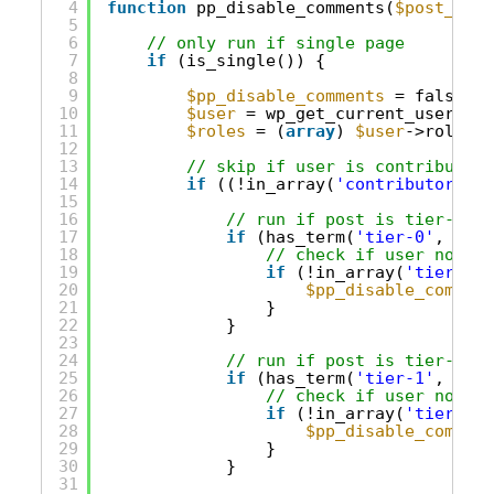
4
function
pp_disable_comments(
$post_obje
5
6
// only run if single page
7
if
(is_single()) {
8
9
$pp_disable_comments
= false;
10
$user
= wp_get_current_user();
11
$roles
= (
array
) 
$user
->roles;
12
13
// skip if user is contributor/
14
if
((!in_array(
'contributor'
, 
$
15
16
// run if post is tier-0 on
17
if
(has_term(
'tier-0'
, 
'acc
18
// check if user not in
19
if
(!in_array(
'tier-0'
,
20
$pp_disable_comment
21
}
22
}
23
24
// run if post is tier-1 on
25
if
(has_term(
'tier-1'
, 
'acc
26
// check if user not in
27
if
(!in_array(
'tier-1'
,
28
$pp_disable_comment
29
}
30
}
31