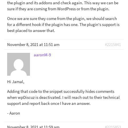
the plugin and its addons and check again. This way we can be
sure if they are coming from WordPress or from the plugin.
Once we are sure they come from the plugin, we should search
for a different hook if the plugin has one. The plugin's support is
best placed to answer that.
November 8, 2021 at 11:51 am
#2215841
aaronM-9
Hi Jamal,
Adding that code to the snippet successfully hides comments
when wpDiscuz is deactivated. I will reach out to their technical
support and report back once I have an answer.
- Aaron
November 8, 2021 at 11:59 am
#2215853