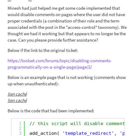
Minesh had just helped me get some code implemented that
would disable comments on pages where the user did not have
proper credentials (a combination of their role and the term
associated with the post in the "access-control" taxonomy). We
thought we had it working but that appears to no longer be the
case. Can you please provide further assistance?
Below if the link to the original ticket:
https://toolset.com/forums/topic/disabling-comments-
programmatically-on-a-single-page/page/2/
Below is an example page that is not working (comments show
up when unauthenticated):
lien caché
lien caché
Below is the code that had been implemented:
1
// this script will disable comments on
2
3
add_action( 
'template_redirect'
, 
'pp_di