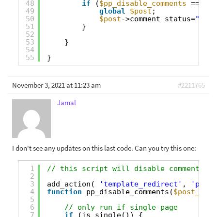
48
if
(
$pp_disable_comments
== tru
49
global
$post
;
50
$post
->comment_status=
"clos
51
}
52
53
}
54
55
}
November 3, 2021 at 11:23 am
#2211765
Jamal
I don't see any updates on this last code. Can you try this one:
1
// this script will disable comments on
2
3
add_action( 
'template_redirect'
, 
'pp_di
4
function
pp_disable_comments(
$post_obje
5
6
// only run if single page
7
if
(is_single()) {