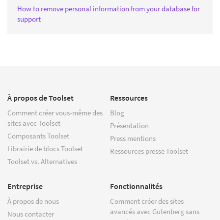
How to remove personal information from your database for
support
À propos de Toolset
Ressources
Comment créer vous-même des
Blog
sites avec Toolset
Présentation
Composants Toolset
Press mentions
Librairie de blocs Toolset
Ressources presse Toolset
Toolset vs. Alternatives
Entreprise
Fonctionnalités
À propos de nous
Comment créer des sites
avancés avec Gutenberg sans
Nous contacter