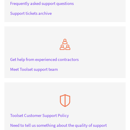
Frequently asked support questions
Support tickets archive
Get help from experienced contractors
Meet Toolset support team
Toolset Customer Support Policy
Need to tell us something about the quality of support