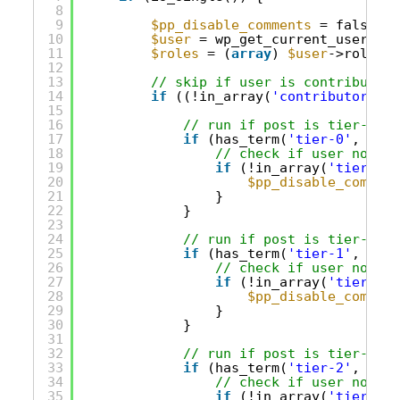
8
9
$pp_disable_comments
= false;
10
$user
= wp_get_current_user();
11
$roles
= (
array
) 
$user
->roles;
12
13
// skip if user is contributor/
14
if
((!in_array(
'contributor'
, 
$
15
16
// run if post is tier-0 on
17
if
(has_term(
'tier-0'
, 
'acc
18
// check if user not in
19
if
(!in_array(
'tier-0'
,
20
$pp_disable_comment
21
}
22
}
23
24
// run if post is tier-1 on
25
if
(has_term(
'tier-1'
, 
'acc
26
// check if user not in
27
if
(!in_array(
'tier-1'
,
28
$pp_disable_comment
29
}
30
}
31
32
// run if post is tier-2 on
33
if
(has_term(
'tier-2'
, 
'acc
34
// check if user not in
35
if
(!in_array(
'tier-2'
,