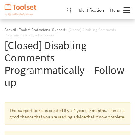
Passer
la
Identification
Menu
navigation
Accueil
›
Toolset Professional Support
›
[Closed] Disabling Comments
Programmatically – Follow-up
[Closed] Disabling
Comments
Programmatically – Follow-
up
This support ticket is created Il y a 4 years, 9 months. There's a
good chance that you are reading advice that it now obsolete.