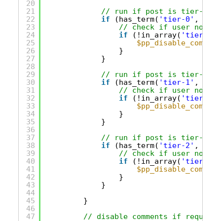
20
21
// run if post is tier-0 on
22
if
(has_term(
'tier-0'
, 
'acc
23
// check if user not in
24
if
(!in_array(
'tier-0'
,
25
$pp_disable_comment
26
}
27
}
28
29
// run if post is tier-1 on
30
if
(has_term(
'tier-1'
, 
'acc
31
// check if user not in
32
if
(!in_array(
'tier-1'
,
33
$pp_disable_comment
34
}
35
}
36
37
// run if post is tier-2 on
38
if
(has_term(
'tier-2'
, 
'acc
39
// check if user not in
40
if
(!in_array(
'tier-2'
,
41
$pp_disable_comment
42
}
43
}
44
45
} 
46
47
// disable comments if required