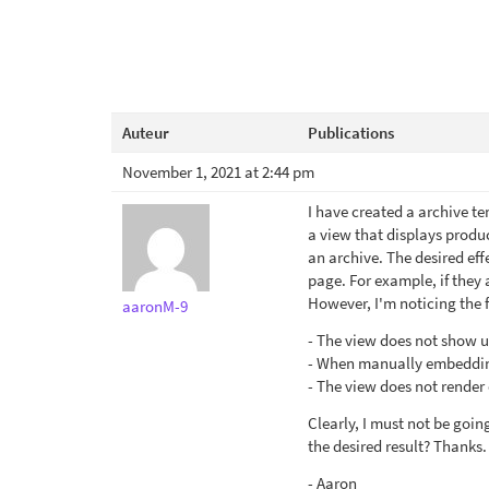
Auteur
Publications
November 1, 2021 at 2:44 pm
I have created a archive t
a view that displays produc
an archive. The desired eff
page. For example, if they 
However, I'm noticing the 
aaronM-9
- The view does not show up
- When manually embedding 
- The view does not render 
Clearly, I must not be goin
the desired result? Thanks.
- Aaron