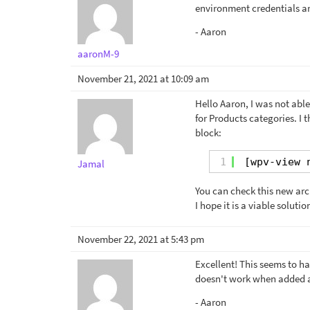
environment credentials ar
- Aaron
aaronM-9
November 21, 2021 at 10:09 am
Hello Aaron, I was not able
for Products categories. I
block:
1
[wpv-view 
Jamal
You can check this new ar
I hope it is a viable soluti
November 22, 2021 at 5:43 pm
Excellent! This seems to hav
doesn't work when added as
- Aaron