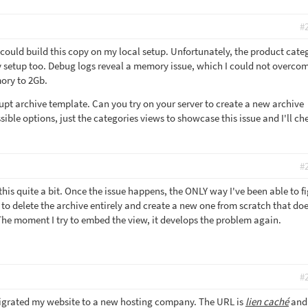
#
 could build this copy on my local setup. Unfortunately, the product cate
 setup too. Debug logs reveal a memory issue, which I could not overco
mory to 2Gb.
rupt archive template. Can you try on your server to create a new archive
ble options, just the categories views to showcase this issue and I'll che
#
his quite a bit. Once the issue happens, the ONLY way I've been able to f
is to delete the archive entirely and create a new one from scratch that do
he moment I try to embed the view, it develops the problem again.
#
migrated my website to a new hosting company. The URL is
lien caché
and