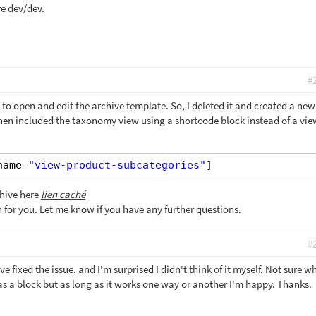
e dev/dev.
#
 to open and edit the archive template. So, I deleted it and created a ne
 then included the taxonomy view using a shortcode block instead of a vie
name=
"view-product-subcategories"
]
chive here
lien caché
on for you. Let me know if you have any further questions.
#
e fixed the issue, and I'm surprised I didn't think of it myself. Not sure wh
 a block but as long as it works one way or another I'm happy. Thanks.