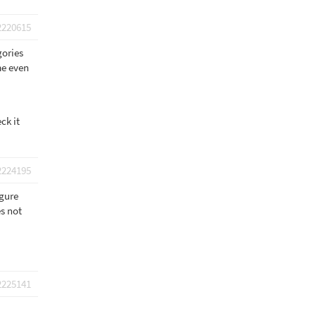
2220615
gories
me even
ck it
2224195
igure
es not
2225141