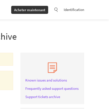
Identification
Acheter maintenant
chive
Known issues and solutions
Frequently asked support questions
Support tickets archive