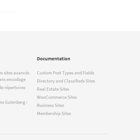
Documentation
s sites avancés
Custom Post Types and Fields
ans encodage
Directory and Classifieds Sites
de répertoires
Real Estate Sites
WooCommerce Sites
ns Gutenberg :
Business Sites
Membership Sites