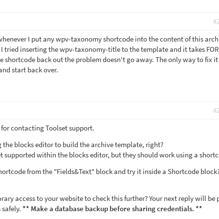
#
 whenever I put any wpv-taxonomy shortcode into the content of this archi
I tried inserting the wpv-taxonomy-title to the template and it takes F
e shortcode back out the problem doesn't go away. The only way to fix it 
 and start back over.
#
for contacting Toolset support.
 the blocks editor to build the archive template, right?
 supported within the blocks editor, but they should work using a short
ortcode from the "Fields&Text" block and try it inside a Shortcode bloc
ry access to your website to check this further? Your next reply will be 
 safely.
** Make a database backup before sharing credentials. **