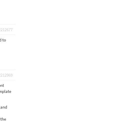
2212677
d to
2212969
ent
emplate
n and
 the