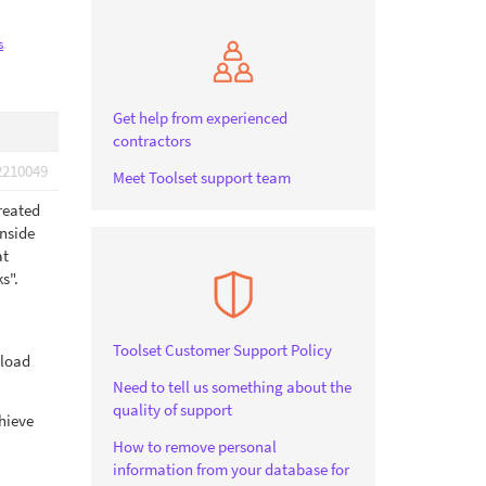
s
.
Get help from experienced
contractors
2210049
Meet Toolset support team
reated
inside
at
s".
Toolset Customer Support Policy
 load
Need to tell us something about the
quality of support
chieve
How to remove personal
information from your database for