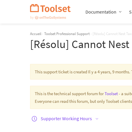
Passer
la
Documentation
S
navigation
Accueil
›
Toolset Professional Support
›
[Résolu] Cannot Nest Tax
[Résolu] Cannot Nest
This support ticket is created Il y a 4 years, 9 month
This is the technical support forum for
Toolset
- a sui
Everyone can read this forum, but only Toolset clients
Supporter Working Hours