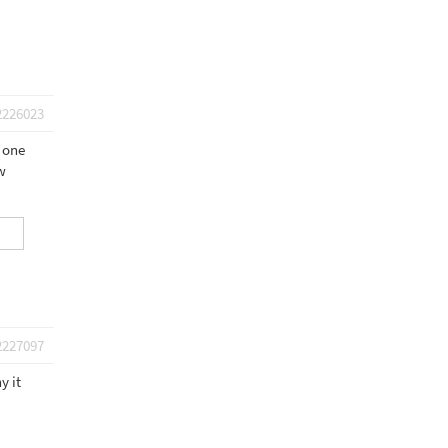
2226023
w one
w
2227097
y it