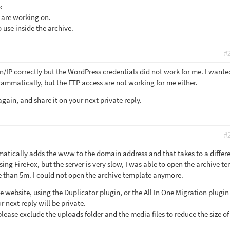
:
 are working on.
 use inside the archive.
#
n/IP correctly but the WordPress credentials did not work for me. I wante
ammatically, but the FTP access are not working for me either.
gain, and share it on your next private reply.
#
atically adds the www to the domain address and that takes to a differ
using FireFox, but the server is very slow, I was able to open the archive t
e than 5m. I could not open the archive template anymore.
e website, using the Duplicator plugin, or the All In One Migration plugi
 next reply will be private.
lease exclude the uploads folder and the media files to reduce the size of