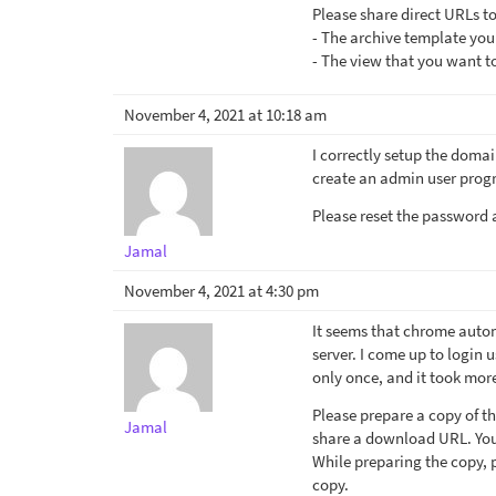
Please share direct URLs to
- The archive template you
- The view that you want to
November 4, 2021 at 10:18 am
I correctly setup the domai
create an admin user progr
Please reset the password a
Jamal
November 4, 2021 at 4:30 pm
It seems that chrome autom
server. I come up to login 
only once, and it took mor
Please prepare a copy of th
Jamal
share a download URL. Your
While preparing the copy, p
copy.