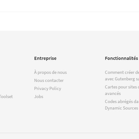
Entreprise
Fonctionnalités
À propos de nous
Comment créer de
avec Gutenberg s
Nous contacter
Cartes pour sites 
Privacy Policy
avancés
Toolset
Jobs
Codes abrégés da
Dynamic Sources