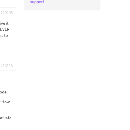
support
2210105
ve it
OREVER
is to
2210115
code.
k? How
private