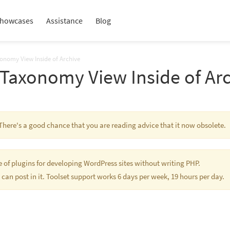
howcases
Assistance
Blog
onomy View Inside of Archive
 Taxonomy View Inside of Ar
s. There's a good chance that you are reading advice that it now obsolete.
te of plugins for developing WordPress sites without writing PHP.
 can post in it. Toolset support works 6 days per week, 19 hours per day.