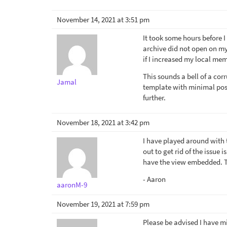
November 14, 2021 at 3:51 pm
It took some hours before I
archive did not open on my
if I increased my local me
This sounds a bell of a cor
Jamal
template with minimal possi
further.
November 18, 2021 at 3:42 pm
I have played around with t
out to get rid of the issue 
have the view embedded. T
- Aaron
aaronM-9
November 19, 2021 at 7:59 pm
Please be advised I have 