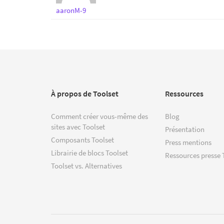
aaronM-9
À propos de Toolset
Ressources
Comment créer vous-même des
Blog
sites avec Toolset
Présentation
Composants Toolset
Press mentions
Librairie de blocs Toolset
Ressources presse 
Toolset vs. Alternatives