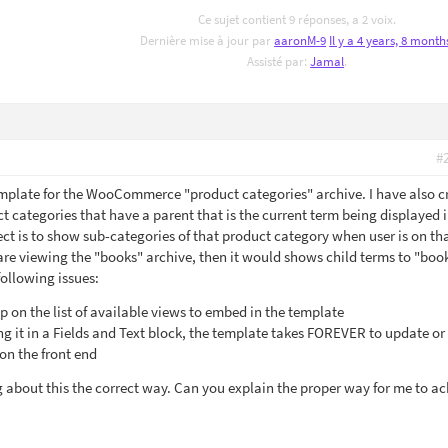
Ce sujet contient 9 réponses, a 2 voix.
Dernière mise à jour par
aaronM-9
Il y a 4 years, 8 month
Assisté par:
Jamal
.
#
emplate for the WooCommerce "product categories" archive. I have also c
t categories that have a parent that is the current term being displayed 
ect is to show sub-categories of that product category when user is on th
are viewing the "books" archive, then it would shows child terms to "book
following issues:
 on the list of available views to embed in the template
it in a Fields and Text block, the template takes FOREVER to update or
on the front end
g about this the correct way. Can you explain the proper way for me to a