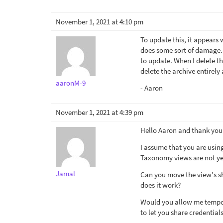
November 1, 2021 at 4:10 pm
To update this, it appears
does some sort of damage. 
to update. When I delete th
delete the archive entirely
aaronM-9
- Aaron
November 1, 2021 at 4:39 pm
Hello Aaron and thank you 
I assume that you are using
Taxonomy views are not yet
Jamal
Can you move the view's sh
does it work?
Would you allow me tempora
to let you share credentials