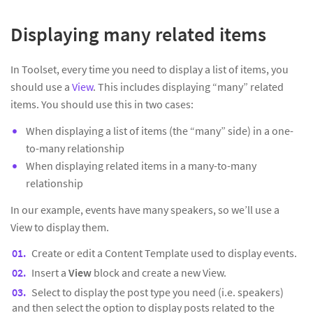
Displaying many related items
In Toolset, every time you need to display a list of items, you
should use a
View
. This includes displaying “many” related
items. You should use this in two cases:
When displaying a list of items (the “many” side) in a one-
to-many relationship
When displaying related items in a many-to-many
relationship
In our example, events have many speakers, so we’ll use a
View to display them.
Create or edit a Content Template used to display events.
Insert a
View
block and create a new View.
Select to display the post type you need (i.e. speakers)
and then select the option to display posts related to the