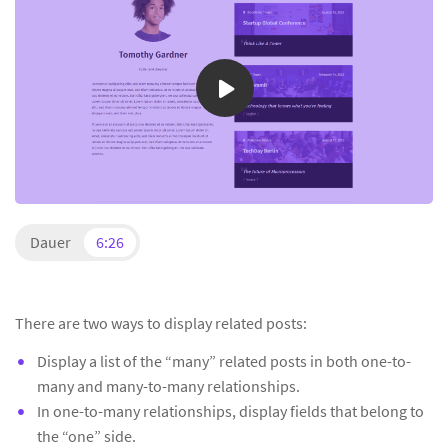
Dauer
6:26
There are two ways to display related posts:
Display a list of the “many” related posts in both one-to-
many and many-to-many relationships.
In one-to-many relationships, display fields that belong to
the “one” side.