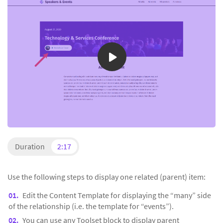
Duration
2:17
Use the following steps to display one related (parent) item:
Edit the Content Template for displaying the “many” side
of the relationship (i.e. the template for “events”).
You can use any Toolset block to display parent