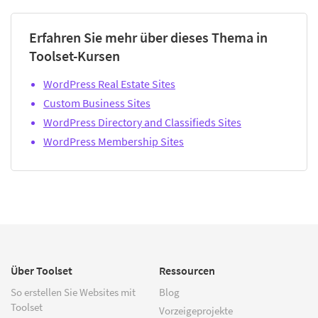
Erfahren Sie mehr über dieses Thema in
Toolset-Kursen
WordPress Real Estate Sites
Custom Business Sites
WordPress Directory and Classifieds Sites
WordPress Membership Sites
Über Toolset
Ressourcen
So erstellen Sie Websites mit
Blog
Toolset
Vorzeigeprojekte