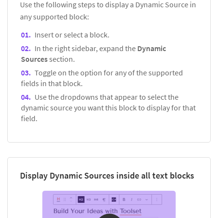
Use the following steps to display a Dynamic Source in
any supported block:
Insert or select a block.
In the right sidebar, expand the
Dynamic
Sources
section.
Toggle on the option for any of the supported
fields in that block.
Use the dropdowns that appear to select the
dynamic source you want this block to display for that
field.
Display Dynamic Sources inside all text blocks