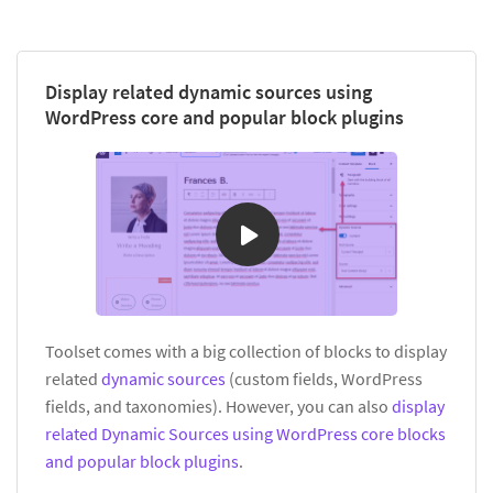
Display related dynamic sources using
WordPress core and popular block plugins
Toolset comes with a big collection of blocks to display
related
dynamic sources
(custom fields, WordPress
fields, and taxonomies). However, you can also
display
related Dynamic Sources using WordPress core blocks
and popular block plugins
.