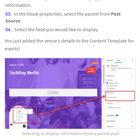
information.
In the block properties, select the parent from
Post
Source
.
Select the field you would like to display.
You just added the venue’s details to the Content Template for
events!
Selecting to display information from a parent post