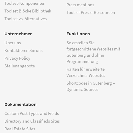
Toolset-Komponenten
Press mentions
Toolset Blöcke Bibliothek
Toolset Presse-Ressourcen
Toolset vs. Alternatives
Unternehmen
Funktionen
Über uns
So erstellen Sie
fortgeschrittene Websites mit
Kontaktieren Sie uns
Gutenberg und ohne
Privacy Policy
Programmierung
Stellenangebote
Karten für erweiterte
Verzeichnis-Websites
Shortcodes in Gutenberg –
Dynamic Sources
Dokumentation
Custom Post Types and Fields
Directory and Classifieds Sites
Real Estate Sites