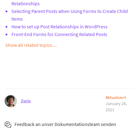
Relationships
Selecting Parent Posts when Using Forms to Create Child
Items
How to set up Post Relationships in WordPress
Front-End Forms for Connecting Related Posts
Show all related topics…
Aktualisiert
Dario
January 26,
2021
Feedback an unser Dokumentationsteam senden