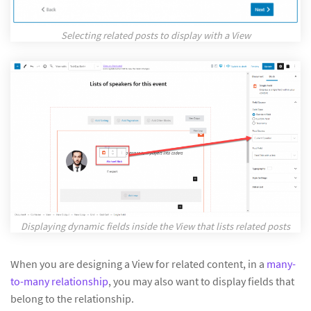
Selecting related posts to display with a View
Displaying dynamic fields inside the View that lists related posts
When you are designing a View for related content, in a
many-
to-many relationship
, you may also want to display fields that
belong to the relationship.