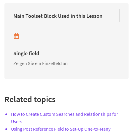
Main Toolset Block Used in this Lesson
Single field
Zeigen Sie ein Einzelfeld an
Related topics
How to Create Custom Searches and Relationships for
Users
Using Post Reference Field to Set-Up One-to-Many