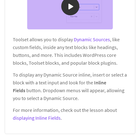
Toolset allows you to display
Dynamic Sources
, like
custom fields, inside any text blocks like headings,
buttons, and more. This includes WordPress core
blocks, Toolset blocks, and popular block plugins.
To display any Dynamic Source inline, insert or select a
block with a text input and look for the
Inline
Fields
button. Dropdown menus will appear, allowing
you to select a Dynamic Source.
For more information, check out the lesson about
displaying Inline Fields
.