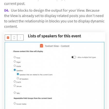
current post.
Use blocks to design the output for your View. Because
the View is already set to display related posts you don’t need
to select the relationship in blocks you use to display dynamic
content.