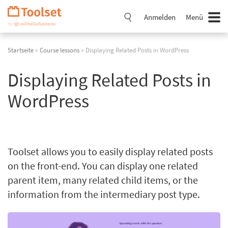
Navigation
überspringen
Anmelden
Menü
Startseite
»
Course lessons
» Displaying Related Posts in WordPress
Displaying Related Posts in
WordPress
Toolset allows you to easily display related posts
on the front-end. You can display one related
parent item, many related child items, or the
information from the intermediary post type.