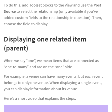
To do this, add Toolset blocks to the View and use the
Post
Source
to select the relationship (only available if you’ve
added custom fields to the relationship in question). Then,
choose the field to display.
Displaying one related item
(parent)
When we say “one”, we mean items that are connected as
“one-to-many” and are on the “one” side.
For example, a venue can have many events, but each event
belongs to only one venue. When displaying a single event,
you can display information about its venue.
Here’s a short video that explains the steps: