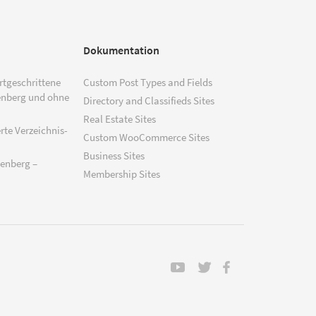
Dokumentation
ortgeschrittene
Custom Post Types and Fields
enberg und ohne
Directory and Classifieds Sites
Real Estate Sites
rte Verzeichnis-
Custom WooCommerce Sites
Business Sites
tenberg –
Membership Sites