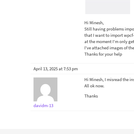
Hi Minesh,
Still having problems impor
that I want to import wpc
at the moment I'm only getti
I've attached images of the
Thanks for your help
April 13, 2025 at 7:53 pm
Hi Minesh, I misread the in
All ok now.
Thanks
davidm-13