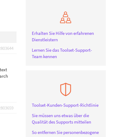
Erhalten Sie Hilfe von erfahrenen
Dienstleistern
2803644
Lernen Sie das Toolset-Support-
Team kennen
text
earch
Toolset-Kunden-Support-Richtlinie
2803659
Sie müssen uns etwas über die
Qualität des Supports mitteilen
So entfernen Sie personenbezogene