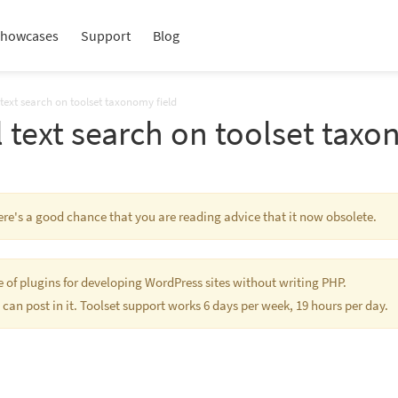
howcases
Support
Blog
l text search on toolset taxonomy field
ll text search on toolset taxo
here's a good chance that you are reading advice that it now obsolete.
te of plugins for developing WordPress sites without writing PHP.
 can post in it. Toolset support works 6 days per week, 19 hours per day.