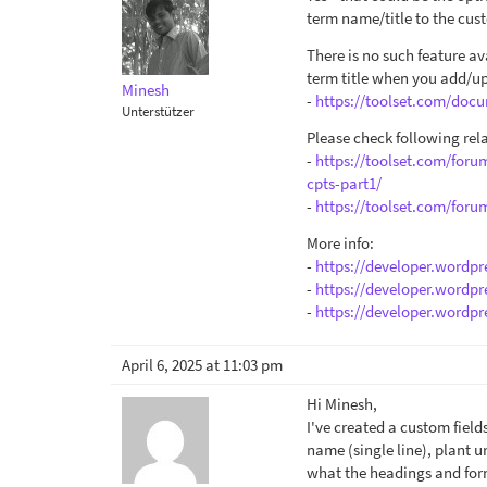
term name/title to the custo
There is no such feature a
term title when you add/u
Minesh
-
https://toolset.com/docu
Unterstützer
Please check following rela
-
https://toolset.com/foru
cpts-part1/
-
https://toolset.com/foru
More info:
-
https://developer.wordpr
-
https://developer.wordpr
-
https://developer.wordpr
April 6, 2025 at 11:03 pm
Hi Minesh,
I've created a custom field
name (single line), plant u
what the headings and forma