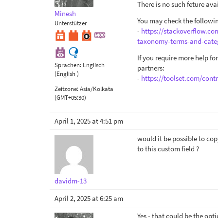
There is no such feture av
Minesh
You may check the followin
Unterstützer
-
https://stackoverflow.c
taxonomy-terms-and-cate
If you require more help f
Sprachen:
Englisch
partners:
(English )
-
https://toolset.com/contr
Zeitzone:
Asia/Kolkata
(GMT+05:30)
April 1, 2025 at 4:51 pm
would it be possible to cop
to this custom field ?
davidm-13
April 2, 2025 at 6:25 am
Yes - that could be the op