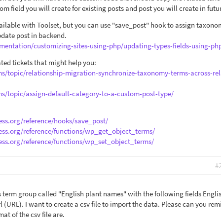
m field you will create for existing posts and post you will create in futu
vailable with Toolset, but you can use "save_post" hook to assign taxon
pdate post in backend.
mentation/customizing-sites-using-php/updating-types-fields-using-ph
ted tickets that might help you:
ms/topic/relationship-migration-synchronize-taxonomy-terms-across-rel
ms/topic/assign-default-category-to-a-custom-post-type/
ess.org/reference/hooks/save_post/
ess.org/reference/functions/wp_get_object_terms/
ess.org/reference/functions/wp_set_object_terms/
#
s term group called "English plant names" with the following fields Engli
rl (URL). I want to create a csv file to import the data. Please can you re
t of the csv file are.