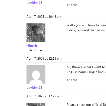
davidm-13
Thanks
April 7, 2025 at 10:48 am
Well - you will have to cre
field group and then assign
Minesh
Unterstützer
April 7, 2025 at 12:13 pm
ok, thanks. What I want to k
English name (single line) 
Thanks
davidm-13
April 7, 2025 at 12:22 pm
Please check our official D