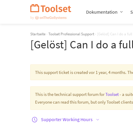
Navigation
überspringen
Dokumentation
S
Startseite
›
Toolset Professional Support
›
[Gelöst] Can I do a ful
[Gelöst] Can I do a fu
This support ticket is created vor 1 year, 4 months. T
This is the technical support forum for
Toolset
- a sui
Everyone can read this forum, but only Toolset clients
Supporter Working Hours