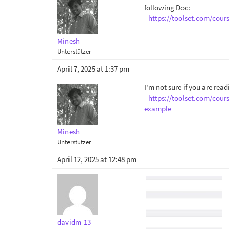
following Doc:
-
https://toolset.com/cour
Minesh
Unterstützer
April 7, 2025 at 1:37 pm
I'm not sure if you are rea
-
https://toolset.com/cour
example
Minesh
Unterstützer
April 12, 2025 at 12:48 pm
davidm-13