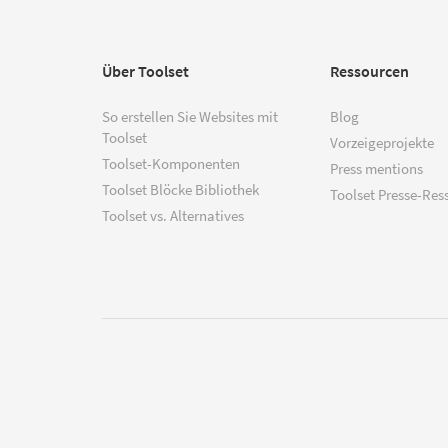
Über Toolset
Ressourcen
So erstellen Sie Websites mit
Blog
Toolset
Vorzeigeprojekte
Toolset-Komponenten
Press mentions
Toolset Blöcke Bibliothek
Toolset Presse-Res
Toolset vs. Alternatives