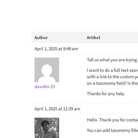
Author
Artikel
April 1, 2025 at 9:48 am
Tell us what you are trying
I want to do a full text se
with a link to the custom p
on a taxonomy field? Is th
davidm-13
Thanks for any help
April 1, 2025 at 11:39 am
Hello. Thank you for conta
You can add taxonomy filte