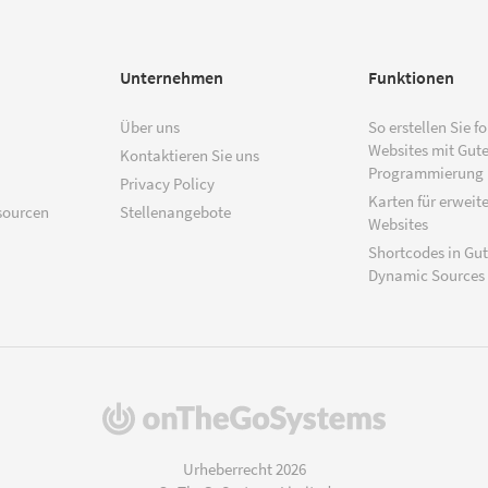
Unternehmen
Funktionen
Über uns
So erstellen Sie f
Websites mit Gut
Kontaktieren Sie uns
Programmierung
Privacy Policy
Karten für erweite
sourcen
Stellenangebote
Websites
Shortcodes in Gu
Dynamic Sources
(öffnet
in
einem
Urheberrecht 2026
neuen