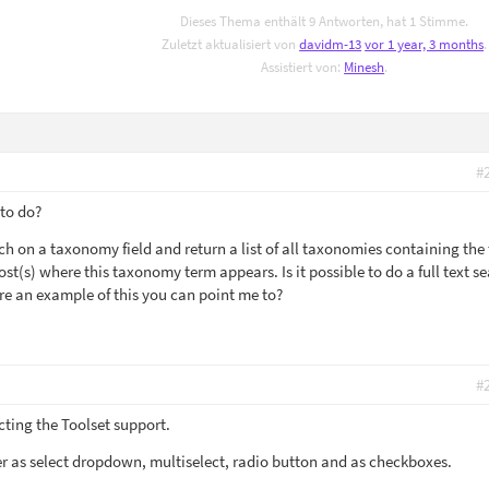
Dieses Thema enthält 9 Antworten, hat 1 Stimme.
Zuletzt aktualisiert von
davidm-13
vor 1 year, 3 months
.
Assistiert von:
Minesh
.
#
 to do?
arch on a taxonomy field and return a list of all taxonomies containing the 
ost(s) where this taxonomy term appears. Is it possible to do a full text s
ere an example of this you can point me to?
#
cting the Toolset support.
r as select dropdown, multiselect, radio button and as checkboxes.