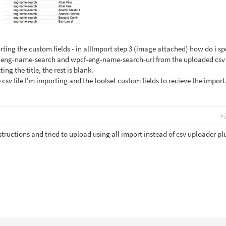
ting the custom fields - in allImport step 3 (image attached) how do i sp
f-eng-name-search and wpcf-eng-name-search-url from the uploaded csv f
ng the title, the rest is blank.
 csv file I'm importing and the toolset custom fields to recieve the import
#
structions and tried to upload using all import instead of csv uploader pl