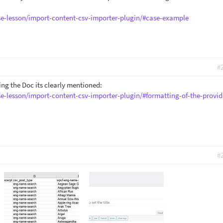
se-lesson/import-content-csv-importer-plugin/#case-example
#
ding the Doc its clearly mentioned:
se-lesson/import-content-csv-importer-plugin/#formatting-of-the-provid
#