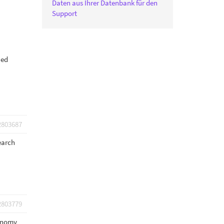
Daten aus Ihrer Datenbank für den
Support
ied
2803687
earch
2803779
xonomy