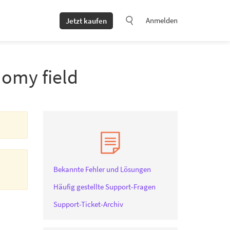
Anmelden
Jetzt kaufen
nomy field
Bekannte Fehler und Lösungen
Häufig gestellte Support-Fragen
Support-Ticket-Archiv