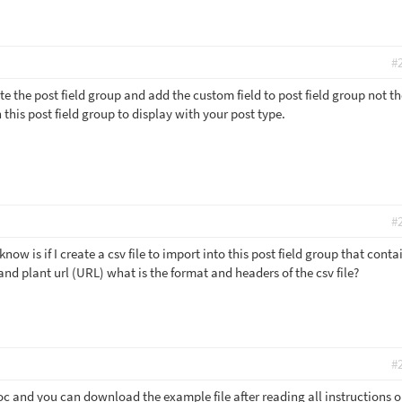
#
ate the post field group and add the custom field to post field group not t
 this post field group to display with your post type.
#
now is if I create a csv file to import into this post field group that conta
and plant url (URL) what is the format and headers of the csv file?
#
oc and you can download the example file after reading all instructions o