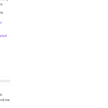
re.
omy
p/
ated-
2804281
sh
mind me