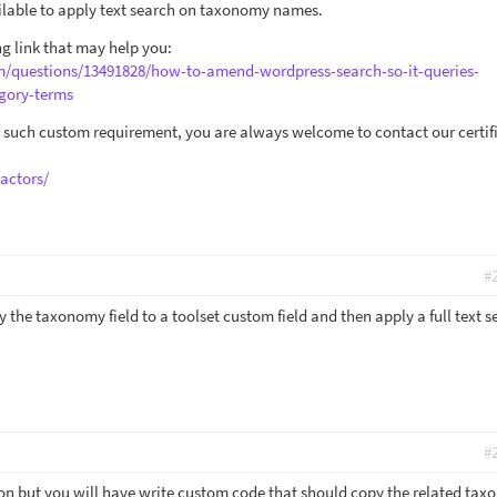
ailable to apply text search on taxonomy names.
g link that may help you:
om/questions/13491828/how-to-amend-wordpress-search-so-it-queries-
gory-terms
or such custom requirement, you are always welcome to contact our certif
actors/
#
y the taxonomy field to a toolset custom field and then apply a full text s
#
tion but you will have write custom code that should copy the related ta