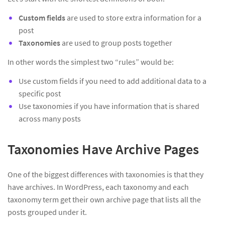
Custom fields
are used to store extra information for a
post
Taxonomies
are used to group posts together
In other words the simplest two “rules” would be:
Use custom fields if you need to add additional data to a
specific post
Use taxonomies if you have information that is shared
across many posts
Taxonomies Have Archive Pages
One of the biggest differences with taxonomies is that they
have archives. In WordPress, each taxonomy and each
taxonomy term get their own archive page that lists all the
posts grouped under it.