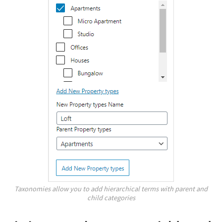
Taxonomies allow you to add hierarchical terms with parent and
child categories