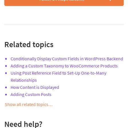
Related topics
Conditionally Display Custom Fields in WordPress Backend
Adding a Custom Taxonomy to WooCommerce Products
Using Post Reference Field to Set-Up One-to-Many
Relationships
How Content is Displayed
Adding Custom Posts
Show all related topics…
Need help?