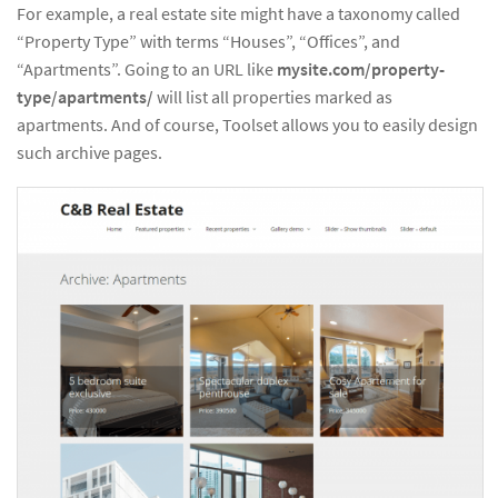
For example, a real estate site might have a taxonomy called
“Property Type” with terms “Houses”, “Offices”, and
“Apartments”. Going to an URL like
mysite.com/property-
type/apartments/
will list all properties marked as
apartments. And of course, Toolset allows you to easily design
such archive pages.