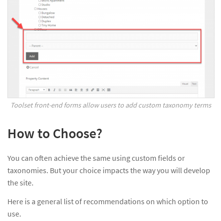
Toolset front-end forms allow users to add custom taxonomy terms
How to Choose?
You can often achieve the same using custom fields or
taxonomies. But your choice impacts the way you will develop
the site.
Here is a general list of recommendations on which option to
use.