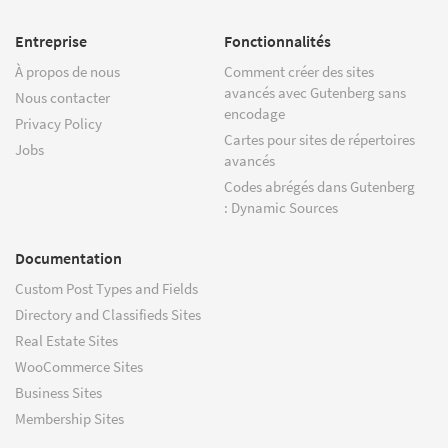
Entreprise
Fonctionnalités
À propos de nous
Comment créer des sites
avancés avec Gutenberg sans
Nous contacter
encodage
Privacy Policy
Cartes pour sites de répertoires
Jobs
avancés
Codes abrégés dans Gutenberg
: Dynamic Sources
Documentation
Custom Post Types and Fields
Directory and Classifieds Sites
Real Estate Sites
WooCommerce Sites
Business Sites
Membership Sites