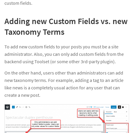
custom fields.
Adding new Custom Fields vs. new
Taxonomy Terms
To add new custom fields to your posts you must be a site
administrator. Also, you can only add custom fields from the
backend using Toolset (or some other 3rd-party plugin).
On the other hand, users other than administrators can add
new taxonomy terms. For example, adding a tag to an article
like news is a completely usual action for any user that can
create a new post.