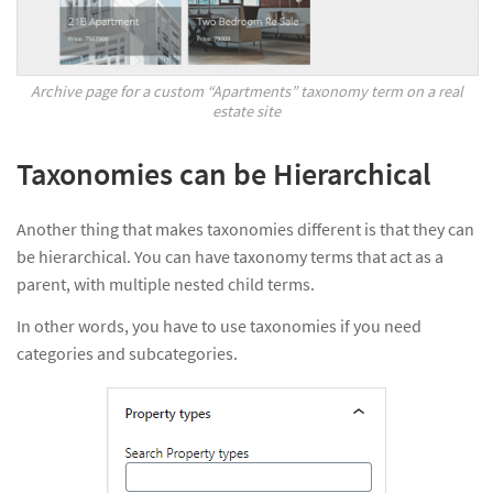
Archive page for a custom “Apartments” taxonomy term on a real
estate site
Taxonomies can be Hierarchical
Another thing that makes taxonomies different is that they can
be hierarchical. You can have taxonomy terms that act as a
parent, with multiple nested child terms.
In other words, you have to use taxonomies if you need
categories and subcategories.