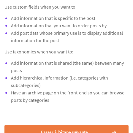
Use custom fields when you want to:
Add information that is specific to the post
Add information that you want to order posts by
Add post data whose primary use is to display additional
information for the post
Use taxonomies when you want to:
Add information that is shared (the same) between many
posts
Add hierarchical information (i.e. categories with
subcategories)
Have an archive page on the front-end so you can browse
posts by categories
Passer à l'étape suivante