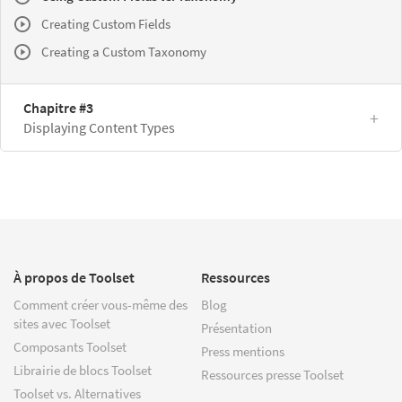
Creating Custom Fields
Creating a Custom Taxonomy
Chapitre #3
Displaying Content Types
À propos de Toolset
Ressources
Comment créer vous-même des
Blog
sites avec Toolset
Présentation
Composants Toolset
Press mentions
Librairie de blocs Toolset
Ressources presse Toolset
Toolset vs. Alternatives