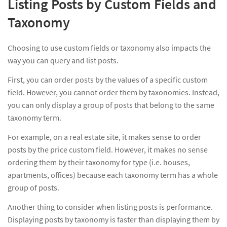
Listing Posts by Custom Fields and
Taxonomy
Choosing to use custom fields or taxonomy also impacts the
way you can query and list posts.
First, you can order posts by the values of a specific custom
field. However, you cannot order them by taxonomies. Instead,
you can only display a group of posts that belong to the same
taxonomy term.
For example, on a real estate site, it makes sense to order
posts by the price custom field. However, it makes no sense
ordering them by their taxonomy for type (i.e. houses,
apartments, offices) because each taxonomy term has a whole
group of posts.
Another thing to consider when listing posts is performance.
Displaying posts by taxonomy is faster than displaying them by