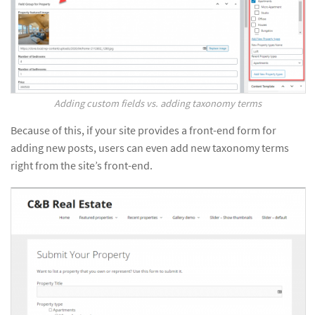
Adding custom fields vs. adding taxonomy terms
Because of this, if your site provides a front-end form for
adding new posts, users can even add new taxonomy terms
right from the site’s front-end.