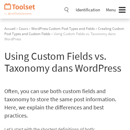
Passer
la
Identification
Menu
navigation
Accueil
»
Cours
»
WordPress Custom Post Types and Fields
»
Creating Custom
Post Types and Custom Fields
» Using Custom Fields vs. Taxonomy dans
WordPress
Using Custom Fields vs.
Taxonomy dans WordPress
Often, you can use both custom fields and
taxonomy to store the same post information.
Here, we explain the differences and best
practices.
Let’s start with the shortest definitions of both: