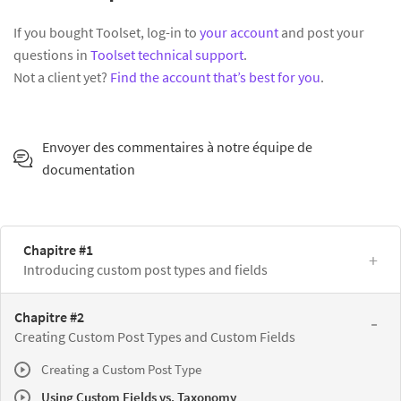
If you bought Toolset, log-in to
your account
and post your
questions in
Toolset technical support
.
Not a client yet?
Find the account that’s best for you
.
Envoyer des commentaires à notre équipe de
documentation
Chapitre #1
Introducing custom post types and fields
Chapitre #2
Creating Custom Post Types and Custom Fields
Creating a Custom Post Type
Using Custom Fields vs. Taxonomy