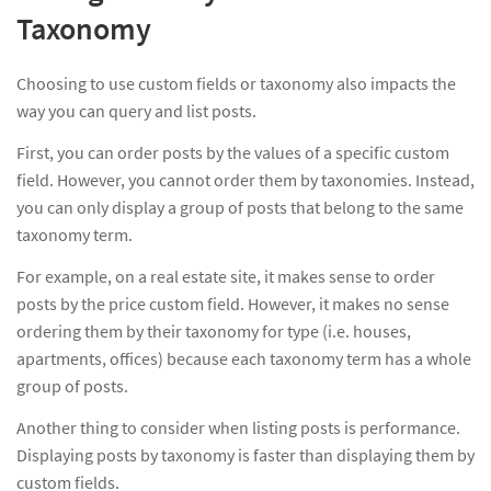
Taxonomy
Choosing to use custom fields or taxonomy also impacts the
way you can query and list posts.
First, you can order posts by the values of a specific custom
field. However, you cannot order them by taxonomies. Instead,
you can only display a group of posts that belong to the same
taxonomy term.
For example, on a real estate site, it makes sense to order
posts by the price custom field. However, it makes no sense
ordering them by their taxonomy for type (i.e. houses,
apartments, offices) because each taxonomy term has a whole
group of posts.
Another thing to consider when listing posts is performance.
Displaying posts by taxonomy is faster than displaying them by
custom fields.