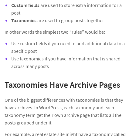
Custom fields
are used to store extra information for a
post
Taxonomies
are used to group posts together
In other words the simplest two “rules” would be:
Use custom fields if you need to add additional data to a
specific post
Use taxonomies if you have information that is shared
across many posts
Taxonomies Have Archive Pages
One of the biggest differences with taxonomies is that they
have archives. In WordPress, each taxonomy and each
taxonomy term get their own archive page that lists all the
posts grouped under it.
For example, a real estate site might have a taxonomy called