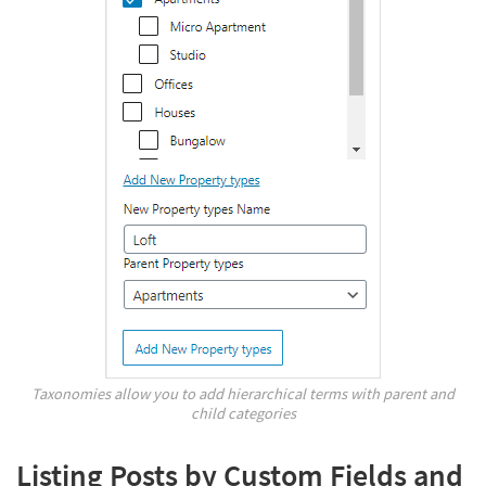
Taxonomies allow you to add hierarchical terms with parent and
child categories
Listing Posts by Custom Fields and