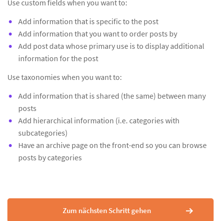
Use custom fields when you want to:
Add information that is specific to the post
Add information that you want to order posts by
Add post data whose primary use is to display additional
information for the post
Use taxonomies when you want to:
Add information that is shared (the same) between many
posts
Add hierarchical information (i.e. categories with
subcategories)
Have an archive page on the front-end so you can browse
posts by categories
Zum nächsten Schritt gehen