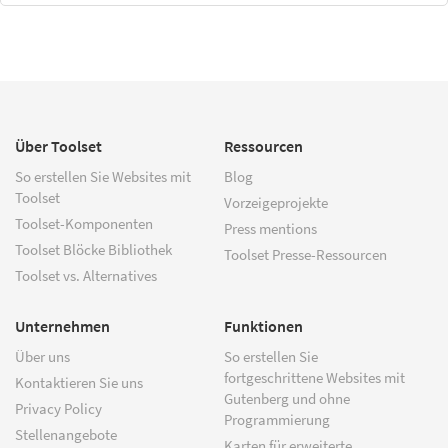
Über Toolset
Ressourcen
So erstellen Sie Websites mit
Blog
Toolset
Vorzeigeprojekte
Toolset-Komponenten
Press mentions
Toolset Blöcke Bibliothek
Toolset Presse-Ressourcen
Toolset vs. Alternatives
Unternehmen
Funktionen
Über uns
So erstellen Sie
fortgeschrittene Websites mit
Kontaktieren Sie uns
Gutenberg und ohne
Privacy Policy
Programmierung
Stellenangebote
Karten für erweiterte