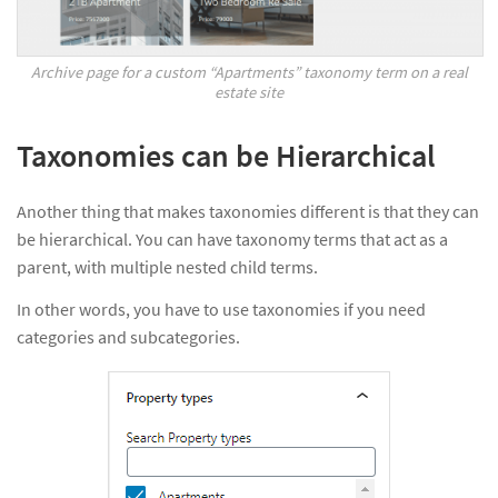
Archive page for a custom “Apartments” taxonomy term on a real
estate site
Taxonomies can be Hierarchical
Another thing that makes taxonomies different is that they can
be hierarchical. You can have taxonomy terms that act as a
parent, with multiple nested child terms.
In other words, you have to use taxonomies if you need
categories and subcategories.