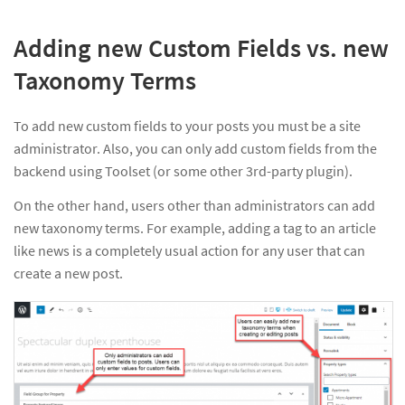
Adding new Custom Fields vs. new
Taxonomy Terms
To add new custom fields to your posts you must be a site
administrator. Also, you can only add custom fields from the
backend using Toolset (or some other 3rd-party plugin).
On the other hand, users other than administrators can add
new taxonomy terms. For example, adding a tag to an article
like news is a completely usual action for any user that can
create a new post.