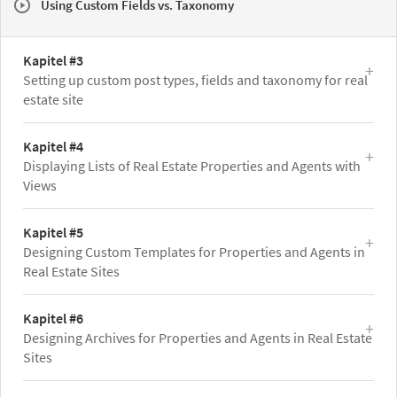
Using Custom Fields vs. Taxonomy
Kapitel #3
Setting up custom post types, fields and taxonomy for real
estate site
Kapitel #4
Displaying Lists of Real Estate Properties and Agents with
Views
Kapitel #5
Designing Custom Templates for Properties and Agents in
Real Estate Sites
Kapitel #6
Designing Archives for Properties and Agents in Real Estate
Sites