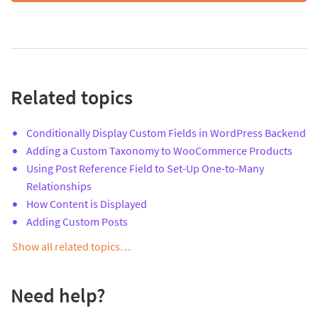
Related topics
Conditionally Display Custom Fields in WordPress Backend
Adding a Custom Taxonomy to WooCommerce Products
Using Post Reference Field to Set-Up One-to-Many
Relationships
How Content is Displayed
Adding Custom Posts
Show all related topics…
Need help?