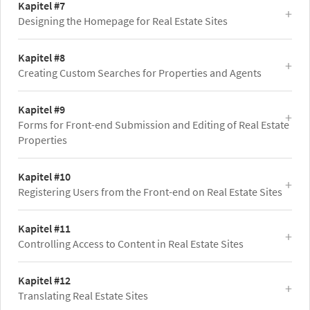
Kapitel #7
Designing the Homepage for Real Estate Sites
Kapitel #8
Creating Custom Searches for Properties and Agents
Kapitel #9
Forms for Front-end Submission and Editing of Real Estate
Properties
Kapitel #10
Registering Users from the Front-end on Real Estate Sites
Kapitel #11
Controlling Access to Content in Real Estate Sites
Kapitel #12
Translating Real Estate Sites