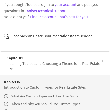
If you bought Toolset, log-in to
your account
and post your
questions in
Toolset technical support
.
Not a client yet?
Find the account that’s best for you
.
Feedback an unser Dokumentationsteam senden
Kapitel #1
Installing Toolset and Choosing a Theme for a Real Estate
Site
Kapitel #2
Introduction to Custom Types for Real Estate Sites
What Are Custom Types and How They Work
When and Why You Should Use Custom Types