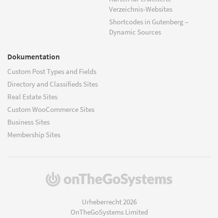
Verzeichnis-Websites
Shortcodes in Gutenberg –
Dynamic Sources
Dokumentation
Custom Post Types and Fields
Directory and Classifieds Sites
Real Estate Sites
Custom WooCommerce Sites
Business Sites
Membership Sites
(öffnet
in
einem
Urheberrecht 2026
neuen
OnTheGoSystems Limited
Fenster)