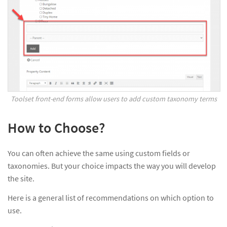
Toolset front-end forms allow users to add custom taxonomy terms
How to Choose?
You can often achieve the same using custom fields or
taxonomies. But your choice impacts the way you will develop
the site.
Here is a general list of recommendations on which option to
use.