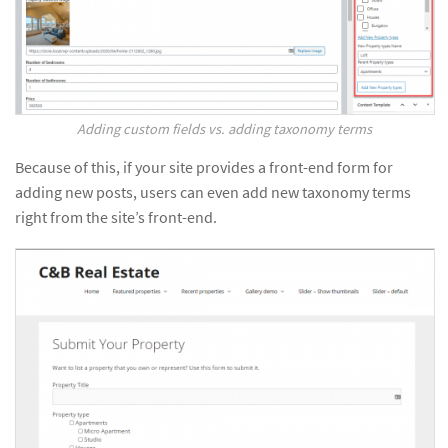
Adding custom fields vs. adding taxonomy terms
Because of this, if your site provides a front-end form for
adding new posts, users can even add new taxonomy terms
right from the site’s front-end.