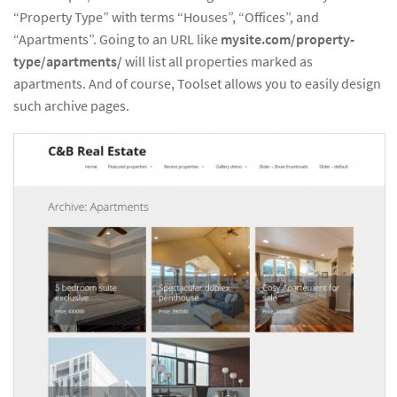
“Property Type” with terms “Houses”, “Offices”, and
“Apartments”. Going to an URL like
mysite.com/property-
type/apartments/
will list all properties marked as
apartments. And of course, Toolset allows you to easily design
such archive pages.