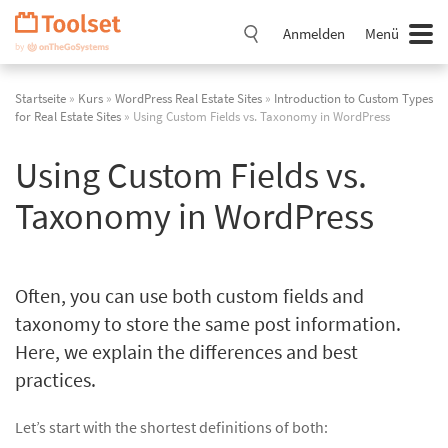
Navigation
überspringen
Anmelden
Menü
Startseite
»
Kurs
»
WordPress Real Estate Sites
»
Introduction to Custom Types
for Real Estate Sites
» Using Custom Fields vs. Taxonomy in WordPress
Using Custom Fields vs.
Taxonomy in WordPress
Often, you can use both custom fields and
taxonomy to store the same post information.
Here, we explain the differences and best
practices.
Let’s start with the shortest definitions of both: