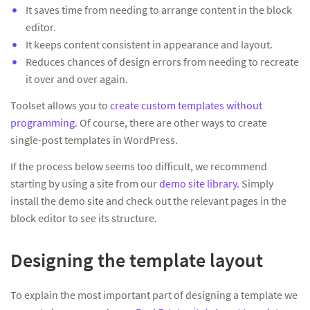
It saves time from needing to arrange content in the block
editor.
It keeps content consistent in appearance and layout.
Reduces chances of design errors from needing to recreate
it over and over again.
Toolset allows you to
create custom templates without
programming
. Of course, there are other ways to create
single-post templates in WordPress.
If the process below seems too difficult, we recommend
starting by using a site from our
demo site library
. Simply
install the demo site and check out the relevant pages in the
block editor to see its structure.
Designing the template layout
To explain the most important part of designing a template we