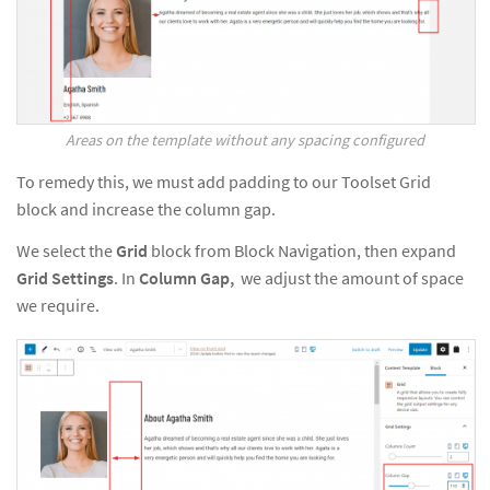
Areas on the template without any spacing configured
To remedy this, we must add padding to our Toolset Grid
block and increase the column gap.
We select the
Grid
block from Block Navigation, then expand
Grid
Settings
. In
Column Gap,
we adjust the amount of space
we require.