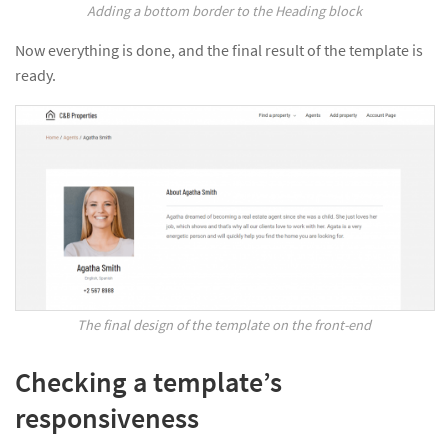
Adding a bottom border to the Heading block
Now everything is done, and the final result of the template is
ready.
The final design of the template on the front-end
Checking a template’s
responsiveness