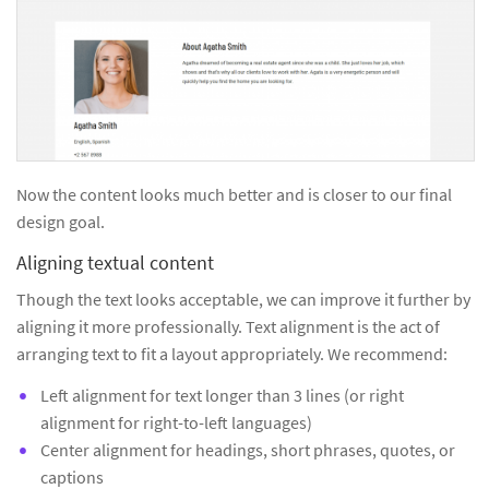
Now the content looks much better and is closer to our final
design goal.
Aligning textual content
Though the text looks acceptable, we can improve it further by
aligning it more professionally. Text alignment is the act of
arranging text to fit a layout appropriately. We recommend:
Left alignment for text longer than 3 lines (or right
alignment for right-to-left languages)
Center alignment for headings, short phrases, quotes, or
captions