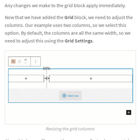
Any changes we make to the grid block apply immediately.
Now that we have added the
Grid
block, we need to adjust the
columns. Our example uses two columns, so we select this
option. By default, the columns are all the same width, so we
need to adjust this using the
Grid Settings
.
Resizing the grid columns