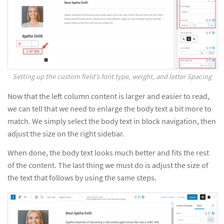
Setting up the custom field’s font type, weight, and letter Spacing
Now that the left column content is larger and easier to read,
we can tell that we need to enlarge the body text a bit more to
match. We simply select the body text in block navigation, then
adjust the size on the right sidebar.
When done, the body text looks much better and fits the rest
of the content. The last thing we must do is adjust the size of
the text that follows by using the same steps.