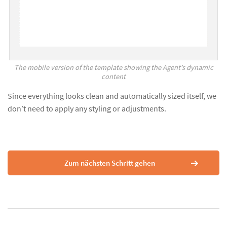
The mobile version of the template showing the Agent’s dynamic
content
Since everything looks clean and automatically sized itself, we
don’t need to apply any styling or adjustments.
Zum nächsten Schritt gehen