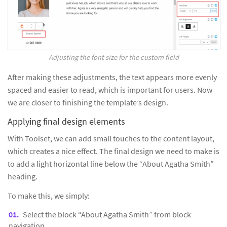
Adjusting the font size for the custom field
After making these adjustments, the text appears more evenly
spaced and easier to read, which is important for users. Now
we are closer to finishing the template’s design.
Applying final design elements
With Toolset, we can add small touches to the content layout,
which creates a nice effect. The final design we need to make is
to add a light horizontal line below the “About Agatha Smith”
heading.
To make this, we simply:
Select the block “About Agatha Smith” from block
navigation.