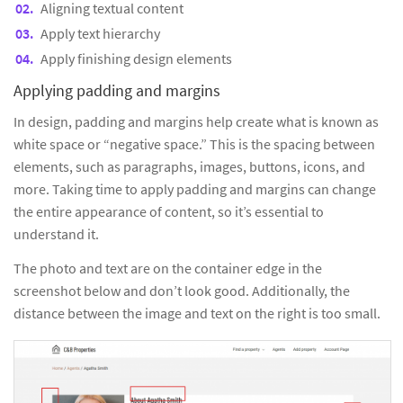
Aligning textual content
Apply text hierarchy
Apply finishing design elements
Applying padding and margins
In design, padding and margins help create what is known as
white space or “negative space.” This is the spacing between
elements, such as paragraphs, images, buttons, icons, and
more. Taking time to apply padding and margins can change
the entire appearance of content, so it’s essential to
understand it.
The photo and text are on the container edge in the
screenshot below and don’t look good. Additionally, the
distance between the image and text on the right is too small.