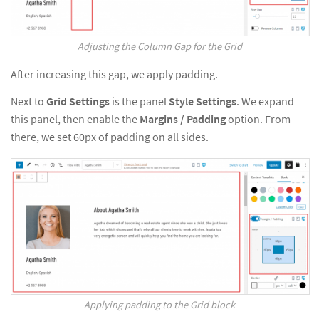
Adjusting the Column Gap for the Grid
After increasing this gap, we apply padding.
Next to
Grid Settings
is the panel
Style Settings
. We expand
this panel, then enable the
Margins / Padding
option. From
there, we set 60px of padding on all sides.
Applying padding to the Grid block