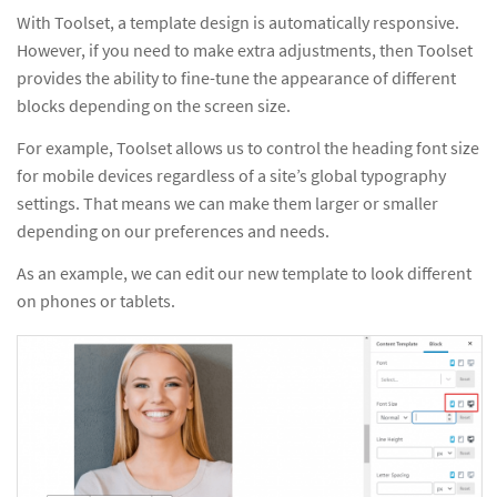
With Toolset, a template design is automatically responsive.
However, if you need to make extra adjustments, then Toolset
provides the ability to fine-tune the appearance of different
blocks depending on the screen size.
For example, Toolset allows us to control the heading font size
for mobile devices regardless of a site’s global typography
settings. That means we can make them larger or smaller
depending on our preferences and needs.
As an example, we can edit our new template to look different
on phones or tablets.