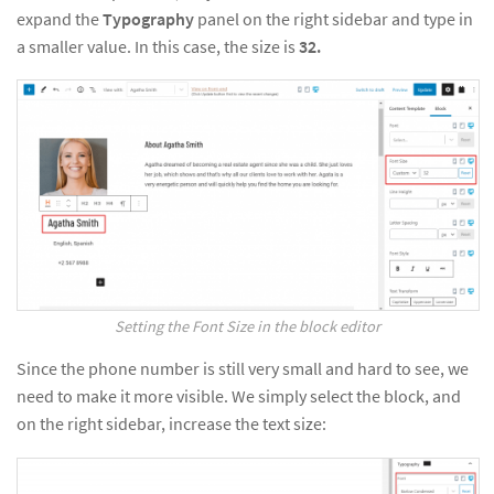
expand the
Typography
panel on the right sidebar and type in
a smaller value. In this case, the size is
32.
Setting the Font Size in the block editor
Since the phone number is still very small and hard to see, we
need to make it more visible. We simply select the block, and
on the right sidebar, increase the text size: