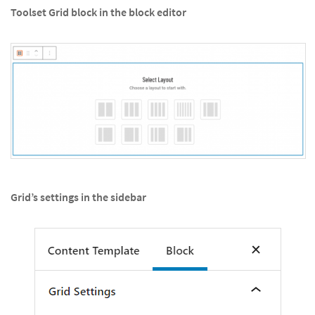
Toolset Grid block in the block editor
Grid’s settings in the sidebar