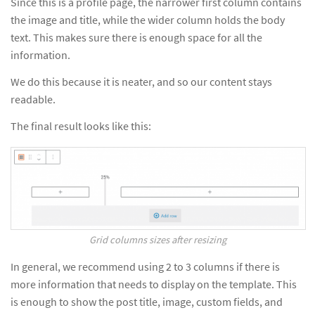
Since this is a profile page, the narrower first column contains
the image and title, while the wider column holds the body
text. This makes sure there is enough space for all the
information.
We do this because it is neater, and so our content stays
readable.
The final result looks like this:
Grid columns sizes after resizing
In general, we recommend using 2 to 3 columns if there is
more information that needs to display on the template. This
is enough to show the post title, image, custom fields, and