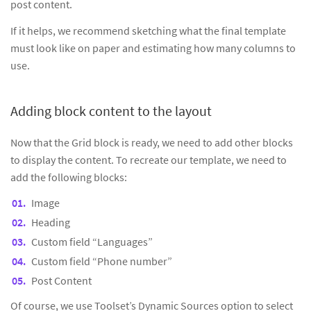
post content.
If it helps, we recommend sketching what the final template
must look like on paper and estimating how many columns to
use.
Adding block content to the layout
Now that the Grid block is ready, we need to add other blocks
to display the content. To recreate our template, we need to
add the following blocks:
Image
Heading
Custom field “Languages”
Custom field “Phone number”
Post Content
Of course, we use Toolset’s Dynamic Sources option to select