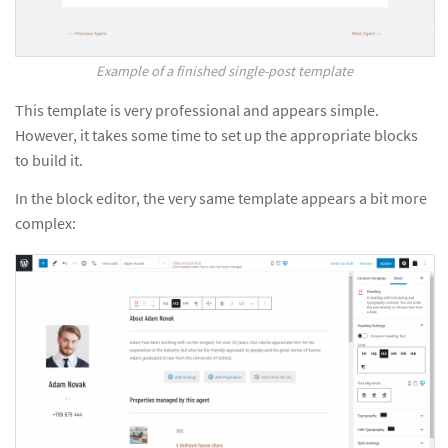
Example of a finished single-post template
This template is very professional and appears simple.
However, it takes some time to set up the appropriate blocks
to build it.
In the block editor, the very same template appears a bit more
complex: