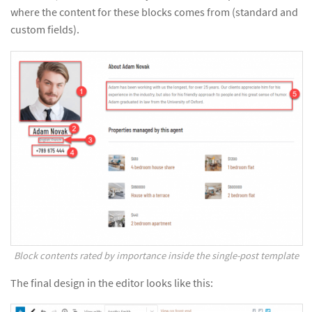
where the content for these blocks comes from (standard and
custom fields).
Block contents rated by importance inside the single-post template
The final design in the editor looks like this: