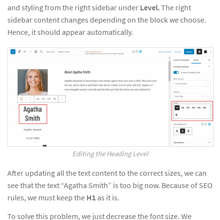
and styling from the right sidebar under
Level.
The right
sidebar content changes depending on the block we choose.
Hence, it should appear automatically.
Editing the Heading Level
After updating all the text content to the correct sizes, we can
see that the text “Agatha Smith” is too big now. Because of SEO
rules, we must keep the
H1
as it is.
To solve this problem, we just decrease the font size. We