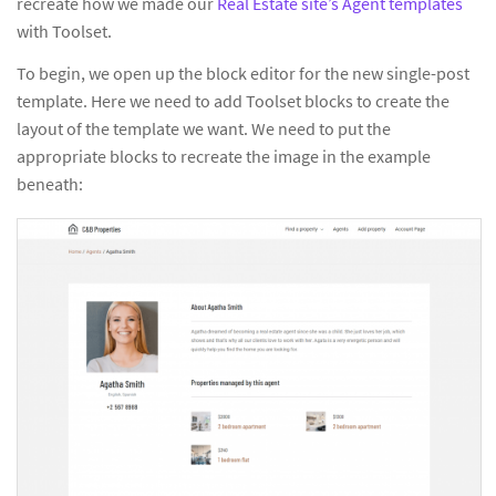
recreate how we made our
Real Estate site’s Agent templates
with Toolset.
To begin, we open up the block editor for the new single-post
template. Here we need to add Toolset blocks to create the
layout of the template we want. We need to put the
appropriate blocks to recreate the image in the example
beneath: