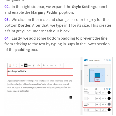
In the right sidebar, we expand the
Style Settings
panel
and enable the
Margin / Padding
option.
We click on the circle and change its color to grey for the
bottom
Border.
After that, we type in 1 for its size. This creates
a faint grey line underneath our block.
Lastly, we add some bottom padding to prevent the line
from sticking to the text by typing in 30px in the lower section
of the
padding
box.