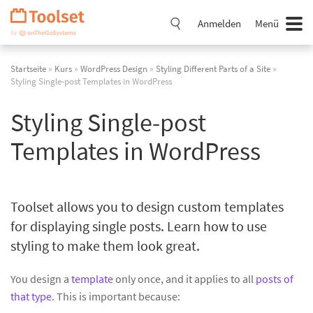
Navigation
überspringen
Anmelden
Menü
Startseite
»
Kurs
»
WordPress Design
»
Styling Different Parts of a Site
»
Styling Single-post Templates in WordPress
Styling Single-post
Templates in WordPress
Toolset allows you to design custom templates
for displaying single posts. Learn how to use
styling to make them look great.
You design a
template
only once, and it applies to all
posts of
that type
. This is important because: