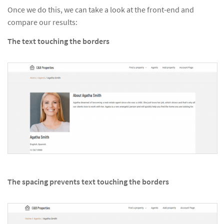
Once we do this, we can take a look at the front-end and
compare our results:
The text touching the borders
The spacing prevents text touching the borders