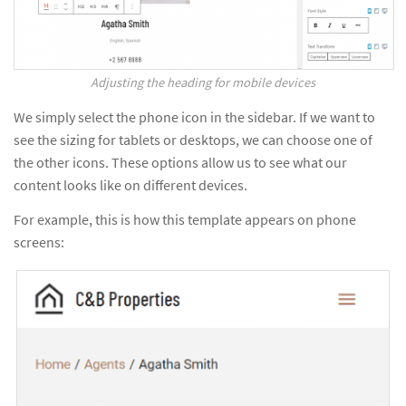
Adjusting the heading for mobile devices
We simply select the phone icon in the sidebar. If we want to
see the sizing for tablets or desktops, we can choose one of
the other icons. These options allow us to see what our
content looks like on different devices.
For example, this is how this template appears on phone
screens: