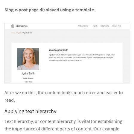
Single-post page displayed using a template
After we do this, the content looks much nicer and easier to
read.
Applying text hierarchy
Text hierarchy, or content hierarchy, is vital for establishing
the importance of different parts of content. Our example