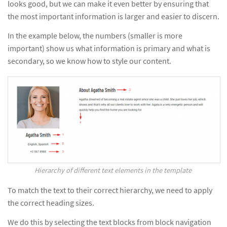
looks good, but we can make it even better by ensuring that
the most important information is larger and easier to discern.
In the example below, the numbers (smaller is more
important) show us what information is primary and what is
secondary, so we know how to style our content.
Hierarchy of different text elements in the template
To match the text to their correct hierarchy, we need to apply
the correct heading sizes.
We do this by selecting the text blocks from block navigation