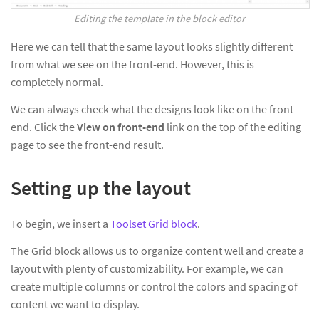
Editing the template in the block editor
Here we can tell that the same layout looks slightly different
from what we see on the front-end. However, this is
completely normal.
We can always check what the designs look like on the front-
end. Click the
View on front-end
link on the top of the editing
page to see the front-end result.
Setting up the layout
To begin, we insert a
Toolset Grid block
.
The Grid block allows us to organize content well and create a
layout with plenty of customizability. For example, we can
create multiple columns or control the colors and spacing of
content we want to display.