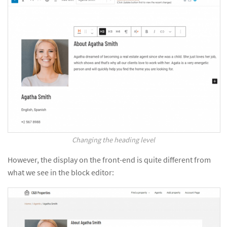
Changing the heading level
However, the display on the front-end is quite different from
what we see in the block editor: