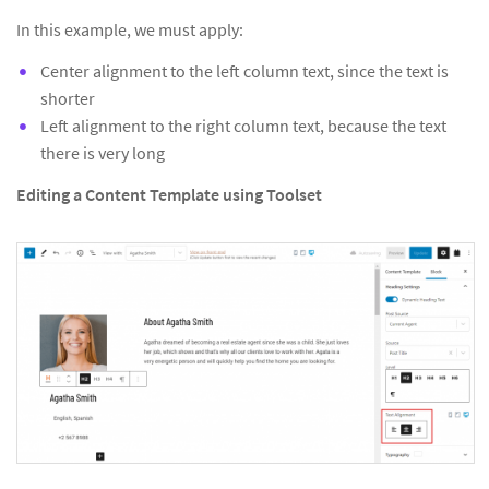
In this example, we must apply:
Center alignment to the left column text, since the text is
shorter
Left alignment to the right column text, because the text
there is very long
Editing a Content Template using Toolset