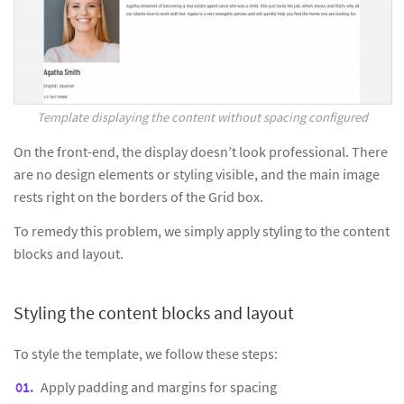
Template displaying the content without spacing configured
On the front-end, the display doesn’t look professional. There
are no design elements or styling visible, and the main image
rests right on the borders of the Grid box.
To remedy this problem, we simply apply styling to the content
blocks and layout.
Styling the content blocks and layout
To style the template, we follow these steps:
Apply padding and margins for spacing