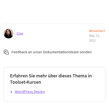
Aktualisiert
Cloe
May 11,
2021
Feedback an unser Dokumentationsteam senden
Erfahren Sie mehr über dieses Thema in
Toolset-Kursen
WordPress Design