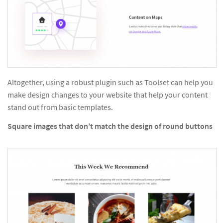
Altogether, using a robust plugin such as Toolset can help you
make design changes to your website that help your content
stand out from basic templates.
Square images that don’t match the design of round buttons