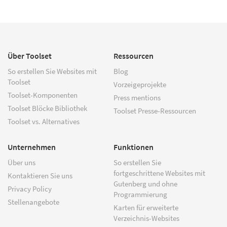
Über Toolset
Ressourcen
So erstellen Sie Websites mit
Blog
Toolset
Vorzeigeprojekte
Toolset-Komponenten
Press mentions
Toolset Blöcke Bibliothek
Toolset Presse-Ressourcen
Toolset vs. Alternatives
Unternehmen
Funktionen
Über uns
So erstellen Sie
fortgeschrittene Websites mit
Kontaktieren Sie uns
Gutenberg und ohne
Privacy Policy
Programmierung
Stellenangebote
Karten für erweiterte
Verzeichnis-Websites