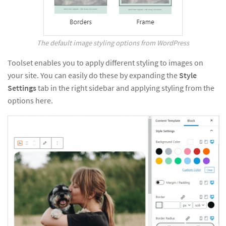
The default image styling options from WordPress
Toolset enables you to apply different styling to images on
your site. You can easily do these by expanding the
Style
Settings
tab in the right sidebar and applying styling from the
options here.