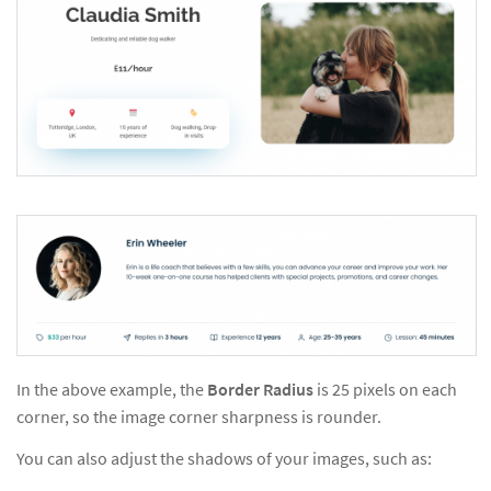
In the above example, the
Border Radius
is 25 pixels on each
corner, so the image corner sharpness is rounder.
You can also adjust the shadows of your images, such as: