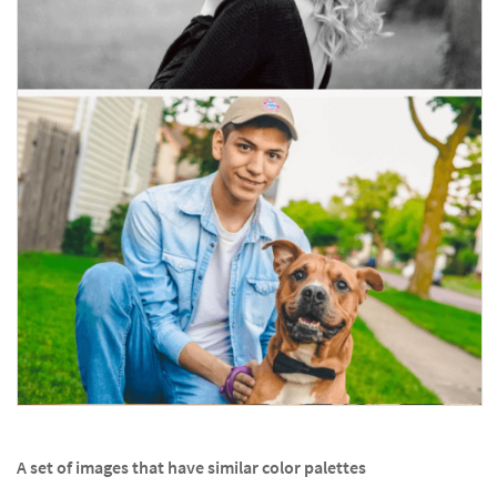
A set of images that have similar color palettes