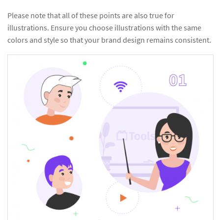
Please note that all of these points are also true for
illustrations. Ensure you choose illustrations with the same
colors and style so that your brand design remains consistent.