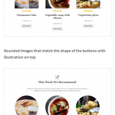
Rounded images that match the shape of the buttons with
illustration on top