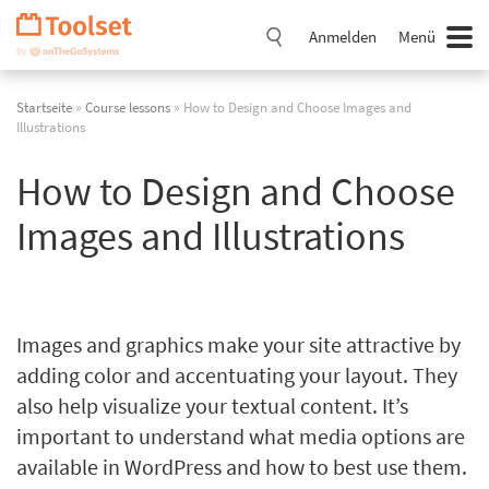
Navigation
überspringen
Anmelden
Menü
Startseite
»
Course lessons
» How to Design and Choose Images and
Illustrations
How to Design and Choose
Images and Illustrations
Images and graphics make your site attractive by
adding color and accentuating your layout. They
also help visualize your textual content. It’s
important to understand what media options are
available in WordPress and how to best use them.