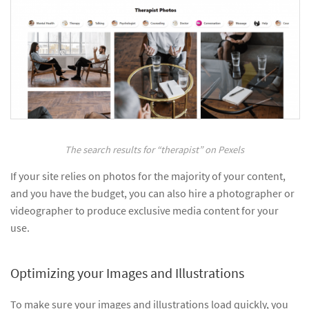
The search results for “therapist” on Pexels
If your site relies on photos for the majority of your content,
and you have the budget, you can also hire a photographer or
videographer to produce exclusive media content for your
use.
Optimizing your Images and Illustrations
To make sure your images and illustrations load quickly, you