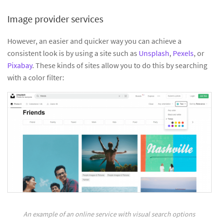
Image provider services
However, an easier and quicker way you can achieve a
consistent look is by using a site such as
Unsplash
,
Pexels
, or
Pixabay
. These kinds of sites allow you to do this by searching
with a color filter:
An example of an online service with visual search options