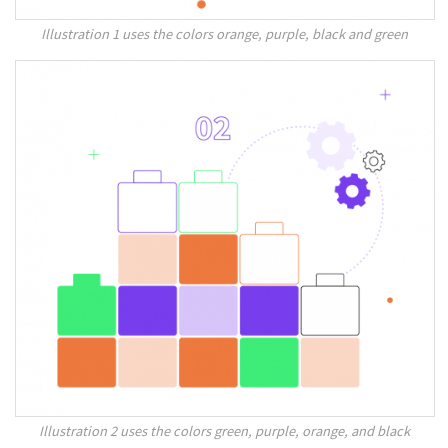
Illustration 1 uses the colors orange, purple, black and green
Illustration 2 uses the colors green, purple, orange, and black