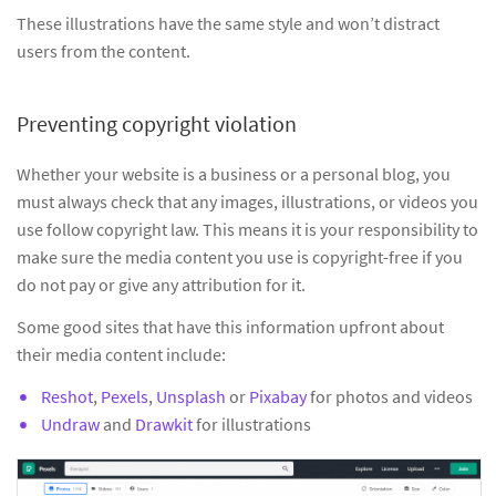
These illustrations have the same style and won’t distract
users from the content.
Preventing copyright violation
Whether your website is a business or a personal blog, you
must always check that any images, illustrations, or videos you
use follow copyright law. This means it is your responsibility to
make sure the media content you use is copyright-free if you
do not pay or give any attribution for it.
Some good sites that have this information upfront about
their media content include:
Reshot
,
Pexels
,
Unsplash
or
Pixabay
for photos and videos
Undraw
and
Drawkit
for illustrations