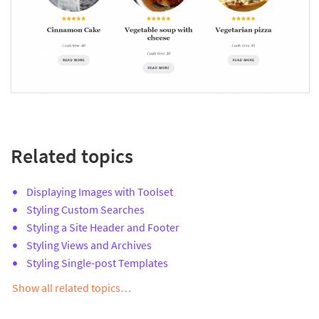
Related topics
Displaying Images with Toolset
Styling Custom Searches
Styling a Site Header and Footer
Styling Views and Archives
Styling Single-post Templates
Show all related topics…