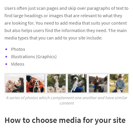
Users often just scan pages and skip over paragraphs of text to
find large headings or images that are relevant to what they
are looking for. You need to add media that suits your content
but also helps users find the information they need. The main
media types that you can add to your site include:
Photos
Illustrations (Graphics)
Videos
A series of photos which complement one another and have similar
content
How to choose media for your site