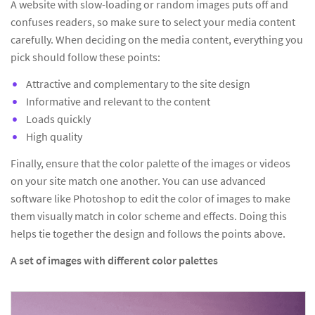
A website with slow-loading or random images puts off and
confuses readers, so make sure to select your media content
carefully. When deciding on the media content, everything you
pick should follow these points:
Attractive and complementary to the site design
Informative and relevant to the content
Loads quickly
High quality
Finally, ensure that the color palette of the images or videos
on your site match one another. You can use advanced
software like Photoshop to edit the color of images to make
them visually match in color scheme and effects. Doing this
helps tie together the design and follows the points above.
A set of images with different color palettes