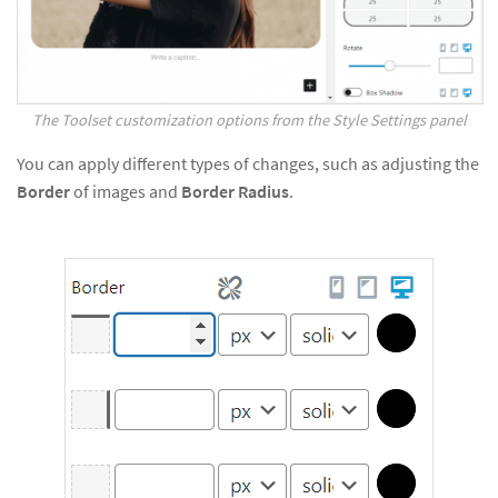
The Toolset customization options from the Style Settings panel
You can apply different types of changes, such as adjusting the
Border
of images and
Border Radius
.