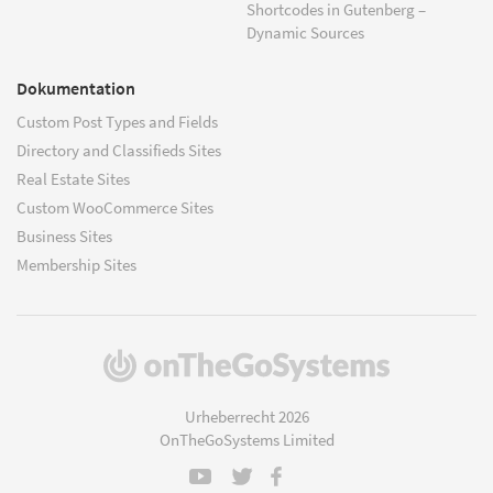
Shortcodes in Gutenberg –
Dynamic Sources
Dokumentation
Custom Post Types and Fields
Directory and Classifieds Sites
Real Estate Sites
Custom WooCommerce Sites
Business Sites
Membership Sites
(öffnet
in
einem
Urheberrecht 2026
neuen
OnTheGoSystems Limited
Fenster)