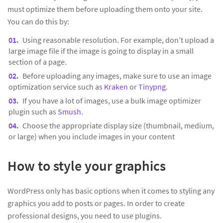
must optimize them before uploading them onto your site.
You can do this by:
Using reasonable resolution. For example, don’t upload a
large image file if the image is going to display in a small
section of a page.
Before uploading any images, make sure to use an image
optimization service such as
Kraken
or
Tinypng
.
If you have a lot of images, use a bulk image optimizer
plugin such as
Smush
.
Choose the appropriate display size (thumbnail, medium,
or large) when you include images in your content
How to style your graphics
WordPress only has basic options when it comes to styling any
graphics you add to posts or pages. In order to create
professional designs, you need to use plugins.