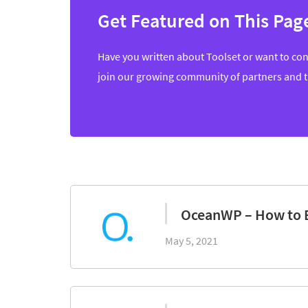
Get Featured on This Pag
Have you written about Toolset or want to con
join our growing community of partners and 
OceanWP – How to 
May 5, 2021