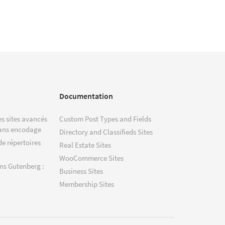
Documentation
s sites avancés
Custom Post Types and Fields
ans encodage
Directory and Classifieds Sites
de répertoires
Real Estate Sites
WooCommerce Sites
ns Gutenberg :
Business Sites
Membership Sites