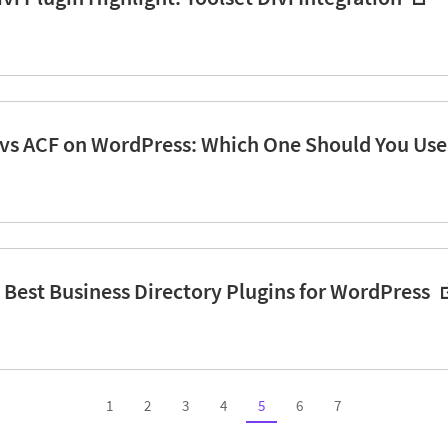
 vs ACF on WordPress: Which One Should You Use
7 Best Business Directory Plugins for WordPress
1
2
3
4
5
6
7