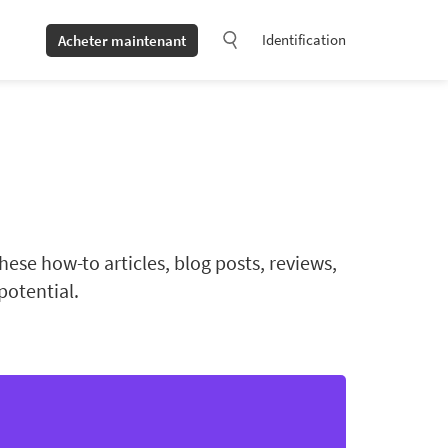
Identification
Acheter maintenant
ese how-to articles, blog posts, reviews,
potential.