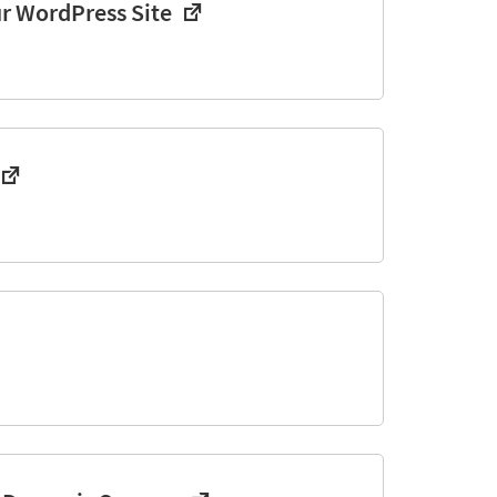
ur WordPress Site