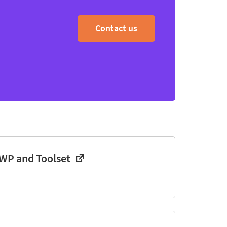
Contact us
WP and Toolset