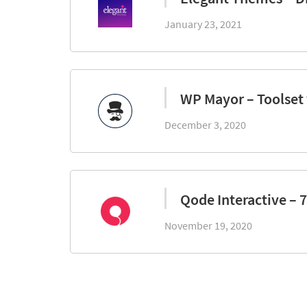
January 23, 2021
WP Mayor – Toolset
December 3, 2020
Qode Interactive – 
November 19, 2020