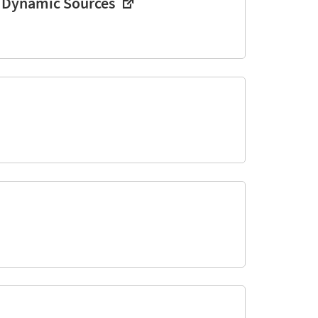
d Dynamic Sources