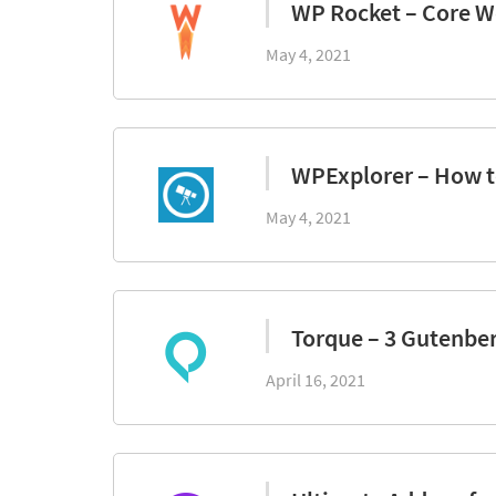
WP Rocket – Core We
May 4, 2021
WPExplorer – How 
May 4, 2021
Torque – 3 Gutenbe
April 16, 2021