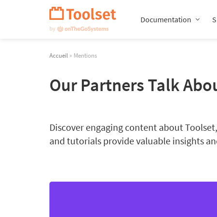
Passer
la
Documentation
S
navigation
Accueil
» Mentions
Our Partners Talk Abo
Discover engaging content about Toolset, 
and tutorials provide valuable insights and