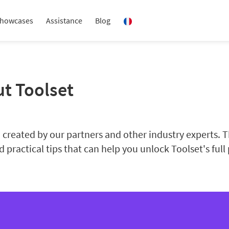
howcases
Assistance
Blog
ut Toolset
created by our partners and other industry experts. Th
 practical tips that can help you unlock Toolset's full 