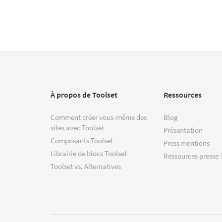
À propos de Toolset
Ressources
Comment créer vous-même des
Blog
sites avec Toolset
Présentation
Composants Toolset
Press mentions
Librairie de blocs Toolset
Ressources presse 
Toolset vs. Alternatives