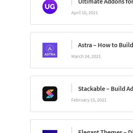
Ultimate Addons fo
April 10, 2021
Astra – How to Build
March 24, 2021
Stackable – Build A
February 15, 2021
Elegant Themes – Div