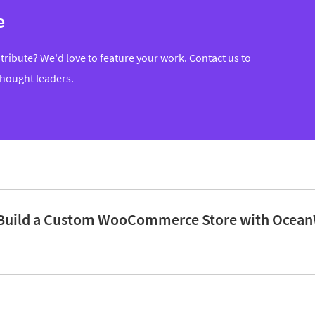
e
tribute? We'd love to feature your work. Contact us to
thought leaders.
Build a Custom WooCommerce Store with Ocean