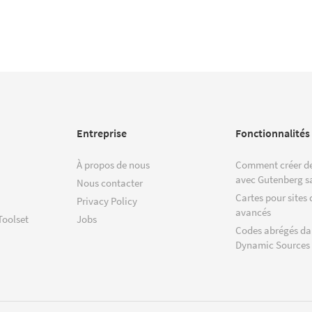
Entreprise
Fonctionnalités
À propos de nous
Comment créer de
avec Gutenberg s
Nous contacter
Cartes pour sites 
Privacy Policy
avancés
Toolset
Jobs
Codes abrégés da
Dynamic Sources