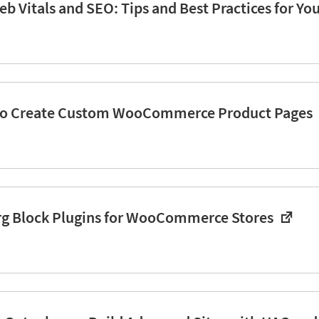
b Vitals and SEO: Tips and Best Practices for Yo
to Create Custom WooCommerce Product Pages
rg Block Plugins for WooCommerce Stores