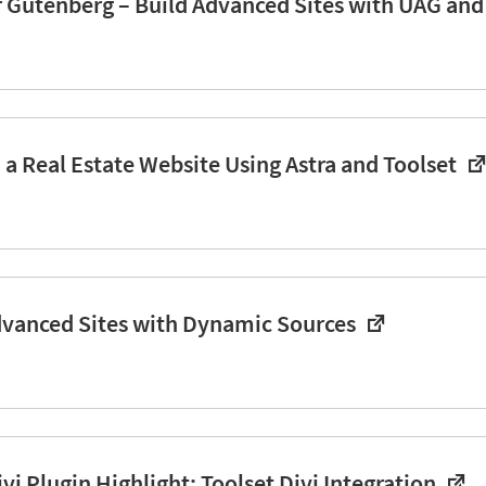
r Gutenberg – Build Advanced Sites with UAG an
 a Real Estate Website Using Astra and Toolset
dvanced Sites with Dynamic Sources
i Plugin Highlight: Toolset Divi Integration