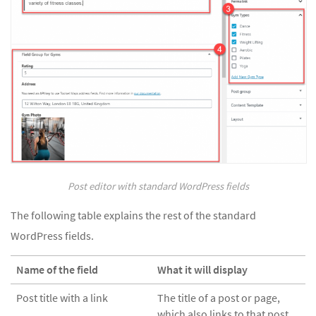
Post editor with standard WordPress fields
The following table explains the rest of the standard
WordPress fields.
Name of the field
What it will display
Post title with a link
The title of a post or page,
which also links to that post