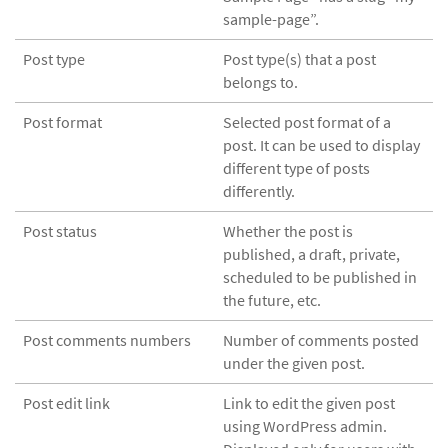
sample-page”.
Post type
Post type(s) that a post
belongs to.
Post format
Selected post format of a
post. It can be used to display
different type of posts
differently.
Post status
Whether the post is
published, a draft, private,
scheduled to be published in
the future, etc.
Post comments numbers
Number of comments posted
under the given post.
Post edit link
Link to edit the given post
using WordPress admin.