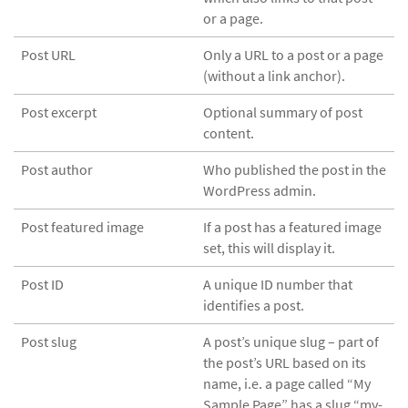
or a page.
Post URL
Only a URL to a post or a page
(without a link anchor).
Post excerpt
Optional summary of post
content.
Post author
Who published the post in the
WordPress admin.
Post featured image
If a post has a featured image
set, this will display it.
Post ID
A unique ID number that
identifies a post.
Post slug
A post’s unique slug – part of
the post’s URL based on its
name, i.e. a page called “My
Sample Page” has a slug “my-