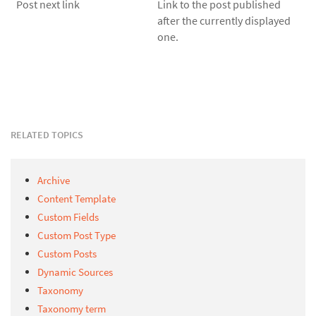
Post next link
Link to the post published
after the currently displayed
one.
RELATED TOPICS
Archive
Content Template
Custom Fields
Custom Post Type
Custom Posts
Dynamic Sources
Taxonomy
Taxonomy term