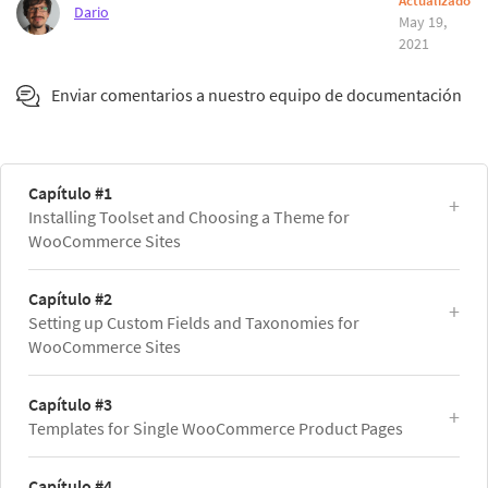
Actualizado
Dario
May 19,
2021
Enviar comentarios a nuestro equipo de documentación
Capítulo #1
Installing Toolset and Choosing a Theme for
WooCommerce Sites
Capítulo #2
Setting up Custom Fields and Taxonomies for
WooCommerce Sites
Capítulo #3
Templates for Single WooCommerce Product Pages
Capítulo #4