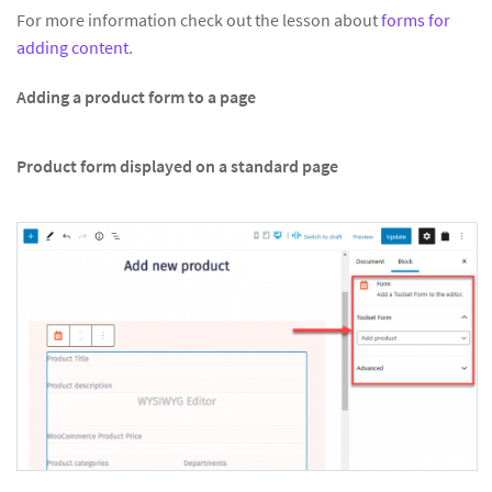
For more information check out the lesson about
forms for
adding content
.
Adding a product form to a page
Product form displayed on a standard page