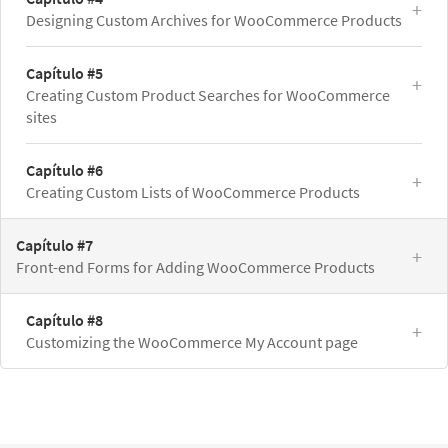
Designing Custom Archives for WooCommerce Products
Capítulo #5
Creating Custom Product Searches for WooCommerce
sites
Capítulo #6
Creating Custom Lists of WooCommerce Products
Capítulo #7
Front-end Forms for Adding WooCommerce Products
Capítulo #8
Customizing the WooCommerce My Account page