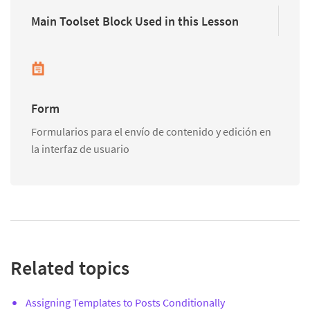
Main Toolset Block Used in this Lesson
Form
Formularios para el envío de contenido y edición en
la interfaz de usuario
Related topics
Assigning Templates to Posts Conditionally