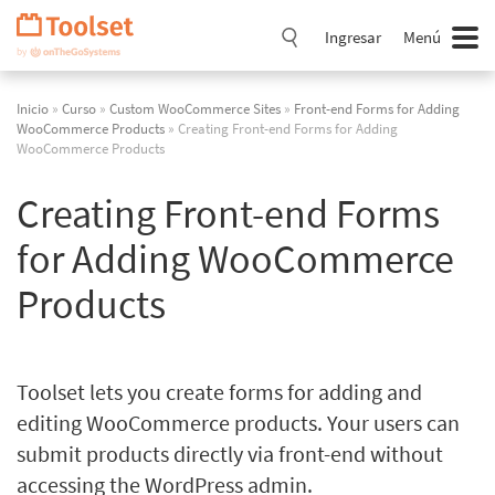
Saltar
navegación
Ingresar
Menú
Inicio
»
Curso
»
Custom WooCommerce Sites
»
Front-end Forms for Adding
WooCommerce Products
» Creating Front-end Forms for Adding
WooCommerce Products
Creating Front-end Forms
for Adding WooCommerce
Products
Toolset lets you create forms for adding and
editing WooCommerce products. Your users can
submit products directly via front-end without
accessing the WordPress admin.