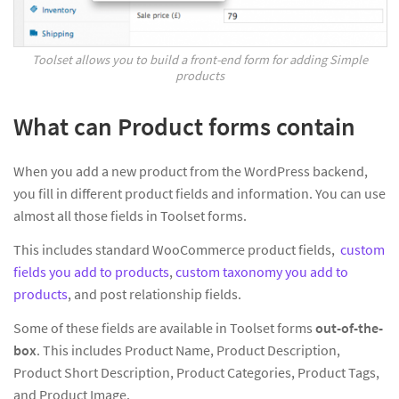
Toolset allows you to build a front-end form for adding Simple
products
What can Product forms contain
When you add a new product from the WordPress backend,
you fill in different product fields and information. You can use
almost all those fields in Toolset forms.
This includes standard WooCommerce product fields,
custom
fields you add to products
,
custom taxonomy you add to
products
, and post relationship fields.
Some of these fields are available in Toolset forms
out-of-the-
box
. This includes Product Name, Product Description,
Product Short Description, Product Categories, Product Tags,
and Product Image.