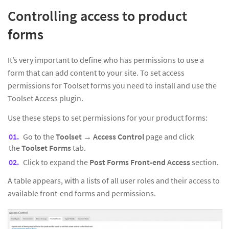
Controlling access to product
forms
It’s very important to define who has permissions to use a
form that can add content to your site. To set access
permissions for Toolset forms you need to install and use the
Toolset Access plugin.
Use these steps to set permissions for your product forms:
Go to the
Toolset → Access Control
page and click
the
Toolset Forms
tab.
Click to expand the
Post Forms Front-end Access
section.
A table appears, with a lists of all user roles and their access to
available front-end forms and permissions.