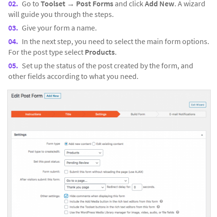
Go to
Toolset →
Post Forms
and click
Add New
. A wizard
will guide you through the steps.
Give your form a name.
In the next step, you need to select the main form options.
For the post type select
Products
.
Set up the status of the post created by the form, and
other fields according to what you need.