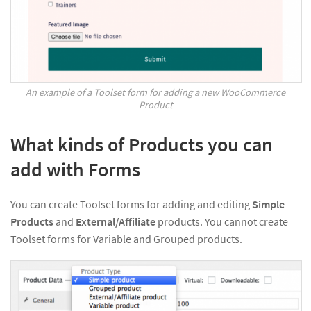
An example of a Toolset form for adding a new WooCommerce
Product
What kinds of Products you can
add with Forms
You can create Toolset forms for adding and editing
Simple
Products
and
External/Affiliate
products. You cannot create
Toolset forms for Variable and Grouped products.