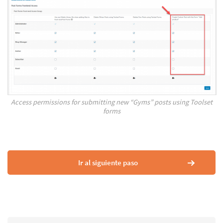
Access permissions for submitting new “Gyms” posts using Toolset
forms
Ir al siguiente paso