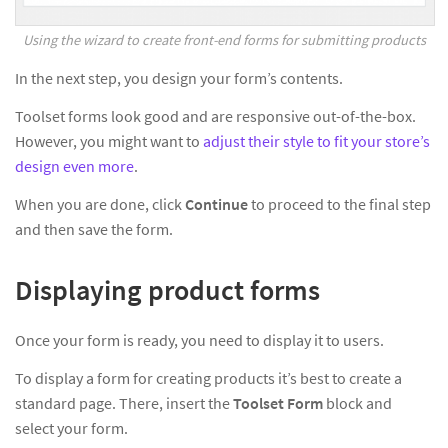
Using the wizard to create front-end forms for submitting products
In the next step, you design your form’s contents.
Toolset forms look good and are responsive out-of-the-box.
However, you might want to
adjust their style to fit your store’s
design even more
.
When you are done, click
Continue
to proceed to the final step
and then save the form.
Displaying product forms
Once your form is ready, you need to display it to users.
To display a form for creating products it’s best to create a
standard page. There, insert the
Toolset Form
block and
select your form.