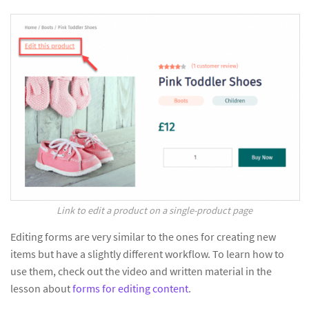
Link to edit a product on a single-product page
Editing forms are very similar to the ones for creating new
items but have a slightly different workflow. To learn how to
use them, check out the video and written material in the
lesson about
forms for editing content
.