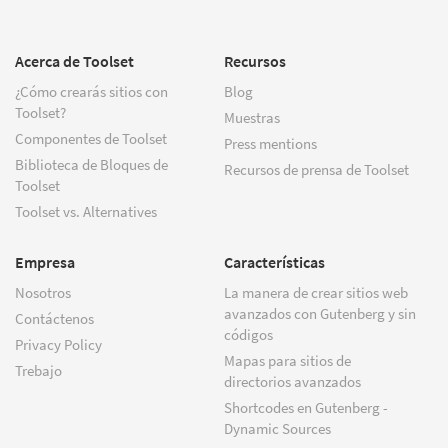
Acerca de Toolset
Recursos
¿Cómo crearás sitios con
Blog
Toolset?
Muestras
Componentes de Toolset
Press mentions
Biblioteca de Bloques de
Recursos de prensa de Toolset
Toolset
Toolset vs. Alternatives
Empresa
Características
Nosotros
La manera de crear sitios web
avanzados con Gutenberg y sin
Contáctenos
códigos
Privacy Policy
Mapas para sitios de
Trebajo
directorios avanzados
Shortcodes en Gutenberg -
Dynamic Sources