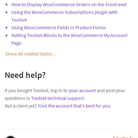
How to Display WooCommerce Orders on the Front-end
Using the WooCommerce Subscriptions plugin with
Toolset
Using WooCommerce Fields in Product Forms
Adding Toolset Blocks to the WooCommerce My Account
Page
Show all related topics…
Need help?
If you bought Toolset, log-in to
your account
and post your
questions in
Toolset technical support
.
Not a client yet?
Find the account that’s best for you
.