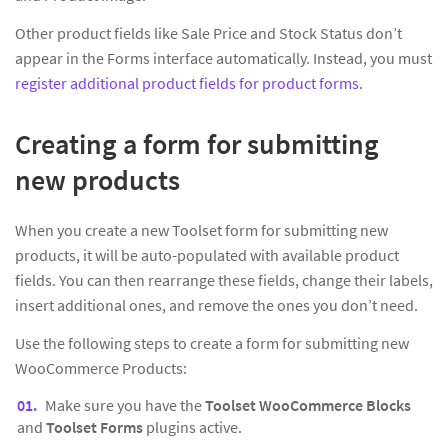
Other product fields like Sale Price and Stock Status don’t
appear in the Forms interface automatically. Instead, you must
register additional product fields for product forms
.
Creating a form for submitting
new products
When you create a new Toolset form for submitting new
products, it will be auto-populated with available product
fields. You can then rearrange these fields, change their labels,
insert additional ones, and remove the ones you don’t need.
Use the following steps to create a form for submitting new
WooCommerce Products:
Make sure you have the
Toolset WooCommerce Blocks
and
Toolset Forms
plugins active.