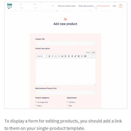
To display a form for editing products, you should add a link
to them on your single-product template.