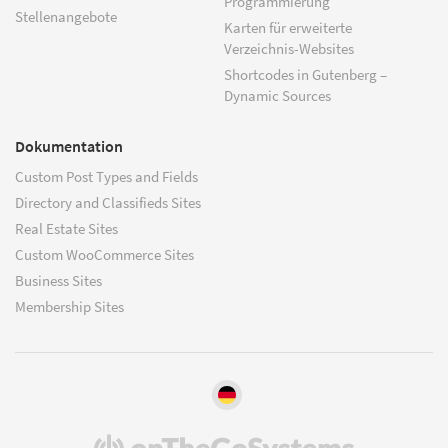
Programmierung
Stellenangebote
Karten für erweiterte
Verzeichnis-Websites
Shortcodes in Gutenberg –
Dynamic Sources
Dokumentation
Custom Post Types and Fields
Directory and Classifieds Sites
Real Estate Sites
Custom WooCommerce Sites
Business Sites
Membership Sites
(öffnet