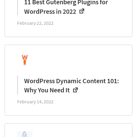
11 Best Gutenberg Plugins for
WordPress in 2022
February 22, 2022
WordPress Dynamic Content 101:
Why You Need It
February 14, 2022