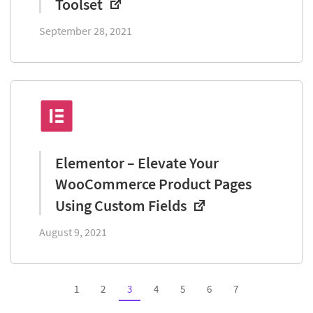
Toolset
September 28, 2021
Elementor – Elevate Your
WooCommerce Product Pages
Using Custom Fields
August 9, 2021
1
2
3
4
5
6
7