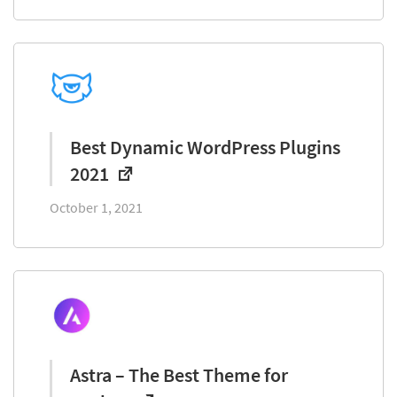
Best Dynamic WordPress Plugins
2021
October 1, 2021
Astra – The Best Theme for