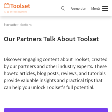
Navigation
überspringen
Anmelden
Menü
Startseite
» Mentions
Our Partners Talk About Toolset
Discover engaging content about Toolset, created
by our partners and other industry experts. These
how-to articles, blog posts, reviews, and tutorials
provide valuable insights and practical tips that
can help you unlock Toolset's full potential.