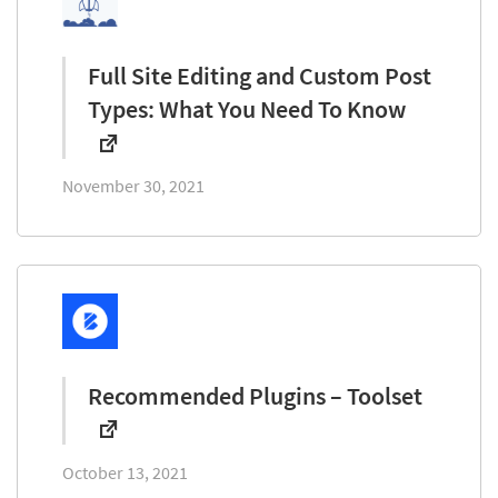
Full Site Editing and Custom Post
Types: What You Need To Know
November 30, 2021
Recommended Plugins – Toolset
October 13, 2021