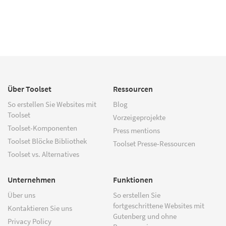
Über Toolset
Ressourcen
So erstellen Sie Websites mit
Blog
Toolset
Vorzeigeprojekte
Toolset-Komponenten
Press mentions
Toolset Blöcke Bibliothek
Toolset Presse-Ressourcen
Toolset vs. Alternatives
Unternehmen
Funktionen
Über uns
So erstellen Sie
fortgeschrittene Websites mit
Kontaktieren Sie uns
Gutenberg und ohne
Privacy Policy