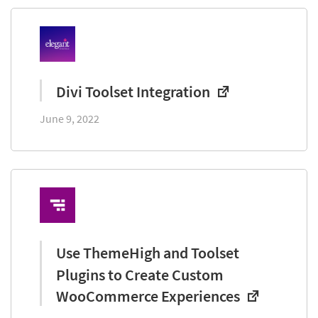
Divi Toolset Integration
June 9, 2022
Use ThemeHigh and Toolset
Plugins to Create Custom
WooCommerce Experiences