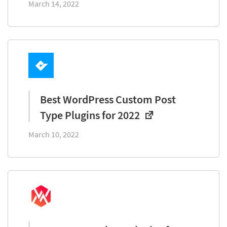
March 14, 2022
Best WordPress Custom Post
Type Plugins for 2022
March 10, 2022