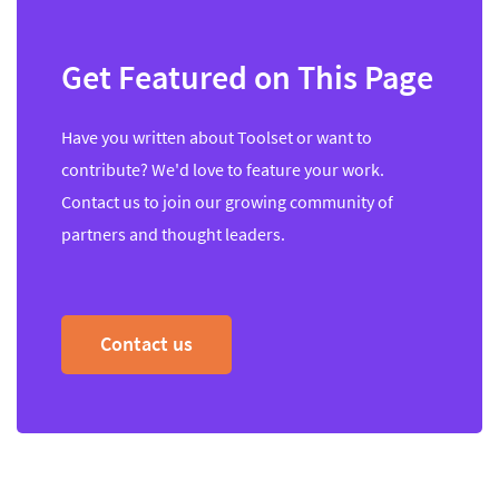
Get Featured on This Page
Have you written about Toolset or want to
contribute? We'd love to feature your work.
Contact us to join our growing community of
partners and thought leaders.
Contact us