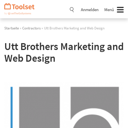
Navigation
überspringen
Anmelden
Menü
Startseite
»
Contractors
» Utt Brothers Marketing and Web Design
Utt Brothers Marketing and
Web Design