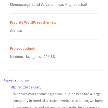
Kleinanzeigen und Verzeichnisse, Mitgliedschaft
Favorite WordPress themes:
Genesis
Project budget:
Minimum budget is 422 USD
Report a problem
http://uttbros.com/
Whether you’re starting a small business or are a large
company in need of a custom website solution, we have
the experience and resources to create the site you’re