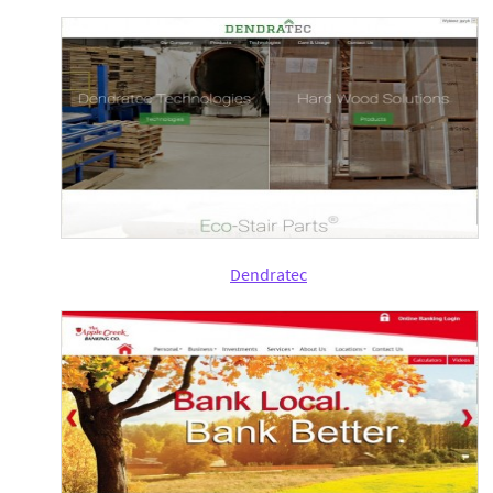
Dendratec