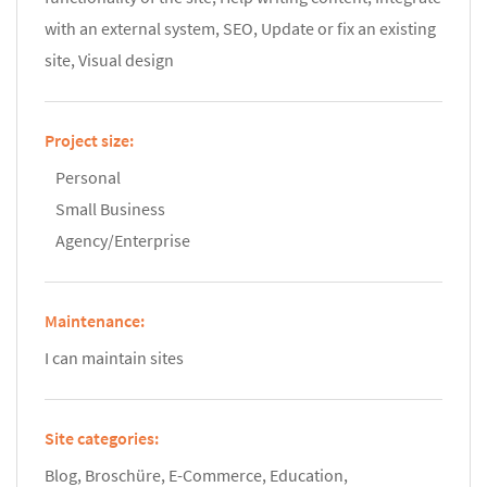
with an external system, SEO, Update or fix an existing
site, Visual design
Project size:
Personal
Small Business
Agency/Enterprise
Maintenance:
I can maintain sites
Site categories:
Blog, Broschüre, E-Commerce, Education,