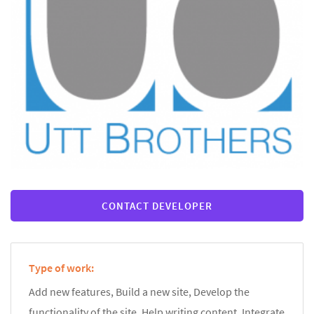
CONTACT DEVELOPER
Type of work:
Add new features, Build a new site, Develop the
functionality of the site, Help writing content, Integrate