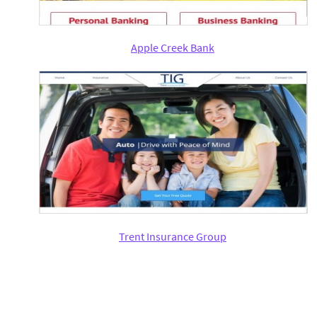
Apple Creek Bank
Trent Insurance Group