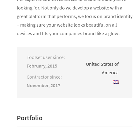
looking for. Not only do we develop a website with a
great platform that performs, we focus on brand identity
– making sure your website looks beautiful on all
devices and fits your companies brand like a glove.
Toolset user since:
United States of
February, 2015
America
Contractor since:
November, 2017
Portfolio