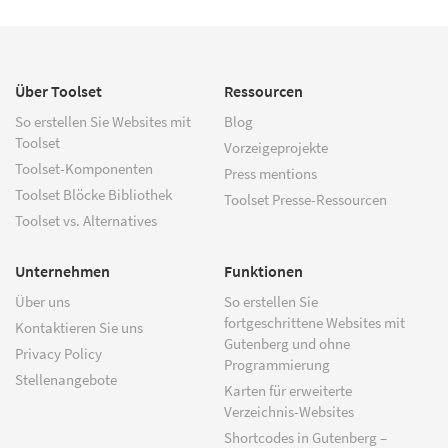
Über Toolset
Ressourcen
So erstellen Sie Websites mit
Blog
Toolset
Vorzeigeprojekte
Toolset-Komponenten
Press mentions
Toolset Blöcke Bibliothek
Toolset Presse-Ressourcen
Toolset vs. Alternatives
Unternehmen
Funktionen
Über uns
So erstellen Sie
fortgeschrittene Websites mit
Kontaktieren Sie uns
Gutenberg und ohne
Privacy Policy
Programmierung
Stellenangebote
Karten für erweiterte
Verzeichnis-Websites
Shortcodes in Gutenberg –