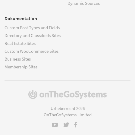
Dynamic Sources
Dokumentation
Custom Post Types and Fields
Directory and Classifieds Sites
Real Estate Sites
Custom WooCommerce Sites
Business Sites
Membership Sites
(öffnet
in
einem
Urheberrecht 2026
neuen
OnTheGoSystems Limited
Fenster)