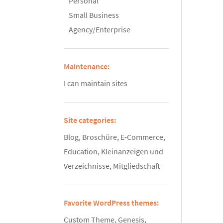
Personal
Small Business
Agency/Enterprise
Maintenance:
I can maintain sites
Site categories:
Blog, Broschüre, E-Commerce,
Education, Kleinanzeigen und
Verzeichnisse, Mitgliedschaft
Favorite WordPress themes:
Custom Theme, Genesis,