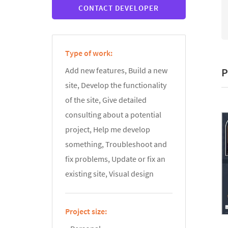
CONTACT DEVELOPER
Type of work:
P
Add new features, Build a new
site, Develop the functionality
of the site, Give detailed
consulting about a potential
project, Help me develop
something, Troubleshoot and
fix problems, Update or fix an
existing site, Visual design
Project size: