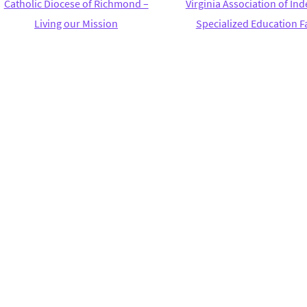
Catholic Diocese of Richmond –
Virginia Association of I
Living our Mission
Specialized Education Fa