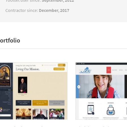
Toolset user since:
September, 2012
Contractor since:
December, 2017
ortfolio