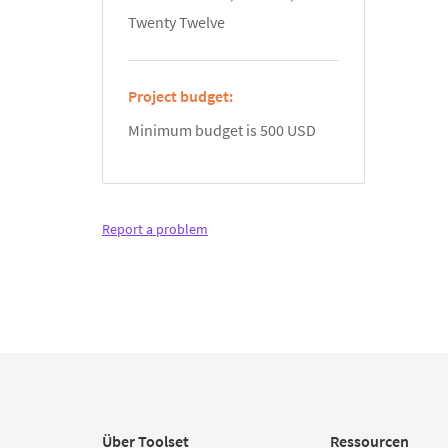
Twenty Twelve
Project budget:
Minimum budget is 500 USD
Report a problem
Über Toolset
Ressourcen