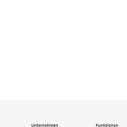
Unternehmen
Funktionen