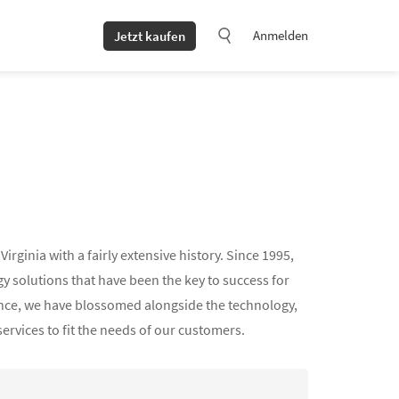
Anmelden
Jetzt kaufen
ginia with a fairly extensive history. Since 1995,
 solutions that have been the key to success for
ience, we have blossomed alongside the technology,
services to fit the needs of our customers.