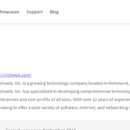
howcases
Support
Blog
p://richweb.com/
chweb, Inc. is a growing technology company located in Richmond, Vir
ichweb, Inc. has specialized in developing comprehensive technology
terprises and non-profits of all sizes. With over 22 years of exper
owing to offer a wide variety of software, internet, and networking 