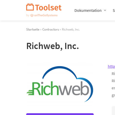
Navigation
überspringen
Dokumentation
S
Startseite
»
Contractors
» Richweb, Inc.
Richweb, Inc.
htt
Ri
R
en
gr