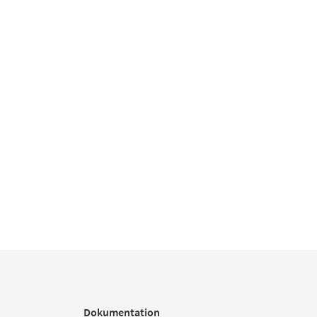
Dokumentation