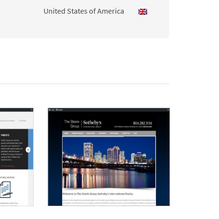
United States of America