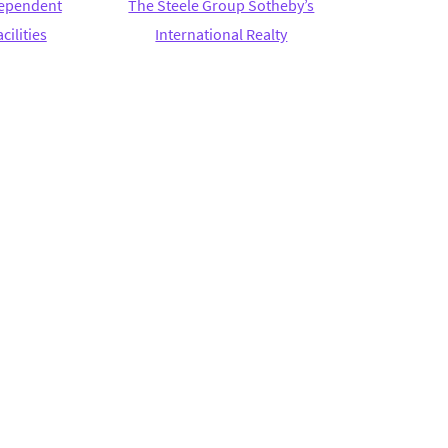
ndependent
The Steele Group Sotheby’s
cilities
International Realty