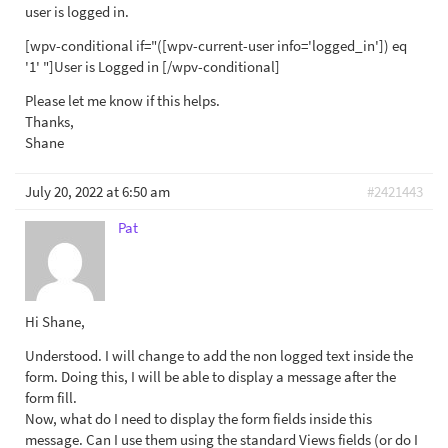
user is logged in.
[wpv-conditional if="([wpv-current-user info='logged_in']) eq
'1' "]User is Logged in [/wpv-conditional]
Please let me know if this helps.
Thanks,
Shane
July 20, 2022 at 6:50 am
#2421443
Pat
Hi Shane,
Understood. I will change to add the non logged text inside the
form. Doing this, I will be able to display a message after the
form fill.
Now, what do I need to display the form fields inside this
message. Can I use them using the standard Views fields (or do I