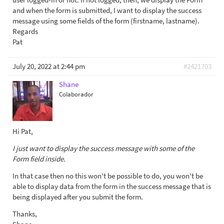
and when the form is submitted, I want to display the success
message using some fields of the form (firstname, lastname).
Regards
Pat
July 20, 2022 at 2:44 pm
#2421703
Shane
Colaborador
Hi Pat,
I just want to display the success message with some of the
Form field inside.
In that case then no this won't be possible to do, you won't be
able to display data from the form in the success message that is
being displayed after you submit the form.
Thanks,