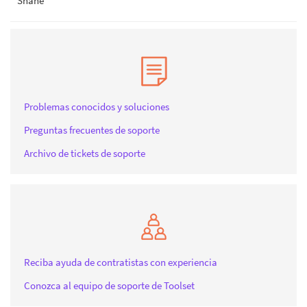
Shane
Problemas conocidos y soluciones
Preguntas frecuentes de soporte
Archivo de tickets de soporte
Reciba ayuda de contratistas con experiencia
Conozca al equipo de soporte de Toolset