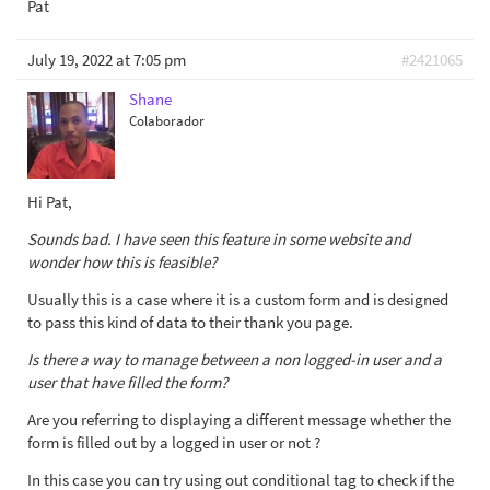
Pat
July 19, 2022 at 7:05 pm
#2421065
Shane
Colaborador
Hi Pat,
Sounds bad. I have seen this feature in some website and
wonder how this is feasible?
Usually this is a case where it is a custom form and is designed
to pass this kind of data to their thank you page.
Is there a way to manage between a non logged-in user and a
user that have filled the form?
Are you referring to displaying a different message whether the
form is filled out by a logged in user or not ?
In this case you can try using out conditional tag to check if the