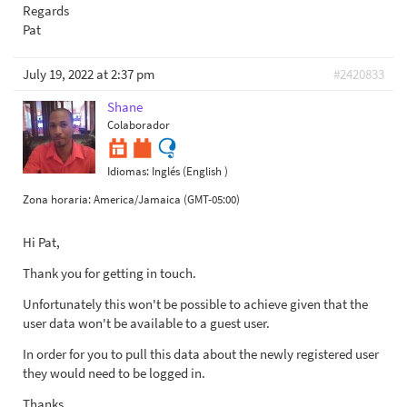
Regards
Pat
July 19, 2022 at 2:37 pm
#2420833
Shane
Colaborador
Idiomas:
Inglés (English )
Zona horaria:
America/Jamaica (GMT-05:00)
Hi Pat,
Thank you for getting in touch.
Unfortunately this won't be possible to achieve given that the
user data won't be available to a guest user.
In order for you to pull this data about the newly registered user
they would need to be logged in.
Thanks,