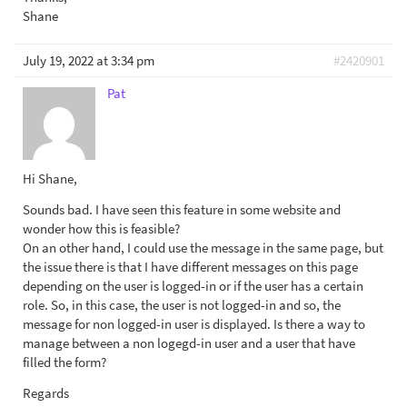
Shane
July 19, 2022 at 3:34 pm
#2420901
Pat
Hi Shane,
Sounds bad. I have seen this feature in some website and
wonder how this is feasible?
On an other hand, I could use the message in the same page, but
the issue there is that I have different messages on this page
depending on the user is logged-in or if the user has a certain
role. So, in this case, the user is not logged-in and so, the
message for non logged-in user is displayed. Is there a way to
manage between a non logegd-in user and a user that have
filled the form?
Regards