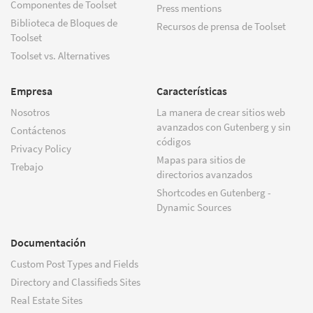
Componentes de Toolset
Press mentions
Biblioteca de Bloques de
Recursos de prensa de Toolset
Toolset
Toolset vs. Alternatives
Empresa
Características
Nosotros
La manera de crear sitios web
avanzados con Gutenberg y sin
Contáctenos
códigos
Privacy Policy
Mapas para sitios de
Trebajo
directorios avanzados
Shortcodes en Gutenberg -
Dynamic Sources
Documentación
Custom Post Types and Fields
Directory and Classifieds Sites
Real Estate Sites