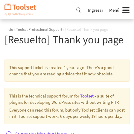
Saltar
navegación
Ingresar
Menú
Inicio
›
Toolset Professional Support
›
[Resuelto] Thank you page
[Resuelto] Thank you page
This support ticket is created 4 years ago. There's a good
chance that you are reading advice that it now obsolete.
This is the technical support forum for
Toolset
- a suite of
plugins for developing WordPress sites without writing PHP.
Everyone can read this forum, but only Toolset clients can post
in it. Toolset support works 6 days per week, 19 hours per day.
Supporter Working Hours