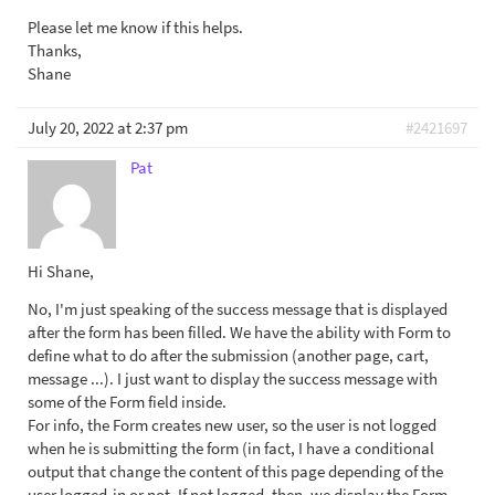
Please let me know if this helps.
Thanks,
Shane
July 20, 2022 at 2:37 pm
#2421697
Pat
Hi Shane,
No, I'm just speaking of the success message that is displayed
after the form has been filled. We have the ability with Form to
define what to do after the submission (another page, cart,
message ...). I just want to display the success message with
some of the Form field inside.
For info, the Form creates new user, so the user is not logged
when he is submitting the form (in fact, I have a conditional
output that change the content of this page depending of the
user logged-in or not. If not logged, then, we display the Form