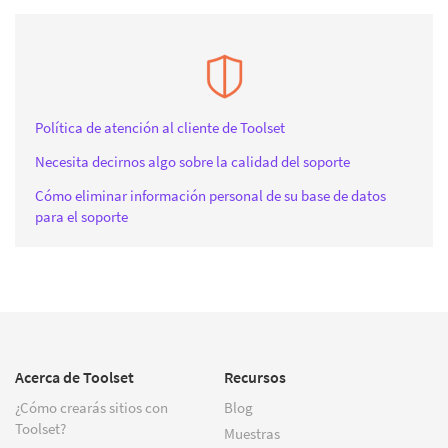
Política de atención al cliente de Toolset
Necesita decirnos algo sobre la calidad del soporte
Cómo eliminar información personal de su base de datos
para el soporte
Acerca de Toolset
Recursos
¿Cómo crearás sitios con
Blog
Toolset?
Muestras