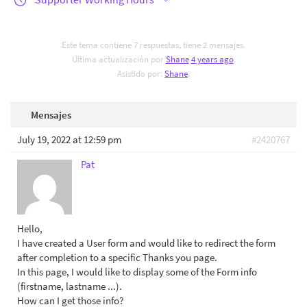
Este tema contiene 7 respuestas, tiene 2 mensajes.
Última actualización por
Shane
4 years ago
.
Asistido por:
Shane
.
Mensajes
July 19, 2022 at 12:59 pm
#2420767
Pat
Hello,
I have created a User form and would like to redirect the form
after completion to a specific Thanks you page.
In this page, I would like to display some of the Form info
(firstname, lastname ...).
How can I get those info?