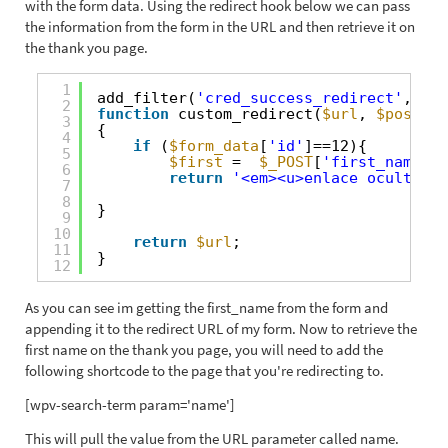
with the form data. Using the redirect hook below we can pass
the information from the form in the URL and then retrieve it on
the thank you page.
1
add_filter(
'cred_success_redirect'
, 
'cu
2
function
custom_redirect(
$url
, 
$post_id
3
{
4
if
(
$form_data
[
'id'
]==12){
5
$first
=  
$_POST
[
'first_name'
];
6
return
'<em><u>enlace oculto</u
7
8
}
9
10
return
$url
;
11
}
12
As you can see im getting the first_name from the form and
appending it to the redirect URL of my form. Now to retrieve the
first name on the thank you page, you will need to add the
following shortcode to the page that you're redirecting to.
[wpv-search-term param='name']
This will pull the value from the URL parameter called name.