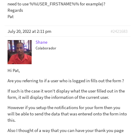
need to use %%USER_FIRSTNAME%% for example)?
Regards
Pat
July 20, 2022 at 2:11 pm
#2421683
Shane
Colaborador
Hi Pat,
Are you referring to if a user who is logged in fills out the form ?
If such is the case it won't display what the user filled out in the
form, it will display the information of the current user.
However if you setup the notifications for your form then you
will be able to send the data that was entered onto the form into
this.
Also I thought of a way that you can have your thank you page