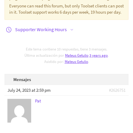
Everyone can read this forum, but only Toolset clients can post
in it. Toolset support works 6 days per week, 19 hours per day.
Supporter Working Hours
Este tema contiene 10 respuestas, tiene 3 mensajes.
Última actualización por
Mateus Getulio
3 years ago
.
Asistido por:
Mateus Getulio
.
Mensajes
July 24, 2023 at 2:59 pm
#2626751
Pat