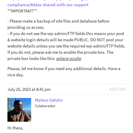
compliance/#data-shared-with-our-support
**IMPORTANT**
- Please make a backup of site files and database before
providing us access.
- If you do not see the wp-admin/FTP fields this means your post
& website login details will be made PUBLIC. DO NOT post your
website details unless you see the required wp-admin/FTP fields.
If you do not, please ask me to enable the private box. The
private box looks like this:
enlace oculto
Please, let me know if you need any additional details. Have a
nice day.
July 25, 2023 at 8:41 pm
#2627109
Mateus Getulio
Colaborador
Hi there,