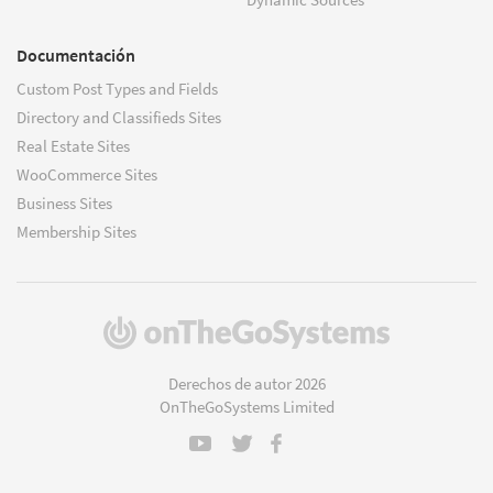
Documentación
Custom Post Types and Fields
Directory and Classifieds Sites
Real Estate Sites
WooCommerce Sites
Business Sites
Membership Sites
(se
abre
en
Derechos de autor 2026
una
OnTheGoSystems Limited
nueva
ventana)