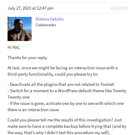
July 27, 2023 at 12:47 pm
#2627693
Mateus Getulio
Colaborador
Hi Pat,
Thanks for your reply.
At last, since we might be facing an interaction issue with a
third-party functionality, could you please try to:
- Deactivate all the plugins that are not related to Toolset
- Switch for a moment to a WordPress default theme like Twenty
Twenty-one
- If the issue is gone, activate one by one to see with which one
there is an interaction issue
Could you please tell me the results of this investigation? Just
make sure to have a complete backup before trying that (and by
the way, that's why I didn't test this procedure my self).