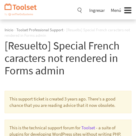
Saltar
navegación
Ingresar
Menú
Inicio
›
Toolset Professional Support
›
[Resuelto] Special French caracters not
rendered in Forms admin
[Resuelto] Special French
caracters not rendered in
Forms admin
This support ticket is created 3 years ago. There's a good
chance that you are reading advice that it now obsolete.
This is the technical support forum for
Toolset
- a suite of
plugins for developing WordPress sites without writing PHP.