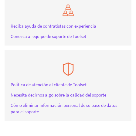
Reciba ayuda de contratistas con experiencia
Conozca al equipo de soporte de Toolset
Política de atención al cliente de Toolset
Necesita decirnos algo sobre la calidad del soporte
Cómo eliminar información personal de su base de datos
para el soporte