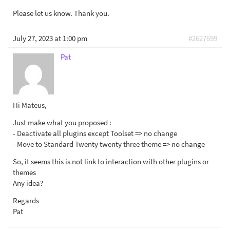
Please let us know. Thank you.
July 27, 2023 at 1:00 pm
#2627699
Pat
Hi Mateus,
Just make what you proposed :
- Deactivate all plugins except Toolset => no change
- Move to Standard Twenty twenty three theme => no change
So, it seems this is not link to interaction with other plugins or
themes
Any idea?
Regards
Pat