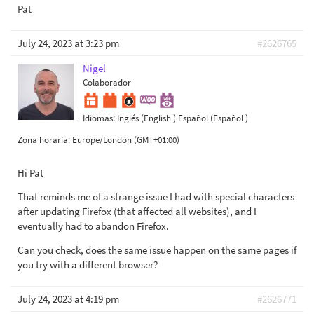
Pat
July 24, 2023 at 3:23 pm
#2626765
Nigel
Colaborador
Idiomas:
Inglés (English )
Español (Español )
Zona horaria:
Europe/London (GMT+01:00)
Hi Pat
That reminds me of a strange issue I had with special characters
after updating Firefox (that affected all websites), and I
eventually had to abandon Firefox.
Can you check, does the same issue happen on the same pages if
you try with a different browser?
July 24, 2023 at 4:19 pm
#2626771