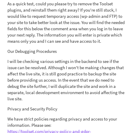
As a quick test, could you please try to remove the Toolset
plugins, and reinstall them right away? If you're still stuck, I
would like to request temporary access (wp-admin and FTP) to
your site to take better look at the issue. You will find the needed
fields for this below the comment area when you log in to leave
your next reply. The information you will enter is private which
means only you and I can see and have access to it.
Our Debugging Procedures
I will be checking various settings in the backend to see if the
issue can be resolved. Although I won't be making changes that
affect the live site, it is still good practice to backup the site
before providing us access. In the event that we do need to
debug the site further, I will duplicate the site and work in a
separate, local development environment to avoid affecting the
live site.
Privacy and Security Policy
We have strict policies regarding privacy and access to your
information. Please see:
https://toolset.com/privacy-policy-and-gdpr-