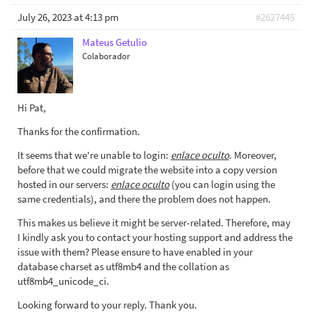
July 26, 2023 at 4:13 pm
#2627445
Mateus Getulio
Colaborador
Hi Pat,
Thanks for the confirmation.
It seems that we're unable to login:
enlace oculto
. Moreover,
before that we could migrate the website into a copy version
hosted in our servers:
enlace oculto
(you can login using the
same credentials), and there the problem does not happen.
This makes us believe it might be server-related. Therefore, may
I kindly ask you to contact your hosting support and address the
issue with them? Please ensure to have enabled in your
database charset as utf8mb4 and the collation as
utf8mb4_unicode_ci.
Looking forward to your reply. Thank you.