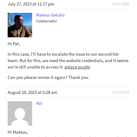
July 27, 2023 at 11:17 pm
#2627885
Mateus Getulio
Colaborador
Hi Pat,
In this case, I'll have to escalate the issue to our second tier
team. But for this, we need the website credentials, and it seems
we're still unable to access it:
enlace oculto
Can you please review it again? Thank you.
August 10, 2023 at 5:28 am
#2632345
Pat
Hi Mateus,