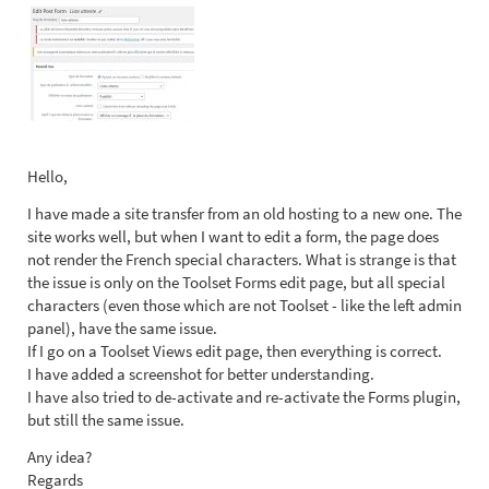
Hello,
I have made a site transfer from an old hosting to a new one. The
site works well, but when I want to edit a form, the page does
not render the French special characters. What is strange is that
the issue is only on the Toolset Forms edit page, but all special
characters (even those which are not Toolset - like the left admin
panel), have the same issue.
If I go on a Toolset Views edit page, then everything is correct.
I have added a screenshot for better understanding.
I have also tried to de-activate and re-activate the Forms plugin,
but still the same issue.
Any idea?
Regards