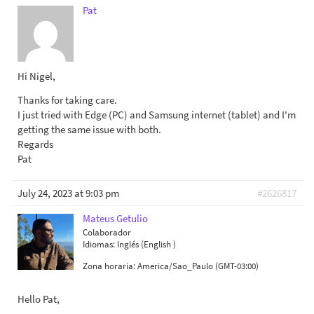
Pat
Hi Nigel,
Thanks for taking care.
I just tried with Edge (PC) and Samsung internet (tablet) and I'm
getting the same issue with both.
Regards
Pat
July 24, 2023 at 9:03 pm
#2626817
Mateus Getulio
Colaborador
Idiomas:
Inglés (English )
Zona horaria:
America/Sao_Paulo (GMT-03:00)
Hello Pat,