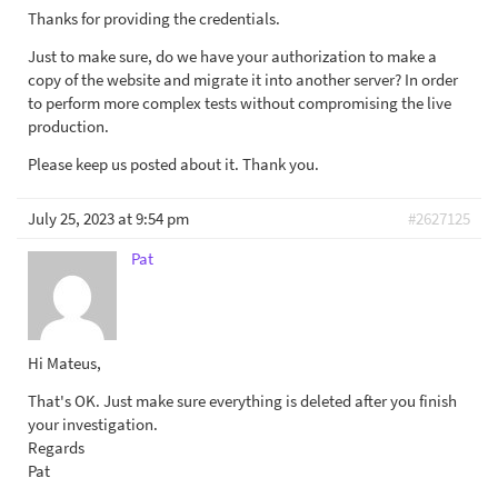
Thanks for providing the credentials.
Just to make sure, do we have your authorization to make a
copy of the website and migrate it into another server? In order
to perform more complex tests without compromising the live
production.
Please keep us posted about it. Thank you.
July 25, 2023 at 9:54 pm
#2627125
Pat
Hi Mateus,
That's OK. Just make sure everything is deleted after you finish
your investigation.
Regards
Pat