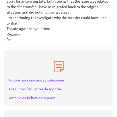
Sorry for answering late, but it seems that the issue was related
to the site transfer. I have re-migrated back to the original
situation and did not find the issue again.
I'm continuing to investigate why the transfer could have lead
to that.
Thanks again for your time
Regards
Pat
Problemas conocidos y soluciones
Preguntas frecuentes de soporte
Archivo de tickets de soporte