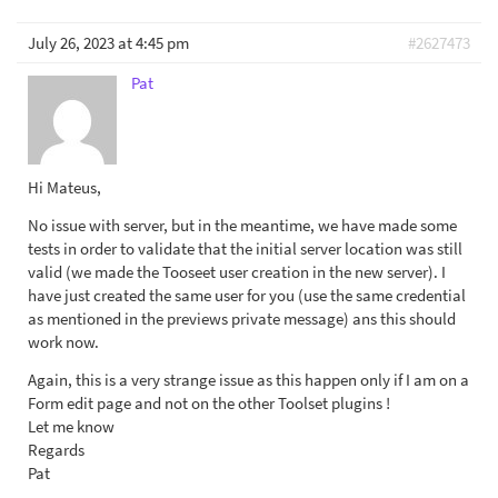
July 26, 2023 at 4:45 pm
#2627473
Pat
Hi Mateus,
No issue with server, but in the meantime, we have made some
tests in order to validate that the initial server location was still
valid (we made the Tooseet user creation in the new server). I
have just created the same user for you (use the same credential
as mentioned in the previews private message) ans this should
work now.
Again, this is a very strange issue as this happen only if I am on a
Form edit page and not on the other Toolset plugins !
Let me know
Regards
Pat