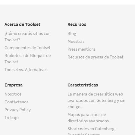
Acerca de Toolset
Recursos
¿Cómo crearás sitios con
Blog
Toolset?
Muestras
Componentes de Toolset
Press mentions
Biblioteca de Bloques de
Recursos de prensa de Toolset
Toolset
Toolset vs. Alternatives
Empresa
Características
Nosotros
La manera de crear sitios web
avanzados con Gutenberg y sin
Contáctenos
códigos
Privacy Policy
Mapas para sitios de
Trebajo
directorios avanzados
Shortcodes en Gutenberg -
Dynamic Sources