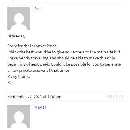
Pat
Hi WAqar,
Sorry for the inconvenience.
I think the best would be to give you access to the main site but
I'm currently travelling and should be able to make this only
beginning of next week. Could it be possible for you to generate
a new private answer at that time?
Many thanks
Pat
September 22, 2021 at 1:07 pm
#2176179
Waqar