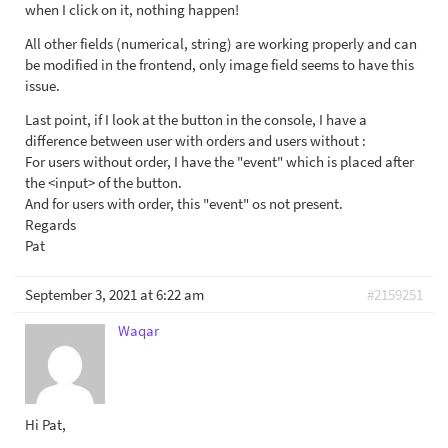
when I click on it, nothing happen!
All other fields (numerical, string) are working properly and can
be modified in the frontend, only image field seems to have this
issue.
Last point, if I look at the button in the console, I have a
difference between user with orders and users without :
For users without order, I have the "event" which is placed after
the <input> of the button.
And for users with order, this "event" os not present.
Regards
Pat
September 3, 2021 at 6:22 am
#2159251
Waqar
Hi Pat,