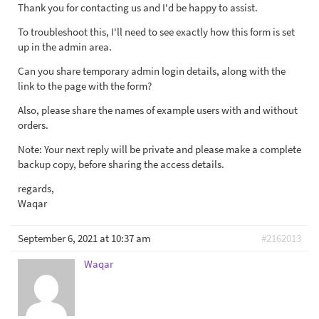
Thank you for contacting us and I'd be happy to assist.
To troubleshoot this, I'll need to see exactly how this form is set
up in the admin area.
Can you share temporary admin login details, along with the
link to the page with the form?
Also, please share the names of example users with and without
orders.
Note: Your next reply will be private and please make a complete
backup copy, before sharing the access details.
regards,
Waqar
September 6, 2021 at 10:37 am
#2162013
Waqar