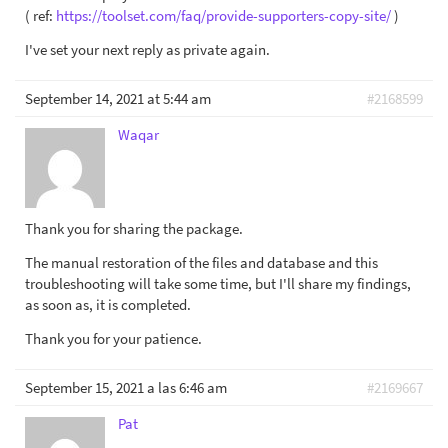
( ref:
https://toolset.com/faq/provide-supporters-copy-site/
)
I've set your next reply as private again.
September 14, 2021 at 5:44 am
#2168599
Waqar
Thank you for sharing the package.
The manual restoration of the files and database and this
troubleshooting will take some time, but I'll share my findings,
as soon as, it is completed.
Thank you for your patience.
September 15, 2021 a las 6:46 am
#2169667
Pat