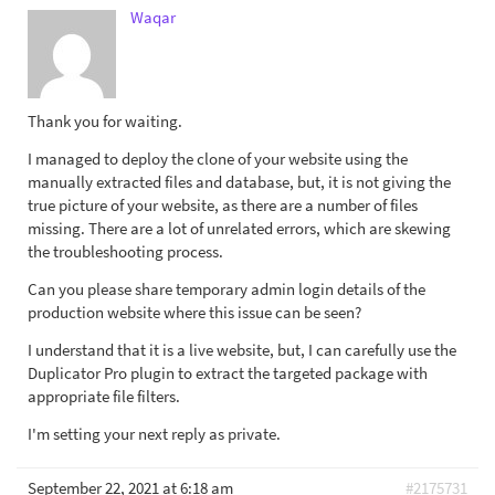
Waqar
Thank you for waiting.
I managed to deploy the clone of your website using the
manually extracted files and database, but, it is not giving the
true picture of your website, as there are a number of files
missing. There are a lot of unrelated errors, which are skewing
the troubleshooting process.
Can you please share temporary admin login details of the
production website where this issue can be seen?
I understand that it is a live website, but, I can carefully use the
Duplicator Pro plugin to extract the targeted package with
appropriate file filters.
I'm setting your next reply as private.
September 22, 2021 at 6:18 am
#2175731