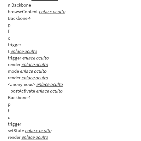
n Backbone
browseContent
enlace oculto
Backbone 4
p
f
c
trigger
t
enlace oculto
trigger
enlace oculto
render
enlace oculto
mode
enlace oculto
render
enlace oculto
<anonymous>
enlace oculto
_postActivate
enlace oculto
Backbone 4
p
f
c
trigger
setState
enlace oculto
render
enlace oculto