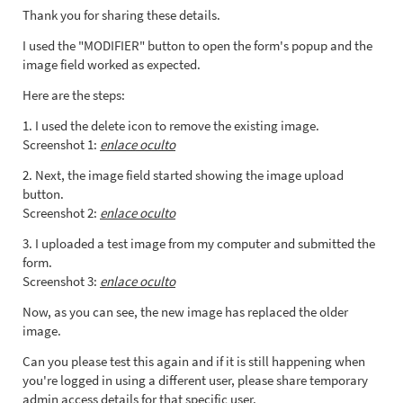
Thank you for sharing these details.
I used the "MODIFIER" button to open the form's popup and the
image field worked as expected.
Here are the steps:
1. I used the delete icon to remove the existing image.
Screenshot 1:
enlace oculto
2. Next, the image field started showing the image upload
button.
Screenshot 2:
enlace oculto
3. I uploaded a test image from my computer and submitted the
form.
Screenshot 3:
enlace oculto
Now, as you can see, the new image has replaced the older
image.
Can you please test this again and if it is still happening when
you're logged in using a different user, please share temporary
admin access details for that specific user.