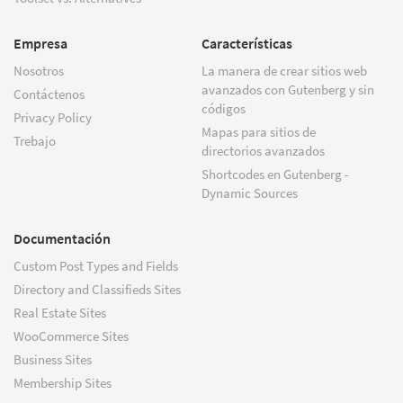
Empresa
Características
Nosotros
La manera de crear sitios web
avanzados con Gutenberg y sin
Contáctenos
códigos
Privacy Policy
Mapas para sitios de
Trebajo
directorios avanzados
Shortcodes en Gutenberg -
Dynamic Sources
Documentación
Custom Post Types and Fields
Directory and Classifieds Sites
Real Estate Sites
WooCommerce Sites
Business Sites
Membership Sites