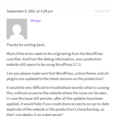
September 9, 2021 at 3:24 pm
#2164709
Waqar
Thanks for writing back.
Most of the errors seem to be originating from the WordPress
core files. And from the debug information, your production
website still seems to be using WordPress 5.7.2.
Can you please make sure that WordPress, active theme, and all
plugins are updated to the latest versions on the production?
It would be very difficult to troubleshoot exactly what is causing
this, without access to the website where the issue can be seen.
In case the issue still persists, after all the updates have been
applied, it would help if you could share access to an up-to-date
duplicate of the website or the production's clone/backup, so
that I can deploy it on a test server?