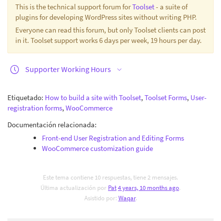
This is the technical support forum for
Toolset
- a suite of
plugins for developing WordPress sites without writing PHP.
Everyone can read this forum, but only Toolset clients can post
in it. Toolset support works 6 days per week, 19 hours per day.
Supporter Working Hours
Etiquetado:
How to build a site with Toolset
,
Toolset Forms
,
User-
registration forms
,
WooCommerce
Documentación relacionada:
Front-end User Registration and Editing Forms
WooCommerce customization guide
Este tema contiene 10 respuestas, tiene 2 mensajes.
Última actualización por
Pat
4 years, 10 months ago
.
Asistido por:
Waqar
.