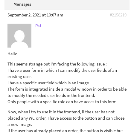
Mensajes
September 2, 2021 at 10:07 am
#2158219
Pat
Hello,
This seems strange but I'm facing the following issue :
I have a user form in which I can modify the user fields of an
existing user.
I have a specific user field which is an image.
The form is integrated inside a modal window in order to be able
to modify the needed user fields in the frontend.
Only people with a specific role can have acces to this form.
Now, when I try to use it in the frontend, il the user has not
placed any WC order, I have access to the button and can chose
a new image.
If the user has already placed an order, the button is visible but