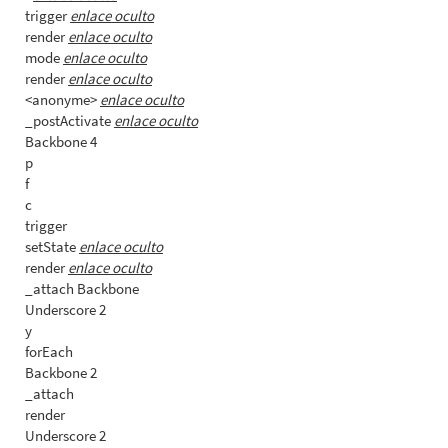
trigger
enlace oculto
render
enlace oculto
mode
enlace oculto
render
enlace oculto
<anonyme>
enlace oculto
_postActivate
enlace oculto
Backbone 4
p
f
c
trigger
setState
enlace oculto
render
enlace oculto
_attach Backbone
Underscore 2
y
forEach
Backbone 2
_attach
render
Underscore 2