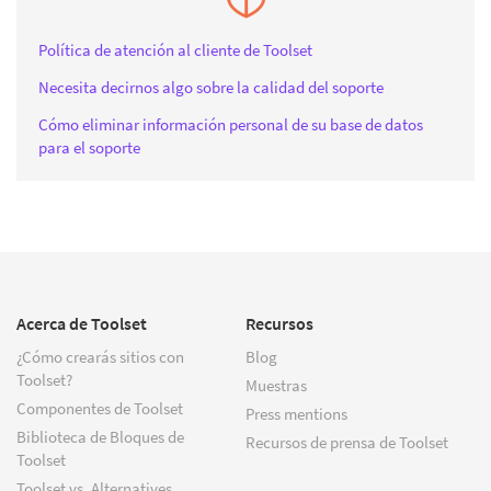
Política de atención al cliente de Toolset
Necesita decirnos algo sobre la calidad del soporte
Cómo eliminar información personal de su base de datos
para el soporte
Acerca de Toolset
Recursos
¿Cómo crearás sitios con
Blog
Toolset?
Muestras
Componentes de Toolset
Press mentions
Biblioteca de Bloques de
Recursos de prensa de Toolset
Toolset
Toolset vs. Alternatives