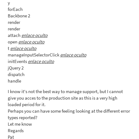
y
forEach
Backbone 2
render
render
attach
enlace oculto
open
enlace oculto
t
enlace oculto
manageInputSelectorClick
enlace oculto
initEvents
enlace oculto
jQuery 2
dispatch
handle
I know it's not the best way to manage support, but I cannot
give you acces to the production site as this is a very high
loaded period for it.
Perhaps you can have some feeling looking at the different error
types reported?
Let me know
Regards
Pat