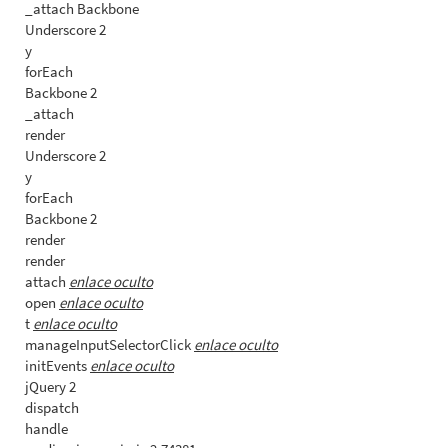
_attach Backbone
Underscore 2
y
forEach
Backbone 2
_attach
render
Underscore 2
y
forEach
Backbone 2
render
render
attach
enlace oculto
open
enlace oculto
t
enlace oculto
manageInputSelectorClick
enlace oculto
initEvents
enlace oculto
jQuery 2
dispatch
handle