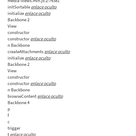
media-views.min.js:2:74381
initSortable
enlace oculto
initialize
enlace oculto
Backbone 2
View
constructor
constructor
enlace oculto
n Backbone
createAttachments
enlace oculto
initialize
enlace oculto
Backbone 2
View
constructor
constructor
enlace oculto
n Backbone
browseContent
enlace oculto
Backbone 4
p
f
c
trigger
t
enlace oculto