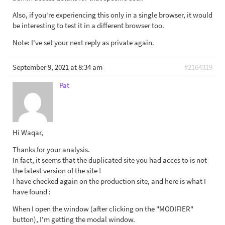
Also, if you're experiencing this only in a single browser, it would
be interesting to test it in a different browser too.
Note: I've set your next reply as private again.
September 9, 2021 at 8:34 am
#2164319
Pat
Hi Waqar,
Thanks for your analysis.
In fact, it seems that the duplicated site you had acces to is not
the latest version of the site !
I have checked again on the production site, and here is what I
have found :
When I open the window (after clicking on the "MODIFIER"
button), I'm getting the modal window.