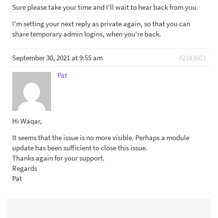
Sure please take your time and I'll wait to hear back from you.
I'm setting your next reply as private again, so that you can
share temporary admin logins, when you're back.
September 30, 2021 at 9:55 am
#2183603
Pat
Hi Waqar,
It seems that the issue is no more visible. Perhaps a module
update has been sufficient to close this issue.
Thanks again for your support.
Regards
Pat