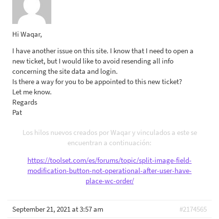
Hi Waqar,
I have another issue on this site. I know that I need to open a
new ticket, but I would like to avoid resending all info
concerning the site data and login.
Is there a way for you to be appointed to this new ticket?
Let me know.
Regards
Pat
Los hilos nuevos creados por Waqar y vinculados a este se
encuentran a continuación:
https://toolset.com/es/forums/topic/split-image-field-
modification-button-not-operational-after-user-have-
place-wc-order/
September 21, 2021 at 3:57 am
#2174565