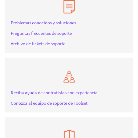
Problemas conocidos y soluciones
Preguntas frecuentes de soporte
Archivo de tickets de soporte
Reciba ayuda de contratistas con experiencia
Conozca al equipo de soporte de Toolset