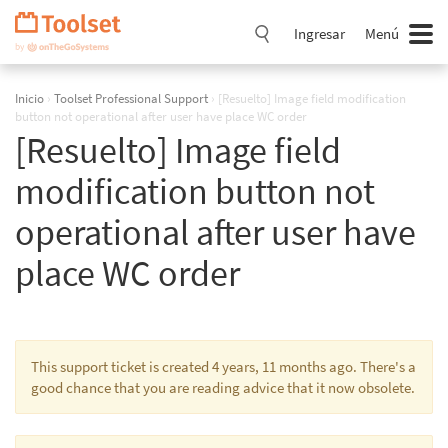
Saltar
navegación
Ingresar
Menú
Inicio
›
Toolset Professional Support
›
[Resuelto] Image field modification
button not operational after user have place WC order
[Resuelto] Image field
modification button not
operational after user have
place WC order
This support ticket is created 4 years, 11 months ago. There's a
good chance that you are reading advice that it now obsolete.