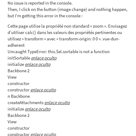
No issue is reported in the console.
Then, I click on the button (image change) and nothing happen,
but I'm getting this error in the console :
Cette page utilise la propriété non standard « zoom ». Envisagez
d’utiliser calc() dans les valeurs des propriétés pertinentes ou
utilisez « transform » avec « transform-origin: 0 0 ». vue-dun-
adherent
Uncaught TypeError: this.$el.sortable is not a function
initSortable
enlace oculto
initialize
enlace oculto
Backbone 2
View
constructor
constructor
enlace oculto
n Backbone
createAttachments
enlace oculto
initialize
enlace oculto
Backbone 2
View
constructor
constructor
enlace oculto