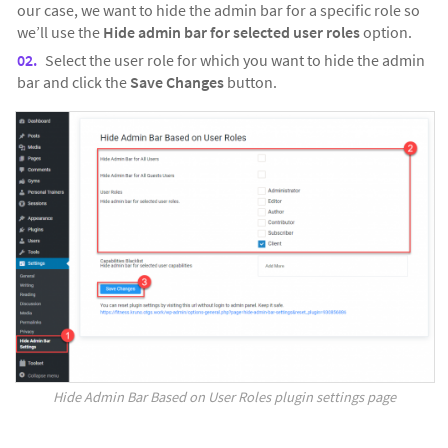
our case, we want to hide the admin bar for a specific role so
we’ll use the
Hide admin bar for selected user roles
option.
Select the user role for which you want to hide the admin
bar and click the
Save Changes
button.
Hide Admin Bar Based on User Roles plugin settings page