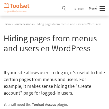
Saltar
navegación
Ingresar
Menú
Inicio
»
Course lessons
» Hiding pages from menus and users en WordPress
Hiding pages from menus
and users en WordPress
If your site allows users to log in, it's useful to hide
certain pages from menus and users. For
example, it makes sense hiding the "Create
account" page for logged-in users.
You will need the
Toolset Access
plugin.