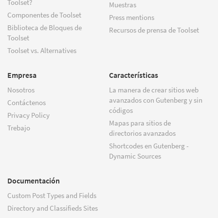
Toolset?
Muestras
Componentes de Toolset
Press mentions
Biblioteca de Bloques de
Recursos de prensa de Toolset
Toolset
Toolset vs. Alternatives
Empresa
Características
Nosotros
La manera de crear sitios web
avanzados con Gutenberg y sin
Contáctenos
códigos
Privacy Policy
Mapas para sitios de
Trebajo
directorios avanzados
Shortcodes en Gutenberg -
Dynamic Sources
Documentación
Custom Post Types and Fields
Directory and Classifieds Sites