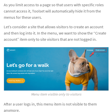
As you limit access to a page so that users with specific roles
cannot access it, Toolset will automatically hide it from the
menus for these users.
Let’s consider a site that allows visitors to create an account
and then log into it. In the menu, we want to show the “Create
account” item only to site visitors that are not logged in.
Menu item visible only to visitors
After a user logs in, this menu item is not visible to them
anymore.