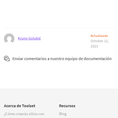
Actualizado
Kruno Golubić
October 12,
2023
Enviar comentarios a nuestro equipo de documentación
Acerca de Toolset
Recursos
¿Cómo crearás sitios con
Blog