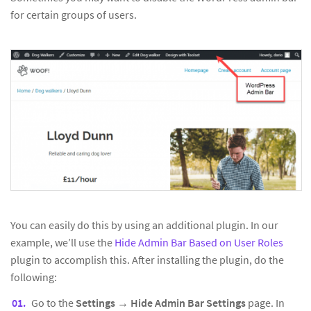
for certain groups of users.
You can easily do this by using an additional plugin. In our
example, we’ll use the
Hide Admin Bar Based on User Roles
plugin to accomplish this. After installing the plugin, do the
following:
Go to the
Settings
→
Hide Admin Bar Settings
page. In