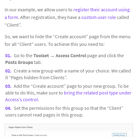
In our example, we allow users to
register their account using
a form
. After registration, they have a
custom user role
called
“Client”.
So, we want to hide the “Create account” page from the menu
for all “Client” users. To achieve this you need to:
Go to the
Toolset
→
Access Control
page and click the
Posts Groups
tab.
Create a new group with a name of your choice. We called
it “Pages hidden from Clients”.
Add the “Create account” page to your new group. To be
able to do this, make sure to
bring the related post type under
Access’s control
.
Set the permissions for this group so that the “Client”
users cannot read pages in this group.