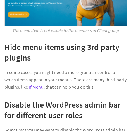
The menu item is not visible to the members of Client group
Hide menu items using 3rd party
plugins
In some cases, you might need a more granular control of
which items appear in your menus. There are many third-party
plugins, like
If Menu
, that can help you do this.
Disable the WordPress admin bar
for different user roles
Sometimes you may want to disable the WordPress admin bar