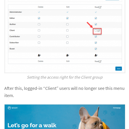
Setting the access right for the Client group
After this, logged-in “Client” users will no longer see this menu
item.