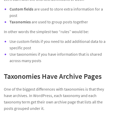
Custom fields
are used to store extra information for a
post
Taxonomies
are used to group posts together
In other words the simplest two “rules” would be:
Use custom fields if you need to add additional data to a
specific post
Use taxonomies if you have information that is shared
across many posts
Taxonomies Have Archive Pages
One of the biggest differences with taxonomies is that they
have archives. In WordPress, each taxonomy and each
taxonomy term get their own archive page that lists all the
posts grouped under it.