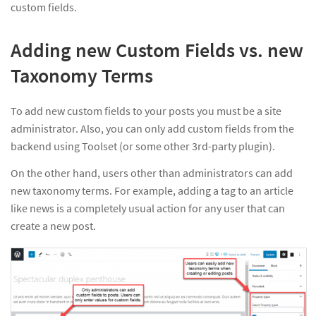
custom fields.
Adding new Custom Fields vs. new
Taxonomy Terms
To add new custom fields to your posts you must be a site
administrator. Also, you can only add custom fields from the
backend using Toolset (or some other 3rd-party plugin).
On the other hand, users other than administrators can add
new taxonomy terms. For example, adding a tag to an article
like news is a completely usual action for any user that can
create a new post.