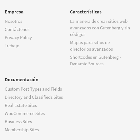
Empresa
Características
Nosotros
La manera de crear sitios web
avanzados con Gutenberg y sin
Contáctenos
códigos
Privacy Policy
Mapas para sitios de
Trebajo
directorios avanzados
Shortcodes en Gutenberg -
Dynamic Sources
Documentación
Custom Post Types and Fields
Directory and Classifieds Sites
Real Estate Sites
WooCommerce Sites
Business Sites
Membership Sites