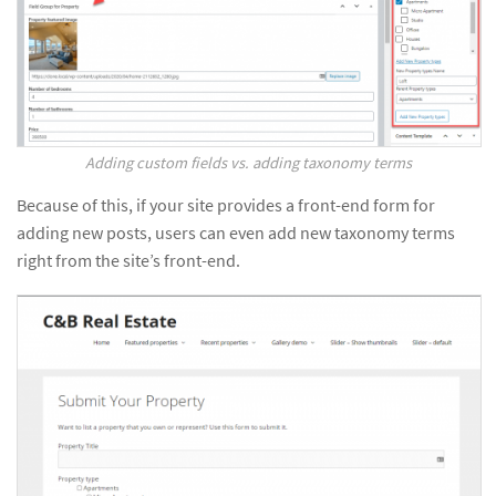
Adding custom fields vs. adding taxonomy terms
Because of this, if your site provides a front-end form for
adding new posts, users can even add new taxonomy terms
right from the site’s front-end.