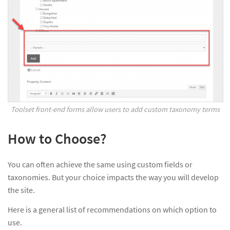
Toolset front-end forms allow users to add custom taxonomy terms
How to Choose?
You can often achieve the same using custom fields or
taxonomies. But your choice impacts the way you will develop
the site.
Here is a general list of recommendations on which option to
use.