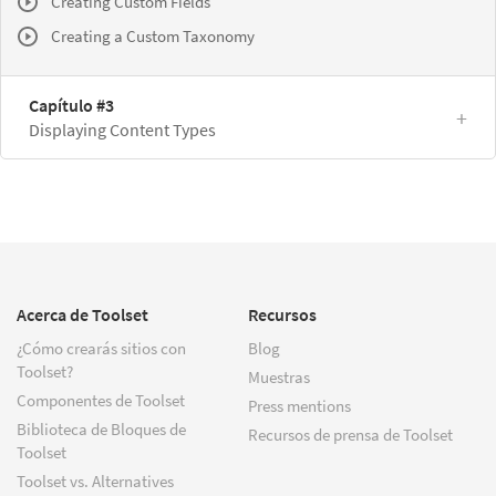
Creating Custom Fields
Creating a Custom Taxonomy
Capítulo #3
Displaying Content Types
Acerca de Toolset
Recursos
¿Cómo crearás sitios con
Blog
Toolset?
Muestras
Componentes de Toolset
Press mentions
Biblioteca de Bloques de
Recursos de prensa de Toolset
Toolset
Toolset vs. Alternatives