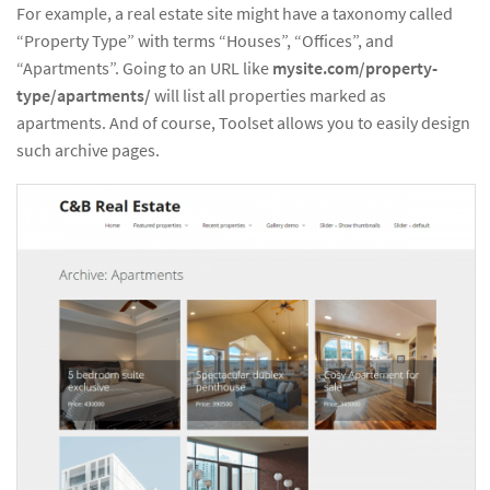
For example, a real estate site might have a taxonomy called
“Property Type” with terms “Houses”, “Offices”, and
“Apartments”. Going to an URL like
mysite.com/property-
type/apartments/
will list all properties marked as
apartments. And of course, Toolset allows you to easily design
such archive pages.