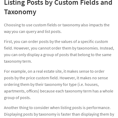
Listing Posts by Custom Fields and
Taxonomy
Choosing to use custom fields or taxonomy also impacts the
way you can query and list posts.
First, you can order posts by the values of a specific custom
field. However, you cannot order them by taxonomies. Instead,
you can only display a group of posts that belong to the same
taxonomy term.
For example, on a real estate site, it makes sense to order
posts by the price custom field. However, it makes no sense
ordering them by their taxonomy for type (i.e. houses,
apartments, offices) because each taxonomy term has a whole
group of posts.
Another thing to consider when listing posts is performance.
Displaying posts by taxonomy is faster than displaying them by