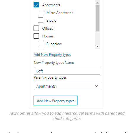
Taxonomies allow you to add hierarchical terms with parent and
child categories