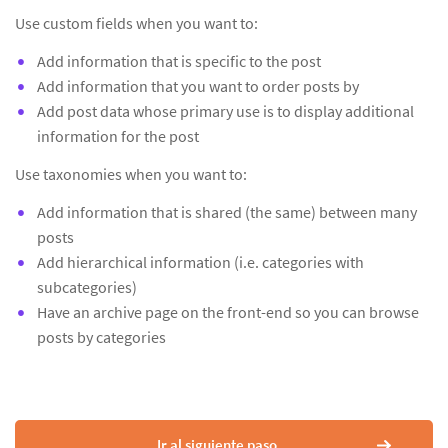
Use custom fields when you want to:
Add information that is specific to the post
Add information that you want to order posts by
Add post data whose primary use is to display additional
information for the post
Use taxonomies when you want to:
Add information that is shared (the same) between many
posts
Add hierarchical information (i.e. categories with
subcategories)
Have an archive page on the front-end so you can browse
posts by categories
Ir al siguiente paso