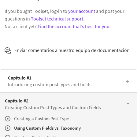
If you bought Toolset, log-in to
your account
and post your
questions in
Toolset technical support
.
Not a client yet?
Find the account that’s best for you
.
Enviar comentarios a nuestro equipo de documentación
Capítulo #1
Introducing custom post types and fields
Capítulo #2
Creating Custom Post Types and Custom Fields
Creating a Custom Post Type
Using Custom Fields vs. Taxonomy