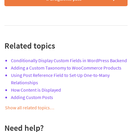
Related topics
Conditionally Display Custom Fields in WordPress Backend
Adding a Custom Taxonomy to WooCommerce Products
Using Post Reference Field to Set-Up One-to-Many
Relationships
How Content is Displayed
Adding Custom Posts
Show all related topics…
Need help?