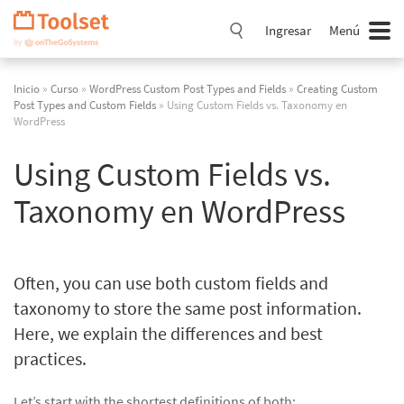
Saltar
navegación
Ingresar
Menú
Inicio
»
Curso
»
WordPress Custom Post Types and Fields
»
Creating Custom
Post Types and Custom Fields
» Using Custom Fields vs. Taxonomy en
WordPress
Using Custom Fields vs.
Taxonomy en WordPress
Often, you can use both custom fields and
taxonomy to store the same post information.
Here, we explain the differences and best
practices.
Let’s start with the shortest definitions of both: