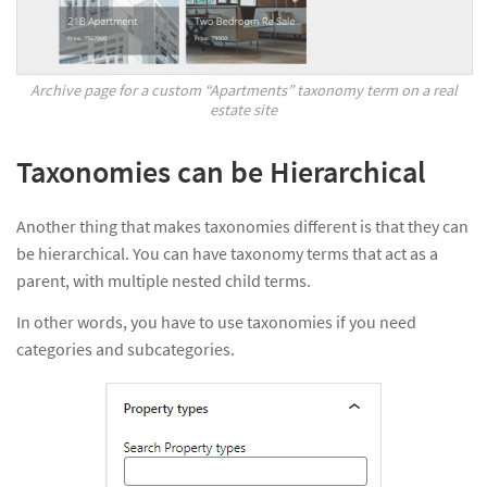
Archive page for a custom “Apartments” taxonomy term on a real
estate site
Taxonomies can be Hierarchical
Another thing that makes taxonomies different is that they can
be hierarchical. You can have taxonomy terms that act as a
parent, with multiple nested child terms.
In other words, you have to use taxonomies if you need
categories and subcategories.